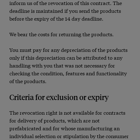
inform us of the revocation of this contract. The
deadline is maintained if you send the products
before the expiry of the 14 day deadline.
We bear the costs for returning the products.
You must pay for any depreciation of the products
only if this depreciation can be attributed to any
handling with you that was not necessary for
checking the condition, features and functionality
of the products.
Criteria for exclusion or expiry
The revocation right is not available for contracts
for delivery of products, which are not
prefabricated and for whose manufacturing an
individual selection or stipulation by the consumer