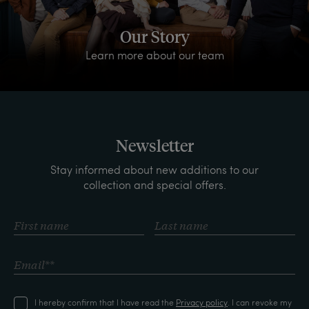
Our Story
Learn more about our team
Newsletter
Stay informed about new additions to our
collection and special offers.
I hereby confirm that I have read the
Privacy policy
. I can revoke my