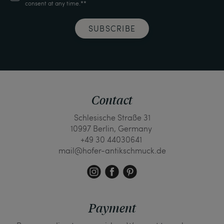
consent at any time.**
SUBSCRIBE
Contact
Schlesische Straße 31
10997 Berlin, Germany
+49 30 44030641
mail@hofer-antikschmuck.de
Payment