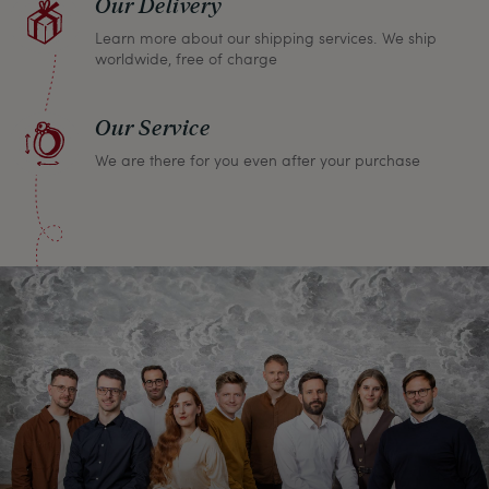
Our Delivery
Learn more about our shipping services. We ship
worldwide, free of charge
Our Service
We are there for you even after your purchase