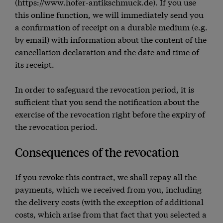
(https://www.hofer-antikschmuck.de). If you use
this online function, we will immediately send you
a confirmation of receipt on a durable medium (e.g.
by email) with information about the content of the
cancellation declaration and the date and time of
its receipt.
In order to safeguard the revocation period, it is
sufficient that you send the notification about the
exercise of the revocation right before the expiry of
the revocation period.
Consequences of the revocation
If you revoke this contract, we shall repay all the
payments, which we received from you, including
the delivery costs (with the exception of additional
costs, which arise from that fact that you selected a