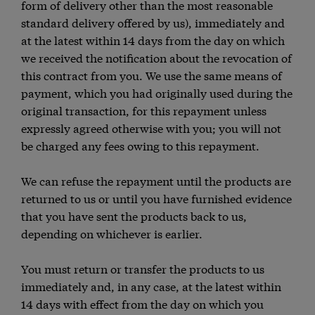
form of delivery other than the most reasonable
standard delivery offered by us), immediately and
at the latest within 14 days from the day on which
we received the notification about the revocation of
this contract from you. We use the same means of
payment, which you had originally used during the
original transaction, for this repayment unless
expressly agreed otherwise with you; you will not
be charged any fees owing to this repayment.
We can refuse the repayment until the products are
returned to us or until you have furnished evidence
that you have sent the products back to us,
depending on whichever is earlier.
You must return or transfer the products to us
immediately and, in any case, at the latest within
14 days with effect from the day on which you