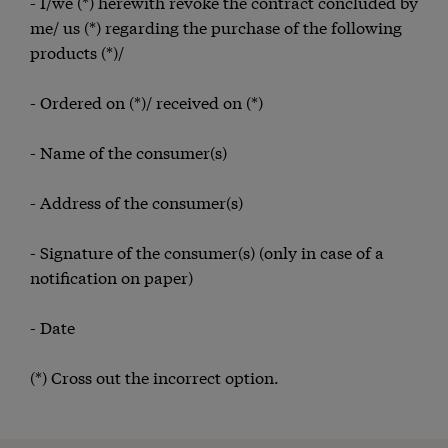
- I/we (*) herewith revoke the contract concluded by
me/ us (*) regarding the purchase of the following
products (*)/
- Ordered on (*)/ received on (*)
- Name of the consumer(s)
- Address of the consumer(s)
- Signature of the consumer(s) (only in case of a
notification on paper)
- Date
(*) Cross out the incorrect option.