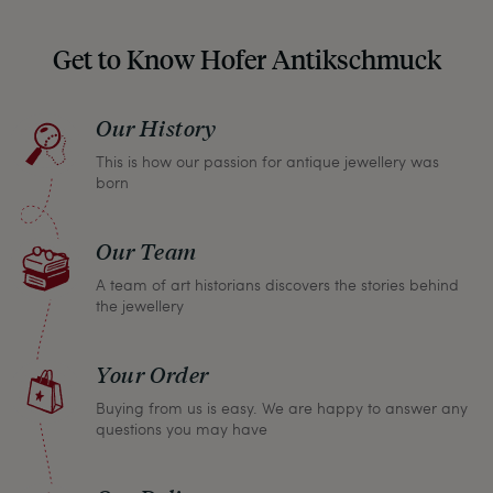
Get to Know Hofer Antikschmuck
Our History
This is how our passion for antique jewellery was
born
Our Team
A team of art historians discovers the stories behind
the jewellery
Your Order
Buying from us is easy. We are happy to answer any
questions you may have