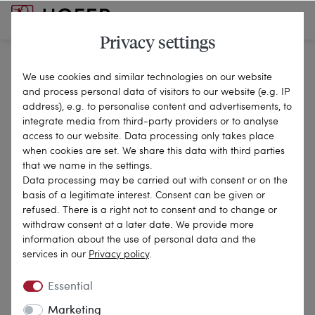
Privacy settings
We use cookies and similar technologies on our website
Revocation Right
and process personal data of visitors to our website (e.g. IP
address), e.g. to personalise content and advertisements, to
integrate media from third-party providers or to analyse
access to our website. Data processing only takes place
when cookies are set. We share this data with third parties
A ‘consumer’ is any natural person who concludes
that we name in the settings.
a legal transaction which, to an overwhelming
Data processing may be carried out with consent or on the
basis of a legitimate interest. Consent can be given or
extent, cannot be attributed to either his
refused. There is a right not to consent and to change or
commercial or independent professional activities.
withdraw consent at a later date. We provide more
information about the use of personal data and the
Instructions for revocation
services in our
Privacy policy
.
Essential
Revocation right
Marketing