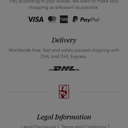
Pay according to your wishes. We want to make your
shopping as pleasant as possible.
Delivery
Worldwide free, fast and safely packed shipping with
DHL and DHL Express.
Legal Information
Legal Disclosure
Terms and Conditions