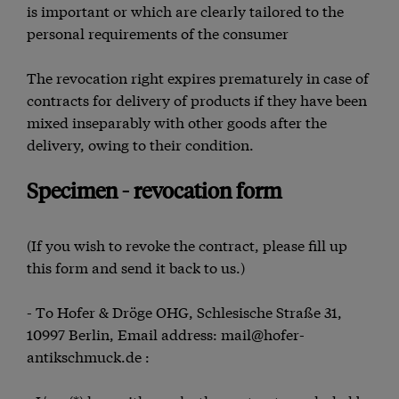
is important or which are clearly tailored to the
personal requirements of the consumer
The revocation right expires prematurely in case of
contracts for delivery of products if they have been
mixed inseparably with other goods after the
delivery, owing to their condition.
Specimen - revocation form
(If you wish to revoke the contract, please fill up
this form and send it back to us.)
- To Hofer & Dröge OHG, Schlesische Straße 31,
10997 Berlin, Email address: mail@hofer-
antikschmuck.de :