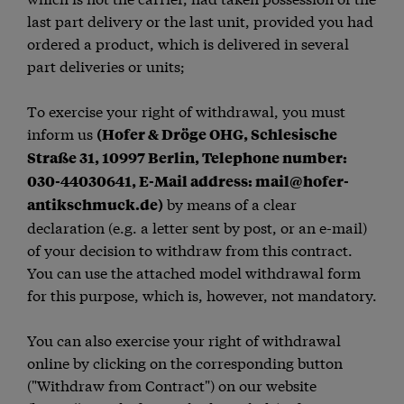
last part delivery or the last unit, provided you had
ordered a product, which is delivered in several
part deliveries or units;
To exercise your right of withdrawal, you must
inform us
(Hofer & Dröge OHG, Schlesische
Straße 31, 10997 Berlin, Telephone number:
030-44030641, E-Mail address: mail@hofer-
by means of a clear
antikschmuck.de)
declaration (e.g. a letter sent by post, or an e-mail)
of your decision to withdraw from this contract.
You can use the attached model withdrawal form
for this purpose, which is, however, not mandatory.
You can also exercise your right of withdrawal
online by clicking on the corresponding button
("Withdraw from Contract") on our website