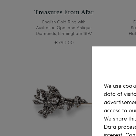
Treasures From Afar
English Gold Ring with
D
Australian Opal and Antique
Sa
Diamonds, Birmingham 1897
Pla
€790.00
We use cooki
data of visit
advertisemen
access to ou
We share this
Data process
interest. Con