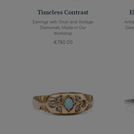
Timeless Contrast
E
Earrings with Onyx and Vintage
Anti
Diamonds, Made in Our
Diam
Workshop
€790.00