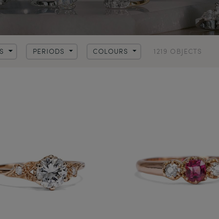
1219 OBJECTS
LS
PERIODS
COLOURS