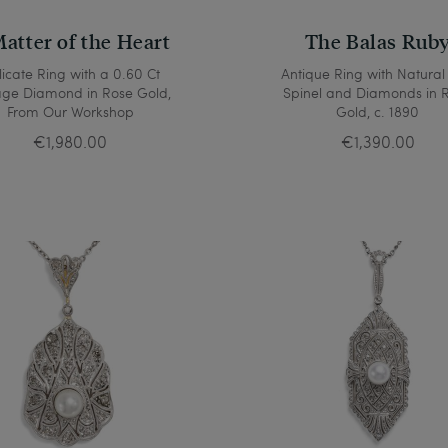
atter of the Heart
The Balas Rub
icate Ring with a 0.60 Ct
Antique Ring with Natural
age Diamond in Rose Gold,
Spinel and Diamonds in 
From Our Workshop
Gold, c. 1890
€1,980.00
€1,390.00