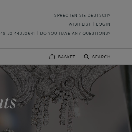
SPRECHEN SIE DEUTSCH?
WISH LIST
LOGIN
+49 30 44030641
DO YOU HAVE ANY QUESTIONS?
BASKET
SEARCH
nts