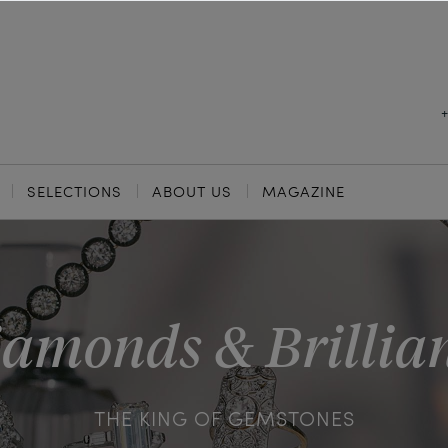
SELECTIONS
ABOUT US
MAGAZINE
amonds & Brillia
THE KING OF GEMSTONES