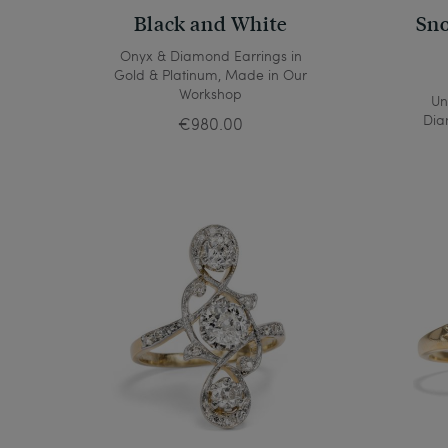
Black and White
Sno
Onyx & Diamond Earrings in
Gold & Platinum, Made in Our
Workshop
Un
Dia
€980.00