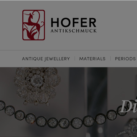
ANTIQUE JEWELLERY
MATERIALS
PERIODS
Di