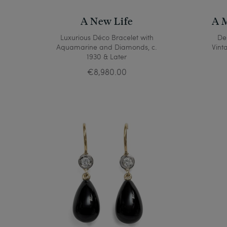
A New Life
A M
Luxurious Déco Bracelet with
Del
Aquamarine and Diamonds, c.
Vint
1930 & Later
€8,980.00