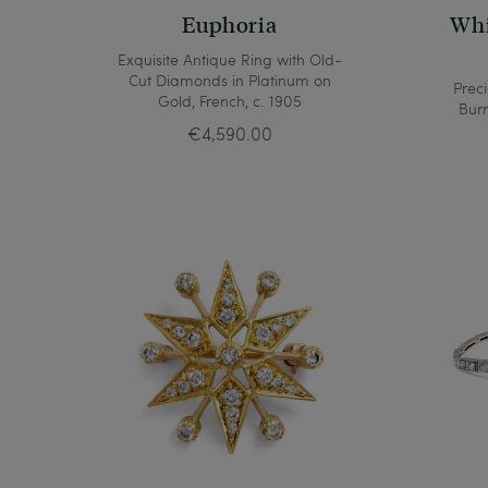
Euphoria
Whi
Exquisite Antique Ring with Old-
Cut Diamonds in Platinum on
Prec
Gold, French, c. 1905
Bur
€4,590.00