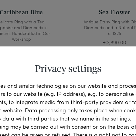
Caribbean Blue
Sea Flower
elicate Ring with a Teal
Antique Daisy Ring with Ol
pphire and Diamonds in
Diamonds and a Natural P
tinum, Handcrafted in Our
c. 1925
Workshop
€2,890.00
€1,690.00
Privacy settings
es and similar technologies on our website and proce
ors to our website (e.g. IP address), e.g. to personalis
ts, to integrate media from third-party providers or t
r website. Data processing only takes place when cooki
 data with third parties that we name in the settings.
ing may be carried out with consent or on the basis of
sent can be given or refused. There is a right not to c