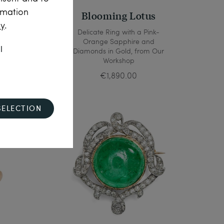
rmation
Blooming Lotus
cy
.
opazes
Delicate Ring with a Pink-
 1850
Orange Sapphire and
l
Diamonds in Gold, from Our
Workshop
€1,890.00
SELECTION