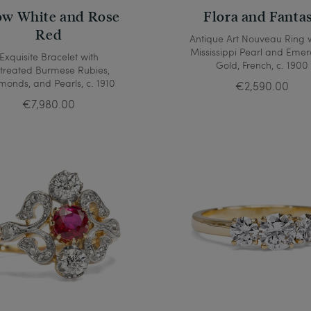
w White and Rose
Flora and Fanta
Red
Antique Art Nouveau Ring 
Mississippi Pearl and Emer
Exquisite Bracelet with
Gold, French, c. 1900
treated Burmese Rubies,
monds, and Pearls, c. 1910
€2,590.00
€7,980.00