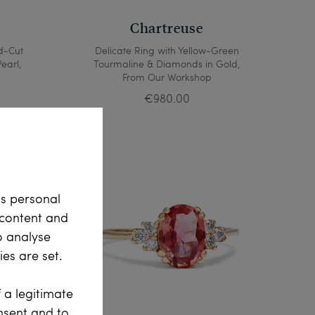
Chartreuse
d-Cut
Delicate Ring with Yellow-Green
earl,
Tourmaline & Diamonds in Gold,
From Our Workshop
€980.00
ss personal
e content and
o analyse
es are set.
 a legitimate
onsent and to