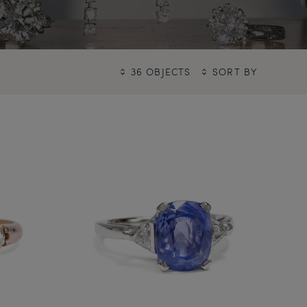
36 OBJECTS
SORT BY