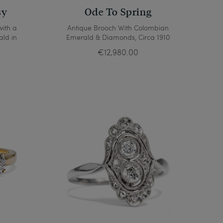
sy
Ode To Spring
with a
Antique Brooch With Colombian
ald in
Emerald & Diamonds, Circa 1910
€12,980.00