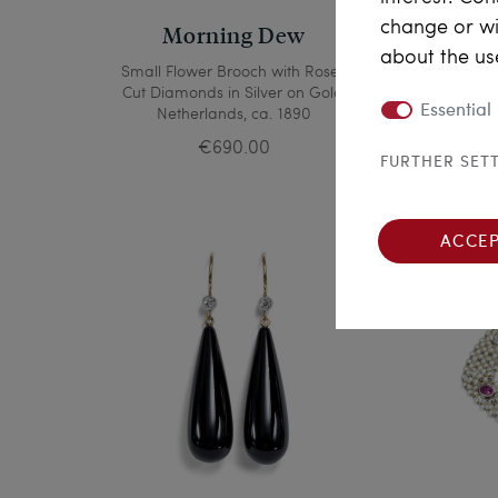
change or wi
Morning Dew
about the us
Small Flower Brooch with Rose-
Del
Cut Diamonds in Silver on Gold,
Sa
Essential
Netherlands, ca. 1890
G
€690.00
FURTHER SET
ACCEP