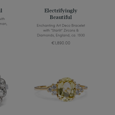
il
Electrifyingly
Beautiful
ith
man,
Enchanting Art Deco Bracelet
with “Starlit” Zircons &
Diamonds, England, ca. 1930
€1,890.00