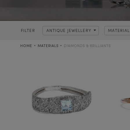
FILTER
ANTIQUE JEWELLERY
MATERIA
HOME
MATERIALS
DIAMONDS & BRILLIANTS