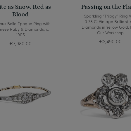
te as Snow, Red as
Passing on the Fl
Blood
Sparkling “Trilogy” Ring 
0.78 Ct Vintage Brilliant-
ious Belle Époque Ring with
Diamonds in Yellow Gold,
mese Ruby & Diamonds, c.
Our Workshop
1905
€2,490.00
€7,980.00