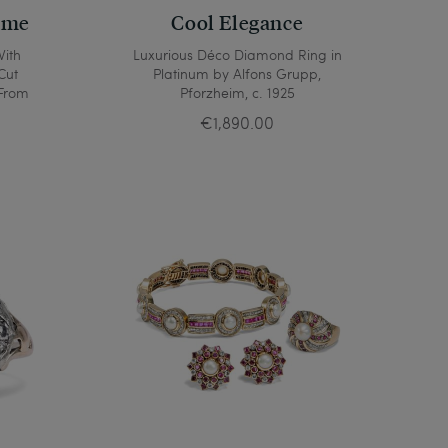
ame
Cool Elegance
With
Luxurious Déco Diamond Ring in
Cut
Platinum by Alfons Grupp,
 From
Pforzheim, c. 1925
€1,890.00