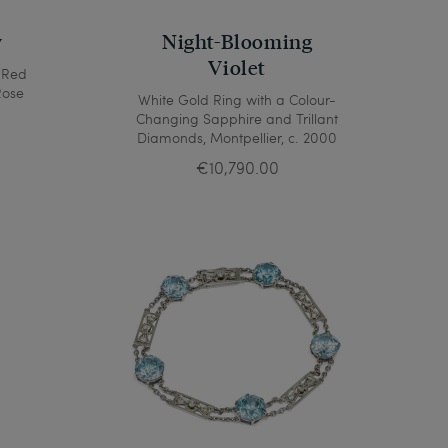
y
Night-Blooming
Violet
 Red
Rose
White Gold Ring with a Colour-
Changing Sapphire and Trillant
Diamonds, Montpellier, c. 2000
€10,790.00