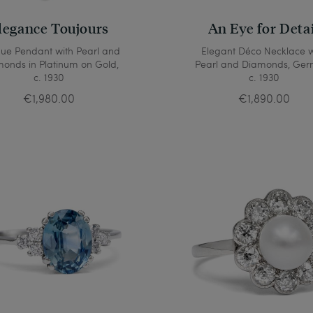
legance Toujours
An Eye for Deta
que Pendant with Pearl and
Elegant Déco Necklace w
onds in Platinum on Gold,
Pearl and Diamonds, Ger
c. 1930
c. 1930
€1,980.00
€1,890.00