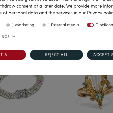
thdraw consent at a later date. We provide more info
sunset glow
Silvia’s Choice
e of personal data and the services in our
Privacy poli
icate Ring with an Unusual
Floral Earrings with Pink T
pphire and Diamonds in
and Old Cut Diamonds, c.
Marketing
External media
Functiona
old, from Our Workshop
& later
€1,890.00
€5,190.00
TINGS
T ALL
REJECT ALL
ACCEPT 