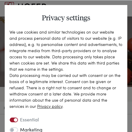
Privacy settings
We use cookies and similar technologies on our website
and process personal data of visitors to our website (e.g. IP
Corals
address), e.g. to personalise content and advertisements, to
integrate media from third-party providers or to analyse
access to our website. Data processing only takes place
FASCINATING TREASURE OF THE SEA
when cookies are set. We share this data with third parties
that we name in the settings.
Data processing may be carried out with consent or on the
basis of a legitimate interest. Consent can be given or
refused. There is a right not to consent and to change or
withdraw consent at a later date. We provide more
72 OBJECTS
FILTER
SORT BY
information about the use of personal data and the
services in our
Privacy policy
.
HOME
MATERIALS
CORALS
Essential
Marketing