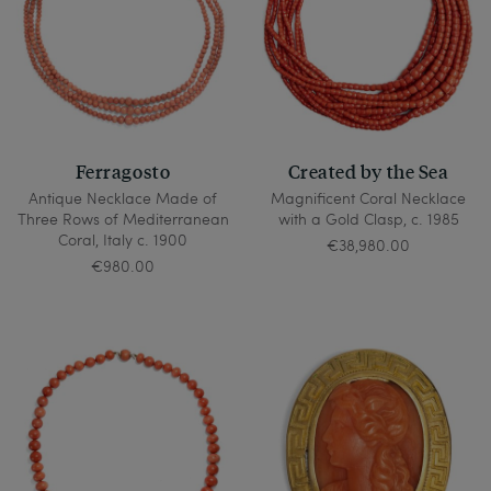
Ferragosto
Created by the Sea
Antique Necklace Made of
Magnificent Coral Necklace
Three Rows of Mediterranean
with a Gold Clasp, c. 1985
Coral, Italy c. 1900
€38,980.00
€980.00