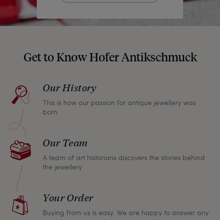
Get to Know Hofer Antikschmuck
Our History
This is how our passion for antique jewellery was
born
Our Team
A team of art historians discovers the stories behind
the jewellery
Your Order
Buying from us is easy. We are happy to answer any