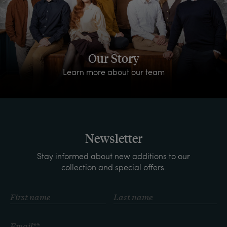
Our Story
Learn more about our team
Newsletter
Stay informed about new additions to our
collection and special offers.