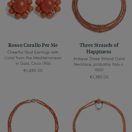
Rosso Corallo Per Me
Three Strands of
Happiness
Cheerful Stud Earrings with
Coral from the Mediterranean
Antique Three Strand Coral
in Gold, Circa 1955
Necklace, probably Italy c.
1900
€1,490.00
€1,390.00