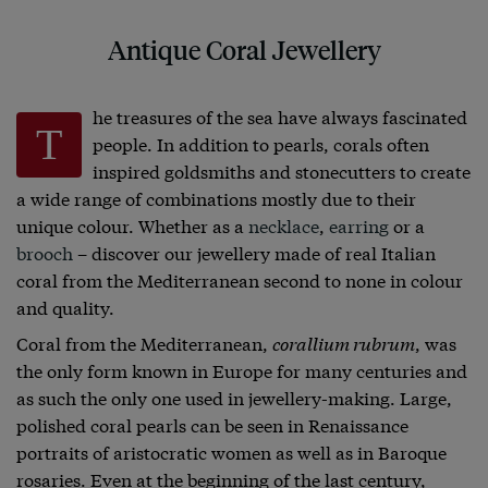
Antique Coral Jewellery
he treasures of the sea have always fascinated
T
people. In addition to pearls, corals often
inspired goldsmiths and stonecutters to create
a wide range of combinations mostly due to their
unique colour. Whether as a
necklace
,
earring
or a
brooch
– discover our jewellery made of real Italian
coral from the Mediterranean second to none in colour
and quality.
Coral from the Mediterranean,
corallium rubrum
, was
the only form known in Europe for many centuries and
as such the only one used in jewellery-making. Large,
polished coral pearls can be seen in Renaissance
portraits of aristocratic women as well as in Baroque
rosaries. Even at the beginning of the last century,