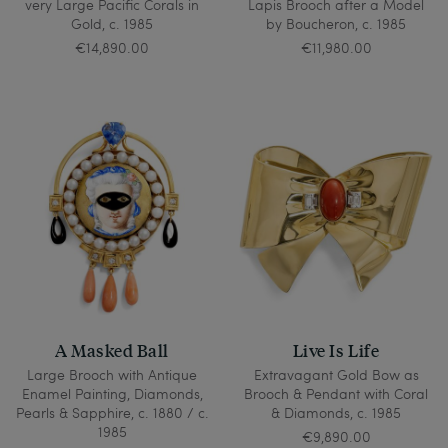
very Large Pacific Corals in
Lapis Brooch after a Model
Gold, c. 1985
by Boucheron, c. 1985
€14,890.00
€11,980.00
A Masked Ball
Live Is Life
Large Brooch with Antique
Extravagant Gold Bow as
Enamel Painting, Diamonds,
Brooch & Pendant with Coral
Pearls & Sapphire, c. 1880 / c.
& Diamonds, c. 1985
1985
€9,890.00