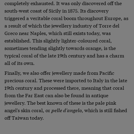
completely exhausted. It was only discovered off the
south-west coast of Sicily in 1875. Its discovery
triggered a veritable coral boom throughout Europe, as
a result of which the jewellery industry of Torre del
Greco near Naples, which still exists today, was
established. This slightly lighter-coloured coral,
sometimes tending slightly towards orange, is the
typical coral of the late 19th century and has a charm
all of its own.
Finally, we also offer jewellery made from Pacific
precious coral. These were imported to Italy in the late
19th century and processed there, meaning that coral
from the Far East can also be found in antique
jewellery. The best known of these is the pale pink
angel's skin coral, or
pelle d'angelo
, which is still fished
off Taiwan today.