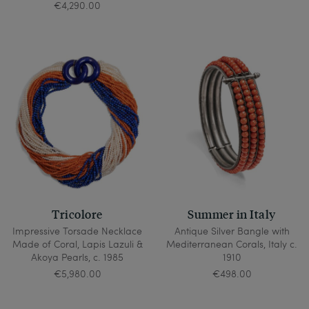
€4,290.00
Tricolore
Summer in Italy
Impressive Torsade Necklace
Antique Silver Bangle with
Made of Coral, Lapis Lazuli &
Mediterranean Corals, Italy c.
Akoya Pearls, c. 1985
1910
€5,980.00
€498.00