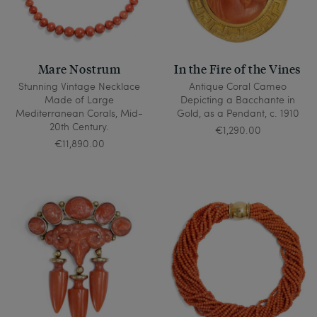
Mare Nostrum
In the Fire of the Vines
Stunning Vintage Necklace
Antique Coral Cameo
Made of Large
Depicting a Bacchante in
Mediterranean Corals, Mid-
Gold, as a Pendant, c. 1910
20th Century.
€1,290.00
€11,890.00