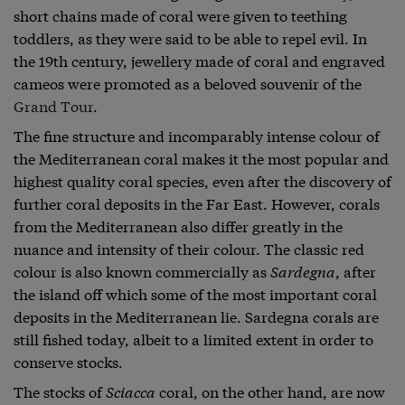
short chains made of coral were given to teething
toddlers, as they were said to be able to repel evil. In
the 19th century, jewellery made of coral and engraved
cameos were promoted as a beloved souvenir of the
Grand Tour
.
The fine structure and incomparably intense colour of
the Mediterranean coral makes it the most popular and
highest quality coral species, even after the discovery of
further coral deposits in the Far East. However, corals
from the Mediterranean also differ greatly in the
nuance and intensity of their colour. The classic red
colour is also known commercially as
Sardegna
, after
the island off which some of the most important coral
deposits in the Mediterranean lie. Sardegna corals are
still fished today, albeit to a limited extent in order to
conserve stocks.
The stocks of
Sciacca
coral, on the other hand, are now