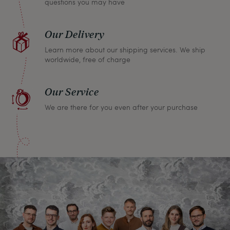
questions you may have
Our Delivery
Learn more about our shipping services. We ship
worldwide, free of charge
Our Service
We are there for you even after your purchase