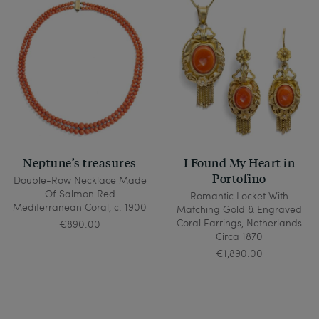
Neptune’s treasures
I Found My Heart in
Portofino
Double-Row Necklace Made
Of Salmon Red
Romantic Locket With
Mediterranean Coral, c. 1900
Matching Gold & Engraved
Coral Earrings, Netherlands
€890.00
Circa 1870
€1,890.00