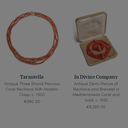
Tarantella
In Divine Company
Antique Three Strand Precious
Antique Demi-Parure of
Coral Necklace With Modern
Necklace and Bracelet in
Clasp, c. 1900
Mediterranean Coral and
Gold, c. 1825
€980.00
€8,290.00