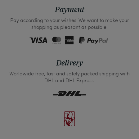
Payment
Pay according to your wishes. We want to make your
shopping as pleasant as possible.
Delivery
Worldwide free, fast and safely packed shipping with
DHL and DHL Express.