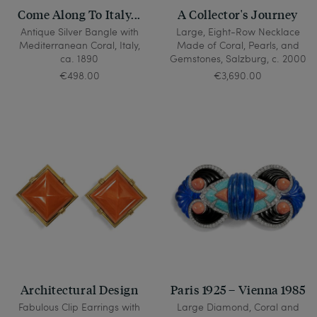
Come Along To Italy...
A Collector's Journey
Antique Silver Bangle with
Large, Eight-Row Necklace
Mediterranean Coral, Italy,
Made of Coral, Pearls, and
ca. 1890
Gemstones, Salzburg, c. 2000
€498.00
€3,690.00
Architectural Design
Paris 1925 – Vienna 1985
Fabulous Clip Earrings with
Large Diamond, Coral and