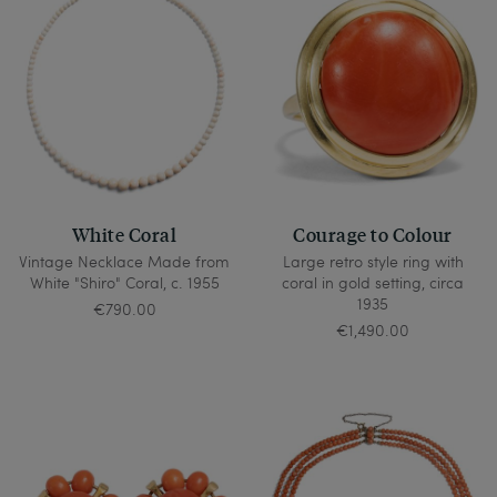
White Coral
Courage to Colour
Vintage Necklace Made from
Large retro style ring with
White "Shiro" Coral, c. 1955
coral in gold setting, circa
1935
€790.00
€1,490.00