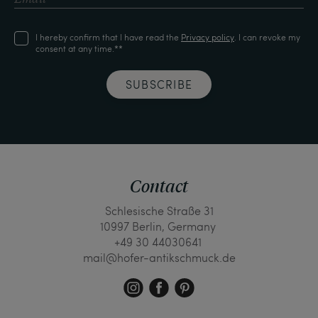
I hereby confirm that I have read the
Privacy policy
. I can revoke my
consent at any time.**
SUBSCRIBE
Contact
Schlesische Straße 31
10997 Berlin, Germany
+49 30 44030641
mail@hofer-antikschmuck.de