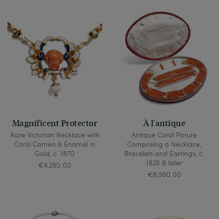
Magnificent Protector
À l'antique
Rare Victorian Necklace with
Antique Coral Parure
Coral Cameo & Enamel in
Comprising a Necklace,
Gold, c. 1870
Bracelets and Earrings, c.
1825 & later
€4,290.00
€8,980.00