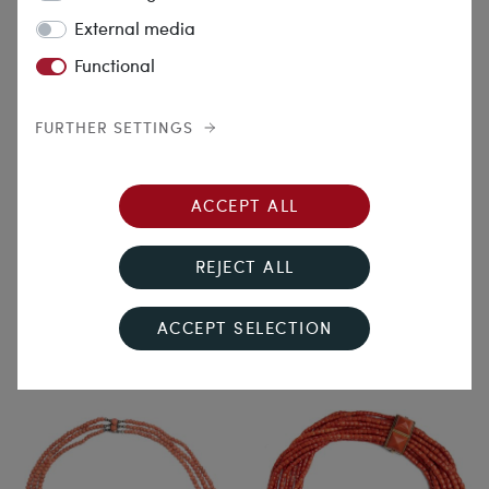
External media
Functional
FURTHER SETTINGS
Souvenir from Naples
Drives Away the Evil
ACCEPT ALL
Shadows
Magnificent Long Coral
Necklace in Three Rows, Italy,
Antique Necklace Made of
REJECT ALL
c. 1900
Italian Mediterranean Coral
with a Gold Clasp, c. 1900
€2,390.00
€6,690.00
ACCEPT SELECTION