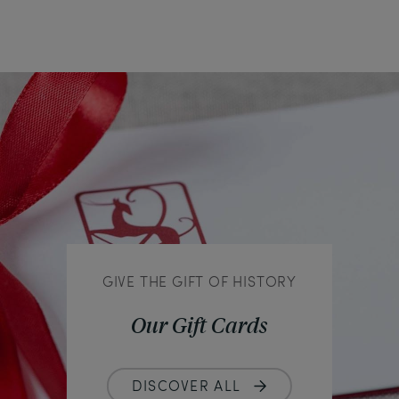
GIVE THE GIFT OF HISTORY
Our Gift Cards
DISCOVER ALL