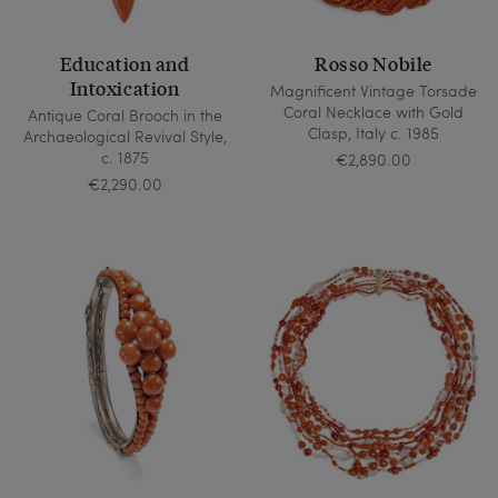
Education and
Rosso Nobile
Intoxication
Magnificent Vintage Torsade
Coral Necklace with Gold
Antique Coral Brooch in the
Clasp, Italy c. 1985
Archaeological Revival Style,
c. 1875
€2,890.00
€2,290.00