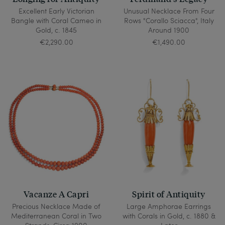
Excellent Early Victorian
Unusual Necklace From Four
Bangle with Coral Cameo in
Rows "Corallo Sciacca", Italy
Gold, c. 1845
Around 1900
€2,290.00
€1,490.00
Vacanze A Capri
Spirit of Antiquity
Precious Necklace Made of
Large Amphorae Earrings
Mediterranean Coral in Two
with Corals in Gold, c. 1880 &