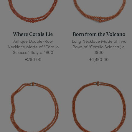
Where Corals Lie
Born from the Volcano
Antique Double-Row
Long Necklace Made of Two
Necklace Made of "Corallo
Rows of "Corallo Sciacca", c.
Sciacca", Italy c. 1900
1900
€790.00
€1,490.00