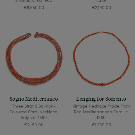
Strands, Circa 1900
Later
€8,980.00
€2,190.00
Sogno Mediterraneo
Longing for Sorrento
Three Strand Salmon-
Vintage Necklace Made From
Coloured Coral Necklace,
Red Mediterranean Coral, c.
Italy, ca. 1890
1960
€2,190.00
€1,790.00