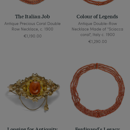
The Italian Job
Colour of Legends
Antique Precious Coral Double
Antique Double-Row
Row Necklace, c. 1900
Necklace Made of "Sciacca
coral", Italy c. 1900
€1,190.00
€1,290.00
Longing for Antiquity
Ferdinand's Legacy