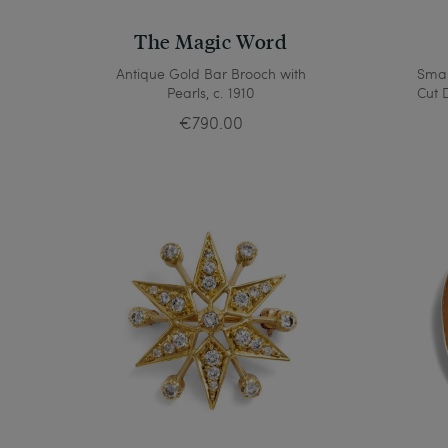
The Magic Word
Antique Gold Bar Brooch with
Smal
Pearls, c. 1910
Cut 
€790.00