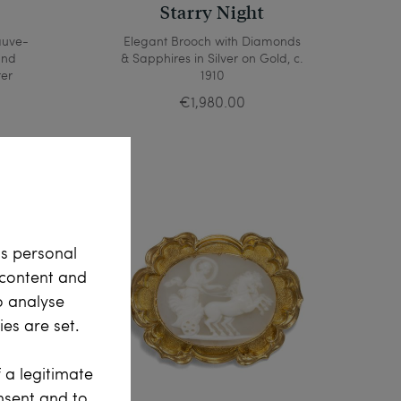
y
Starry Night
auve-
Elegant Brooch with Diamonds
and
& Sapphires in Silver on Gold, c.
ter
1910
€1,980.00
ss personal
e content and
o analyse
es are set.
 a legitimate
onsent and to