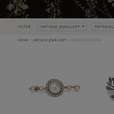
FILTER
ANTIQUE JEWELLERY
MATERIA
HOME
ANTIQUE JEWELLERY
BROOCHES & PINS