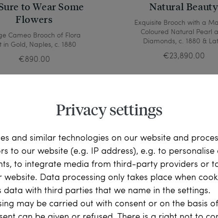
Sure to Wear Some
Natural Beaut
Flowers
Exquisite Brooch with a M
Coloured Natural Pearl 
ge Cameo Brooch of Flora
Diamonds, c. 1880 & La
t in Gold, Naples, c. 1880
€23,890.00
€890.00
Privacy settings
es and similar technologies on our website and proce
ors to our website (e.g. IP address), e.g. to personalis
ts, to integrate media from third-party providers or t
r website. Data processing only takes place when cooki
 data with third parties that we name in the settings.
ing may be carried out with consent or on the basis of
sent can be given or refused. There is a right not to c