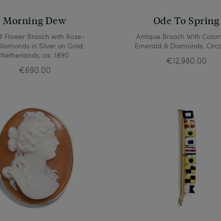
Morning Dew
Ode To Spring
l Flower Brooch with Rose-
Antique Brooch With Colo
Diamonds in Silver on Gold,
Emerald & Diamonds, Circa
Netherlands, ca. 1890
€12,980.00
€690.00