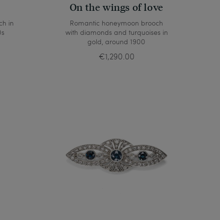
On the wings of love
ch in
Romantic honeymoon brooch
0s
with diamonds and turquoises in
gold, around 1900
€1,290.00