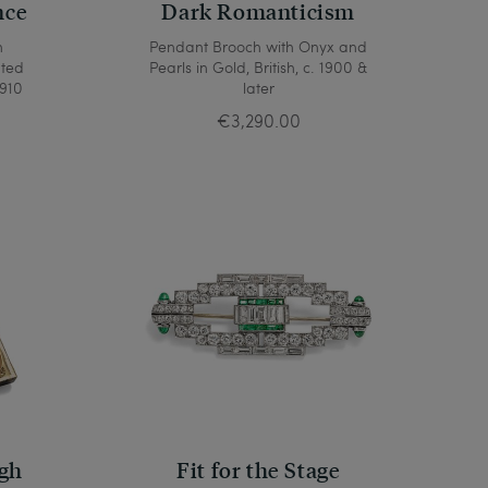
nce
Dark Romanticism
h
Pendant Brooch with Onyx and
ated
Pearls in Gold, British, c. 1900 &
1910
later
€3,290.00
gh
Fit for the Stage