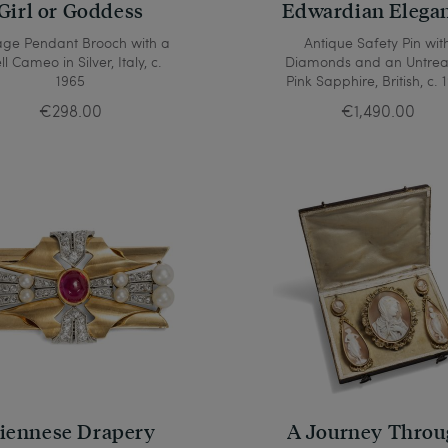
Girl or Goddess
Edwardian Elega
age Pendant Brooch with a
Antique Safety Pin wit
ll Cameo in Silver, Italy, c.
Diamonds and an Untre
1965
Pink Sapphire, British, c. 
€298.00
€1,490.00
iennese Drapery
A Journey Throu