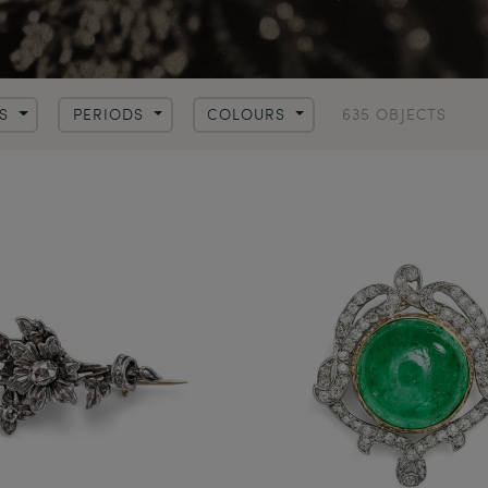
635 OBJECTS
LS
PERIODS
COLOURS