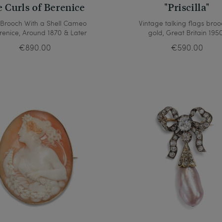
 Curls of Berenice
"Priscilla"
 Brooch With a Shell Cameo
Vintage talking flags broo
renice, Around 1870 & Later
gold, Great Britain 195
€890.00
€590.00