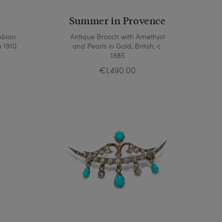
Summer in Provence
mbian
Antique Brooch with Amethyst
 1910
and Pearls in Gold, British, c.
1885
€1,490.00