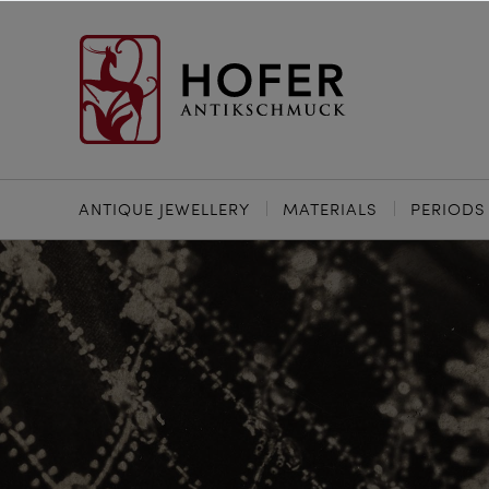
ANTIQUE JEWELLERY
MATERIALS
PERIODS