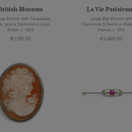
British Blossom
La Vie Parisien
que Brooch with Turquoises,
Large Bar Brooch wit
ls, and a Diamond in Gold,
Diamonds & Pearls in Plat
British, c. 1900
France, c. 1915
€1,190.00
€2,490.00