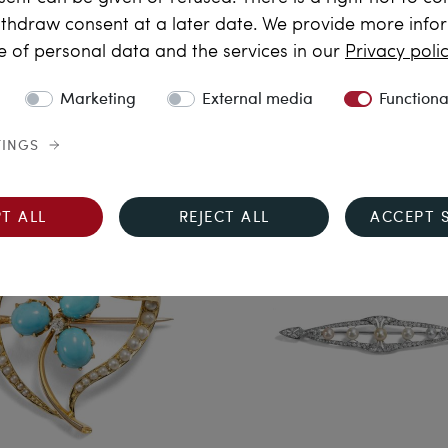
thdraw consent at a later date. We provide more info
e Fine Art of Craft
Daydream
e of personal data and the services in our
Privacy poli
Antique Brooch with
Breathtaking Butterfly Set
marine, Diamonds & Pearls
Gemstones in Gold, as a B
Marketing
External media
Functiona
n Gold, Germany c. 1935
Pendant, and Necklace, c
1980
€10,690.00
TINGS
€28,790.00
T ALL
REJECT ALL
ACCEPT 