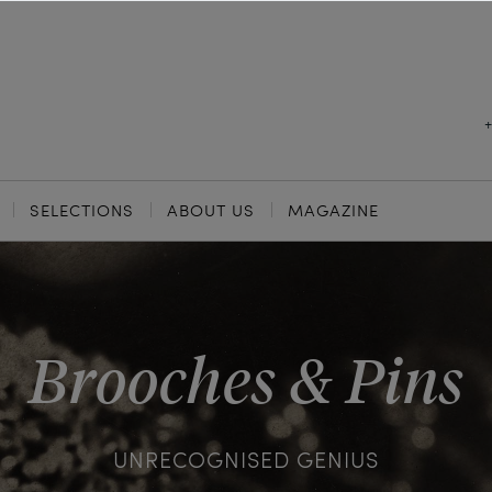
SELECTIONS
ABOUT US
MAGAZINE
Brooches & Pins
UNRECOGNISED GENIUS