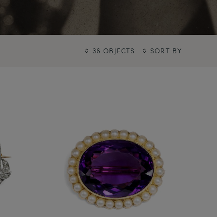
36 OBJECTS
SORT BY