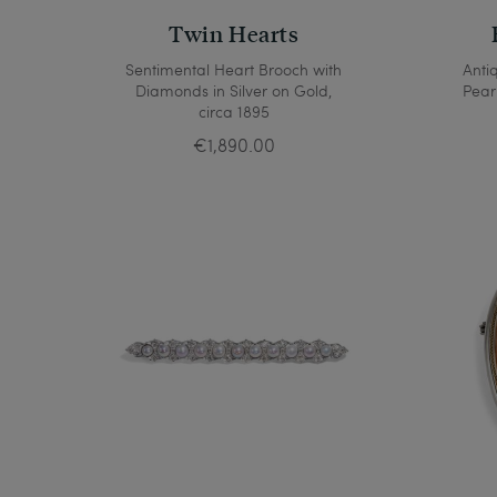
Twin Hearts
Sentimental Heart Brooch with
Anti
Diamonds in Silver on Gold,
Pear
circa 1895
€1,890.00