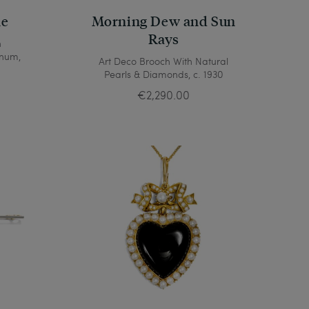
ne
Morning Dew and Sun
Rays
h
inum,
Art Deco Brooch With Natural
Pearls & Diamonds, c. 1930
€2,290.00