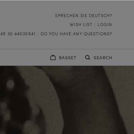
SPRECHEN SIE DEUTSCH?
WISH LIST
LOGIN
+49 30 44030641
DO YOU HAVE ANY QUESTIONS?
BASKET
SEARCH