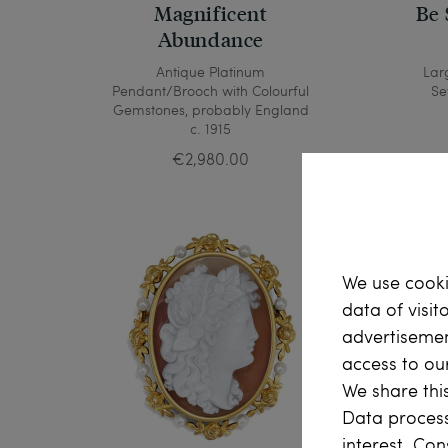
Magnificent
Be 
Abundance
Antique Platinum
Lar
Pendant/Brooch with Colourful
Se
Gemstones, probably England
c. 1915
€2,980.00
We use cooki
data of visit
advertisemen
access to ou
We share this
Data process
interest. Con