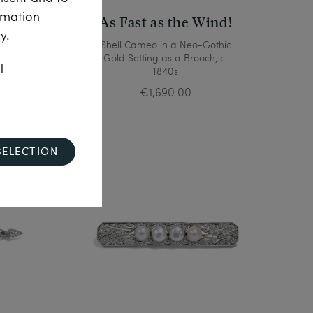
rmation
As Fast as the Wind!
cy
.
 with
Shell Cameo in a Neo-Gothic
rooch,
Gold Setting as a Brooch, c.
l
irca
1840s
€1,690.00
SELECTION