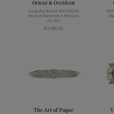
Orient & Occident
Large Bar Brooch With Natural
Vint
Pearls & Diamonds in Platinum,
She
ca. 1910
€2,490.00
The Art of Fugue
V