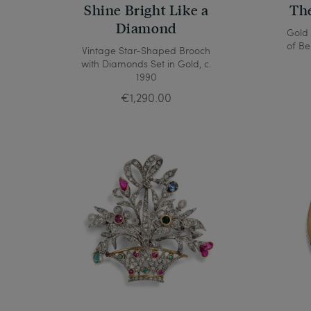
Shine Bright Like a
The
Diamond
Gold
of Be
Vintage Star-Shaped Brooch
with Diamonds Set in Gold, c.
1990
€1,290.00