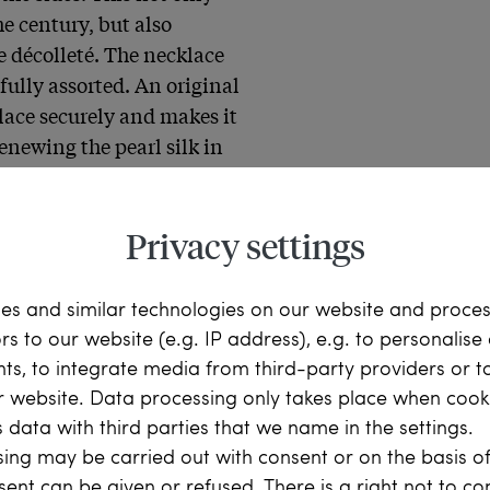
e century, but also 
e décolleté. The necklace 
ully assorted. An original 
lace securely and makes it 
enewing the pearl silk in 
ight away.
Privacy settings
es and similar technologies on our website and proce
ors to our website (e.g. IP address), e.g. to personalis
litz celebrated her 
ts, to integrate media from third-party providers or t
ext to the castle, on the 
r website. Data processing only takes place when cooki
there the tea was to be 
 data with third parties that we name in the settings.
eople, full of colorful 
ing may be carried out with consent or on the basis of
 green of the copse, in the 
sent can be given or refused. There is a right not to c