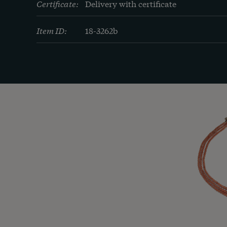
Certificate:
Delivery with certificate
Item ID:
18-3262b