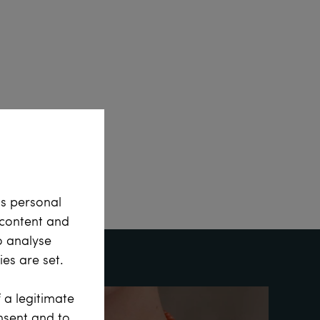
ss personal
e content and
o analyse
es are set.
 a legitimate
onsent and to