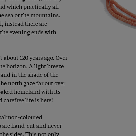
d which practically all 
the sea or the mountains. 
, instead there are 
the evening ends with 
 about 120 years ago. Over 
he horizon. A light breeze 
and in the shade of the 
he north gaze far out over 
oaked homeland with its 
carefree life is here!

 salmon-coloured 
s are hand-cut and never 
the sides. This not only 