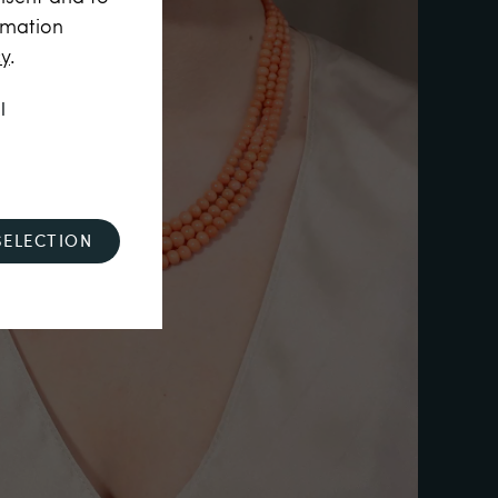
rmation
cy
.
l
SELECTION