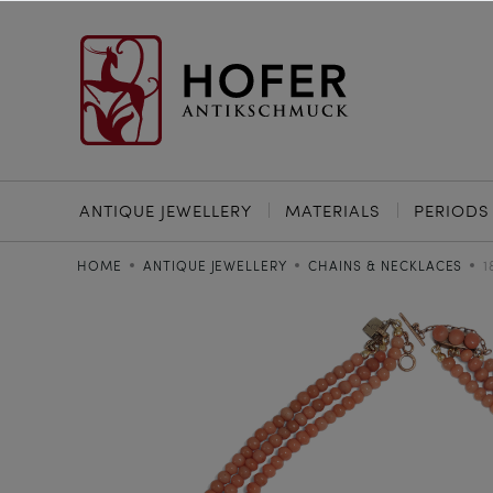
ANTIQUE JEWELLERY
MATERIALS
PERIODS
HOME
ANTIQUE JEWELLERY
CHAINS & NECKLACES
1