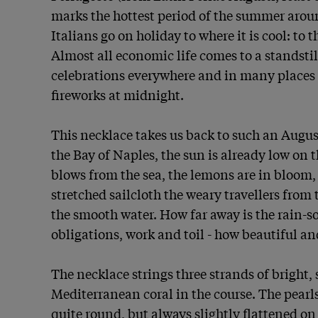
marks the hottest period of the summer aroun
Italians go on holiday to where it is cool: to 
Almost all economic life comes to a standstill
celebrations everywhere and in many places 
fireworks at midnight.

This necklace takes us back to such an August
the Bay of Naples, the sun is already low on t
blows from the sea, the lemons are in bloom, 
stretched sailcloth the weary travellers from t
the smooth water. How far away is the rain-s
obligations, work and toil - how beautiful and 
The necklace strings three strands of bright,
Mediterranean coral in the course. The pearl
quite round, but always slightly flattened on 