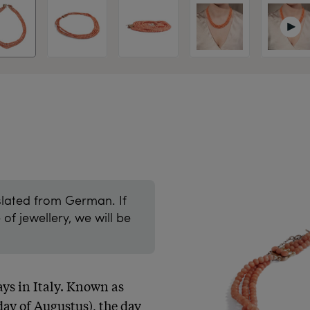
slated from German. If
of jewellery, we will be
ys in Italy. Known as 
ay of Augustus), the day 