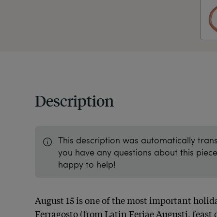
Description
This description was automatically tran
you have any questions about this piece 
happy to help!
August 15 is one of the most important holida
Ferragosto (from Latin Feriae Augusti, feast d