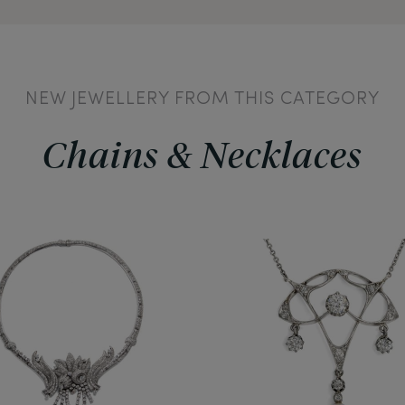
NEW JEWELLERY FROM THIS CATEGORY
Chains & Necklaces