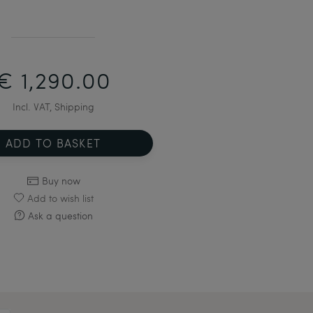
€ 1,290.00
Incl. VAT, Shipping
ADD TO BASKET
Buy now
Add to wish list
Ask a question