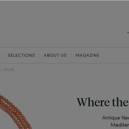
SELECTIONS
ABOUT US
MAGAZINE
8-3262B
Where the
Antique Ne
Mediter