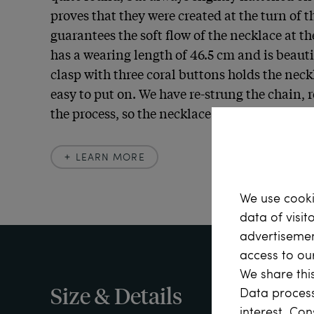
proves that they were created at the turn of th
guarantees the soft flow of the necklace at th
has a wearing length of 46.5 cm and is beautif
clasp with three coral buttons holds the neck
easy to put on. We have re-strung the chain, r
the process, so the necklace can be worn stra
LEARN MORE
Learn more
We use cooki
data of visit
In August of each year, the Baroness von Ücht
advertisemen
birthday at Schlochtin with a summer party.  N
access to ou
large meadow, stood a grove of linden trees, "
We share this
taken. The meadow and the copse were full of p
Size & Details
Data process
dresses, colorful ribbons, colorful hats, and in
interest. Con