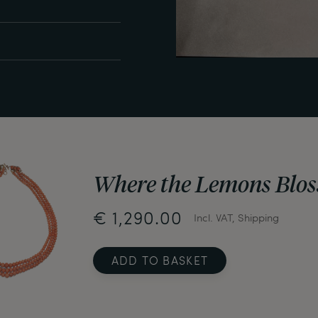
Where the Lemons Blos
€ 1,290.00
Incl. VAT, Shipping
ADD TO BASKET