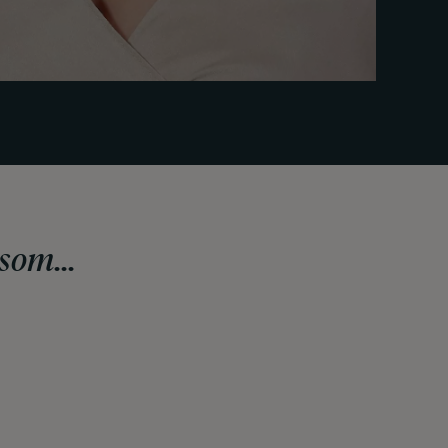
som...