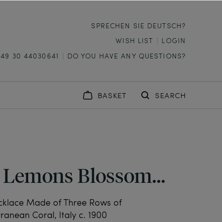
SPRECHEN SIE DEUTSCH?
WISH LIST
LOGIN
+49 30 44030641
DO YOU HAVE ANY QUESTIONS?
BASKET
SEARCH
 Lemons Blossom...
cklace Made of Three Rows of
ranean Coral, Italy c. 1900