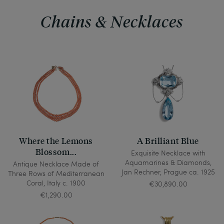
Chains & Necklaces
Where the Lemons
A Brilliant Blue
Blossom...
Exquisite Necklace with
Aquamarines & Diamonds,
Antique Necklace Made of
Jan Rechner, Prague ca. 1925
Three Rows of Mediterranean
Coral, Italy c. 1900
€30,890.00
€1,290.00