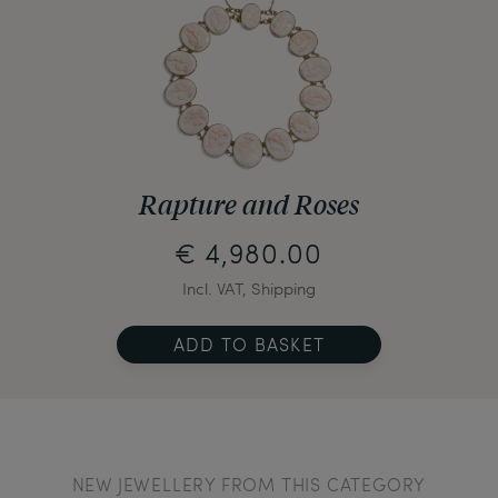
Rapture and Roses
€ 4,980.00
Incl. VAT, Shipping
ADD TO BASKET
NEW JEWELLERY FROM THIS CATEGORY