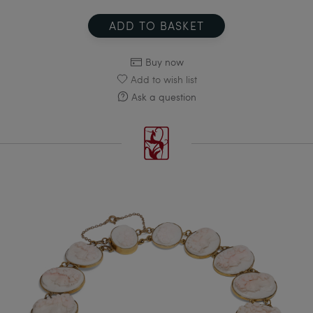
ADD TO BASKET
Buy now
Add to wish list
Ask a question