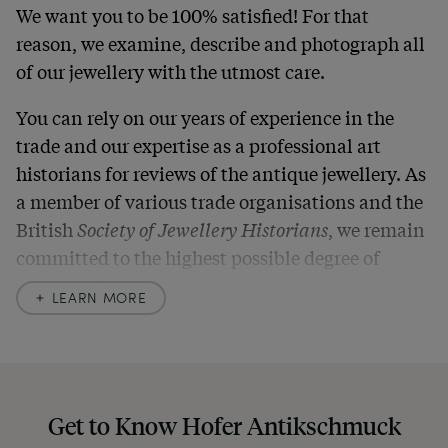
We want you to be 100% satisfied! For that
reason, we examine, describe and photograph all
of our jewellery with the utmost care.
You can rely on our years of experience in the
trade and our expertise as a professional art
historians for reviews of the antique jewellery. As
a member of various trade organisations and the
British
Society of Jewellery Historians
, we remain
committed to the highest possible degree of
accuracy. In our descriptions, we always also
LEARN MORE
indicate any signs of age and defects and never
hide them in our photos – this saves you from any
unpleasant surprises when your package arrives.
Should you for some reason not be satisfied,
Get to Know Hofer Antikschmuck
please don’t hesitate to contact us so that we can