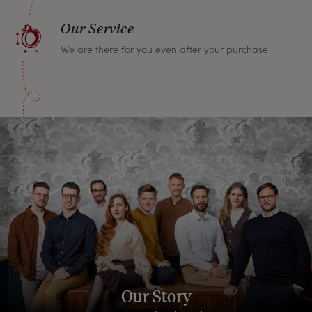
Our Service
We are there for you even after your purchase
Our Story