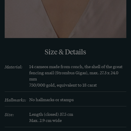
which valued historical references in jewellery 
and dress fashion.
Size & Details
Material:
14 cameos made from conch, the shell of the great 
fencing snail (Strombus Gigas), max. 27.3 x 24.0 
mm

750/000 gold, equivalent to 18 carat
Hallmarks:
No hallmarks or stamps
Size:
Length (closed) 37.5 cm

Max. 2.9 cm wide