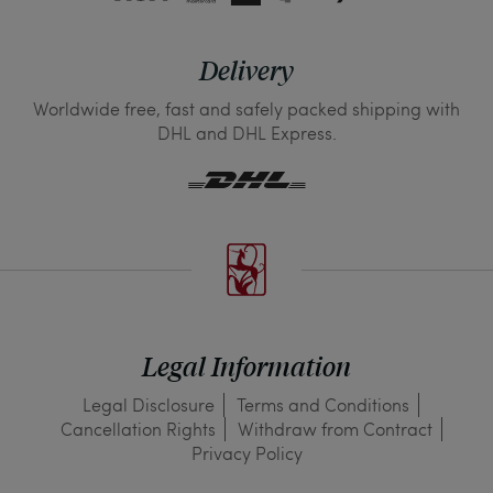
Delivery
Worldwide free, fast and safely packed shipping with
DHL and DHL Express.
Legal Information
Legal Disclosure
Terms and Conditions
Cancellation Rights
Withdraw from Contract
Privacy Policy