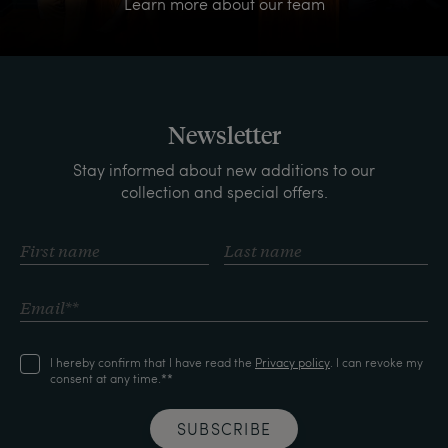
Learn more about our team
Newsletter
Stay informed about new additions to our
collection and special offers.
I hereby confirm that I have read the
Privacy policy
. I can revoke my
consent at any time.**
SUBSCRIBE