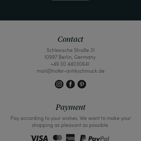
Contact
Schlesische Straße 31
10997 Berlin, Germany
+49 30 44030641
mail@hofer-antikschmuck.de
Payment
Pay according to your wishes. We want to make your
shopping as pleasant as possible.