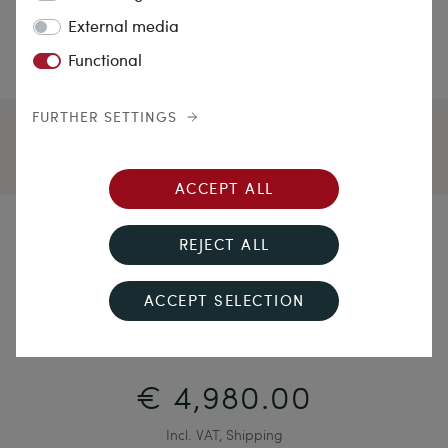
External media
Functional
FURTHER SETTINGS
ACCEPT ALL
Rapture and Roses
REJECT ALL
Antique Necklace with Conch Cameos in Gold, c. 1870
ACCEPT SELECTION
€ 4,980.00
Incl. VAT, Shipping