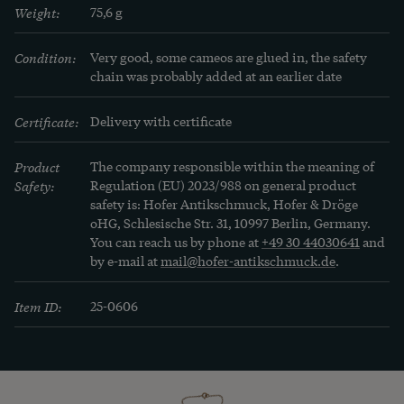
Weight:
75,6 g
Condition:
Very good, some cameos are glued in, the safety 
chain was probably added at an earlier date
Certificate:
Delivery with certificate
Product
The company responsible within the meaning of
Safety:
Regulation (EU) 2023/988 on general product
safety is: Hofer Antikschmuck, Hofer & Dröge
oHG, Schlesische Str. 31, 10997 Berlin, Germany.
You can reach us by phone at
+49 30 44030641
and
by e-mail at
mail@hofer-antikschmuck.de
.
Item ID:
25-0606