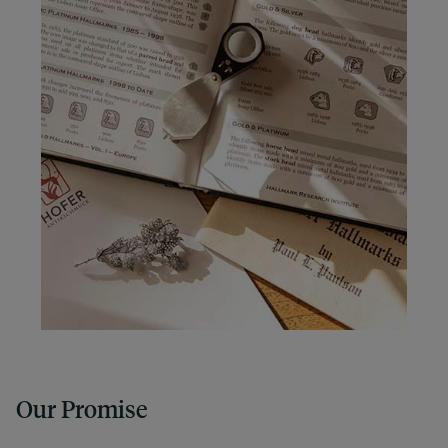
Our Promise