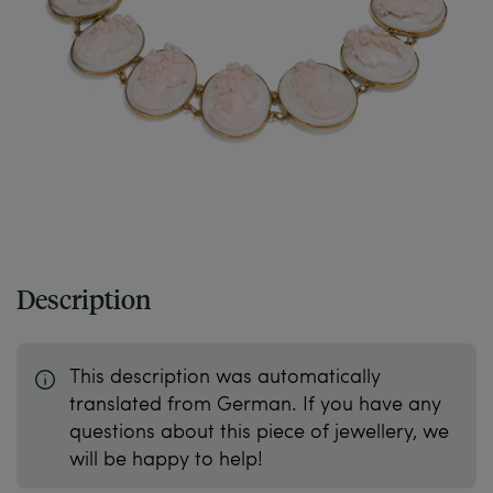
Description
This description was automatically
translated from German. If you have any
questions about this piece of jewellery, we
will be happy to help!