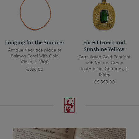
Longing for the Summer
Forest Green and
Sunshine Yellow
Antique Necklace Made of
Salmon Coral With Gold
Granulated Gold Pendant
Clasp, c. 1900
with Natural Green
Tourmaline, Germany, c.
€398.00
1950s
€9,590.00