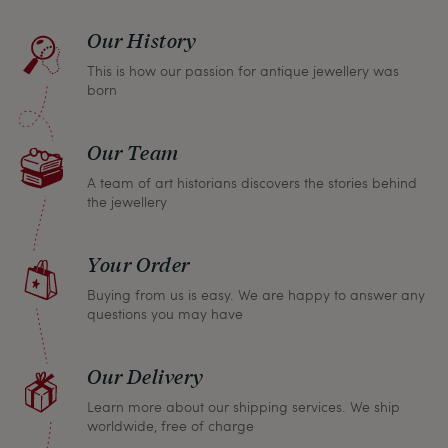
find a solution together. In any case, you can
Our History
return any article within one month and we will
This is how our passion for antique jewellery was
refund the full purchase price.
born
Our Team
A team of art historians discovers the stories behind
the jewellery
Your Order
Buying from us is easy. We are happy to answer any
questions you may have
Our Delivery
Learn more about our shipping services. We ship
worldwide, free of charge