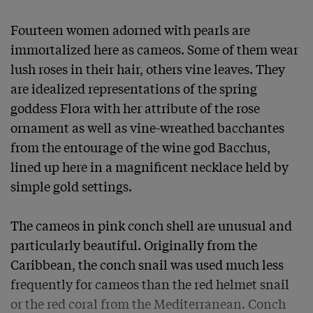
Fourteen women adorned with pearls are 
immortalized here as cameos. Some of them wear 
lush roses in their hair, others vine leaves. They 
are idealized representations of the spring 
goddess Flora with her attribute of the rose 
ornament as well as vine-wreathed bacchantes 
from the entourage of the wine god Bacchus, 
lined up here in a magnificent necklace held by 
simple gold settings.

The cameos in pink conch shell are unusual and 
particularly beautiful. Originally from the 
Caribbean, the conch snail was used much less 
frequently for cameos than the red helmet snail 
or the red coral from the Mediterranean. Conch 