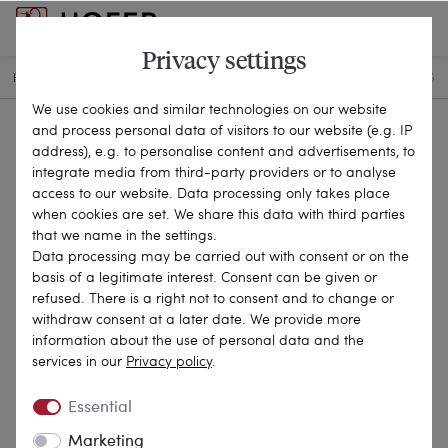
Privacy settings
HOME
ANTIQUE JEWELLERY
CHAINS & NECKLACES
25-0606
We use cookies and similar technologies on our website
and process personal data of visitors to our website (e.g. IP
address), e.g. to personalise content and advertisements, to
integrate media from third-party providers or to analyse
access to our website. Data processing only takes place
when cookies are set. We share this data with third parties
that we name in the settings.
Data processing may be carried out with consent or on the
basis of a legitimate interest. Consent can be given or
refused. There is a right not to consent and to change or
withdraw consent at a later date. We provide more
information about the use of personal data and the
services in our
Privacy policy
.
Essential
Marketing