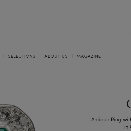
SELECTIONS
ABOUT US
MAGAZINE
Antique Ring wi
in 