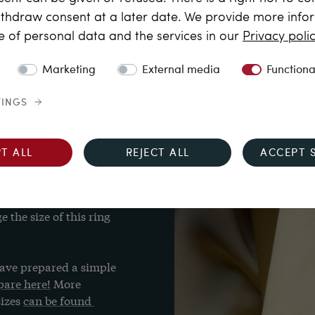
thdraw consent at a later date. We provide more info
al approx. 0.88 ct, G-
e of personal data and the services in our
Privacy poli
Marketing
External media
Functiona
TINGS
T ALL
REJECT ALL
ACCEPT 
responds to UK S¾, US 
the size of this ring 
ave prepared a simple 
are here!
 More 
izes 
can be found 