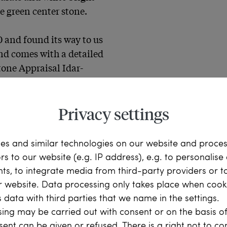
e green center stone.

 and found its way to us 
nd comes with a detailed 
one Appraisal Idar-
materials
Privacy settings
es and similar technologies on our website and proce
ors to our website (e.g. IP address), e.g. to personalis
ts, to integrate media from third-party providers or t
r website. Data processing only takes place when cooki
 data with third parties that we name in the settings.
ing may be carried out with consent or on the basis of
bia, 2.11 ct, approx. 
sent can be given or refused. There is a right not to c