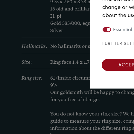
9.75 x 7.60 x 3.78 mm

change or wi
16 old and brilliant cut diamonds, tot
about the us
H, pi

Gold 585/000, equivalent to 14 carat

Silver
Essential
FURTHER SET
Hallmarks:
No hallmarks or stamps
Size:
Ring face 1.4 x 1.7 cm
ACCEP
Ring size:
61 (inside circumference in mm), cor
9½
Our goldsmith will be happy to change 
for you free of charge.
You do not know your ring size? We h
guide to measure your ring size, 
comp
information about the different ring s