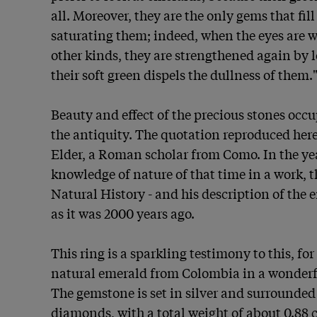
all. Moreover, they are the only gems that fill
saturating them; indeed, when the eyes are w
other kinds, they are strengthened again by lo
their soft green dispels the dullness of them." 
Beauty and effect of the precious stones occu
the antiquity. The quotation reproduced here
Elder, a Roman scholar from Como. In the yea
knowledge of nature of that time in a work, th
Natural History - and his description of the em
as it was 2000 years ago.

This ring is a sparkling testimony to this, for 
natural emerald from Colombia in a wonderf
The gemstone is set in silver and surrounded b
diamonds, with a total weight of about 0.88 c