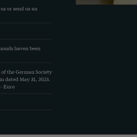
us or send us an 
amonds haven been 
 of the German Society 
n dated May 31, 2023. 
.- Euro