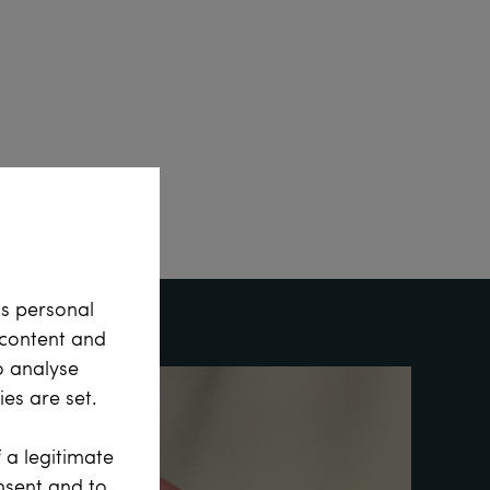
ss personal
e content and
o analyse
es are set.
 a legitimate
onsent and to