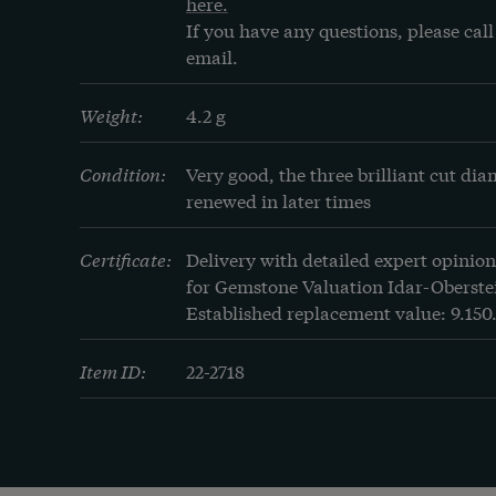
here.
If you have any questions, please call 
email.
Weight:
4.2 g
Condition:
Very good, the three brilliant cut di
renewed in later times
Certificate:
Delivery with detailed expert opinion
for Gemstone Valuation Idar-Oberstei
Established replacement value: 9.150
Item ID:
22-2718