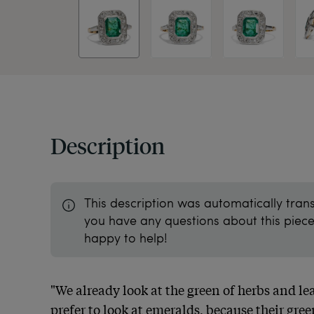
Description
This description was automatically tran
you have any questions about this piece 
happy to help!
"We already look at the green of herbs and lea
prefer to look at emeralds, because their green