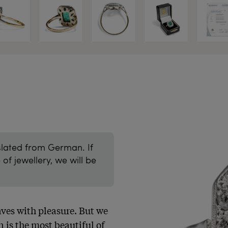
slated from German. If
of jewellery, we will be
ves with pleasure. But we 
 is the most beautiful of 