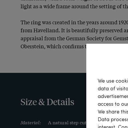
light as a wide frame around the setting of th
The ring was created in the years around 1920
from Havelland. It is beautifully preserved a
appraisal from the German Society for Gemst
Oberstein, which confirms the quality of its 
We use cooki
data of visit
advertisemen
Size & Details
access to ou
We share this
Data process
Material:
A natural step cut emerald from Colom
interest. Con