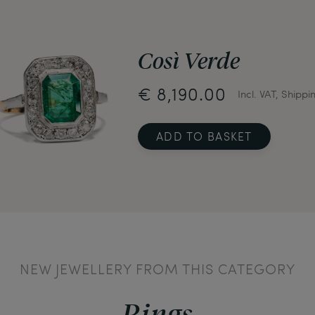
Così Verde
€ 8,190.00
Incl. VAT, Shippi
ADD TO BASKET
NEW JEWELLERY FROM THIS CATEGORY
Rings