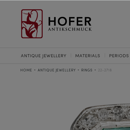
ANTIQUE JEWELLERY
MATERIALS
PERIODS
HOME
ANTIQUE JEWELLERY
RINGS
22-2718