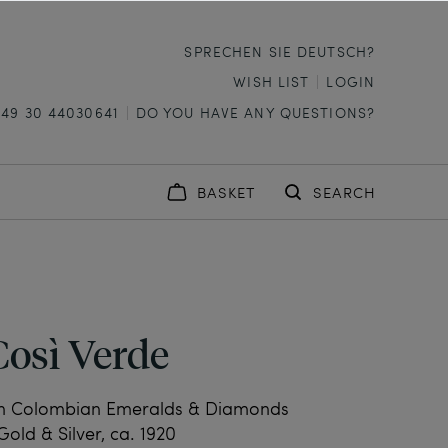
SPRECHEN SIE DEUTSCH?
WISH LIST
LOGIN
+49 30 44030641
DO YOU HAVE ANY QUESTIONS?
BASKET
SEARCH
Così Verde
th Colombian Emeralds & Diamonds
Gold & Silver, ca. 1920