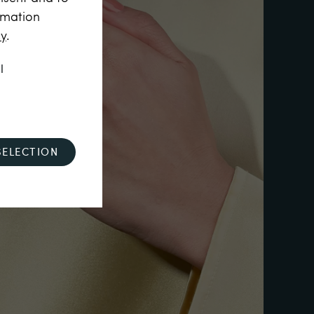
rmation
cy
.
l
SELECTION