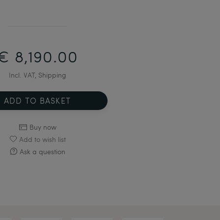
€ 8,190.00
Incl. VAT, Shipping
ADD TO BASKET
Buy now
Add to wish list
Ask a question