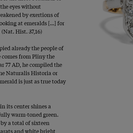
 the eyes without 
eakened by exertions of 
oking at emeralds [...] for 
(Nat. Hist. 37,16)

pied already the people of 
 comes from Pliny the 
r 77 AD, he compiled the 
e Naturalis Historia or 
erald is just as true today 
in its center shines a 
ully warm-toned green. 
y a total of sixteen 
arats and white bright 