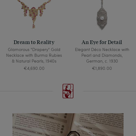
Dream to Reality
An Eye for Detail
Glamorous "Drapery" Gold
Elegant Déco Necklace with
Necklace with Burma Rubies
Pearl and Diamonds,
& Natural Pearls, 1940s
German, c. 1930
€4,690.00
€1,890.00