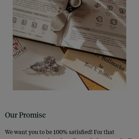
Our Promise
We want you to be 100% satisfied! For that