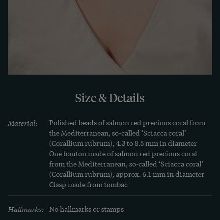
The stocks of some coral species, which are now 
under strict conservation, as well as the demand 
for natural corals, which has increased 
dramatically in recent years, make coral jewellery 
today more than ever a sought-after treasure. 
Only antique pieces or corals from old stock come 
onto the market today - the quantity is therefore 
Size & Details
limited and finite.
Material:
Polished beads of salmon red precious coral from 
the Mediterranean, so-called ‘Sciacca coral’ 
(Corallium rubrum), 4.3 to 8.5 mm in diameter 

One bouton made of salmon red precious coral 
from the Mediterranean, so-called ‘Sciacca coral’ 
(Corallium rubrum), approx. 6.1 mm in diameter

Clasp made from tombac
Hallmarks:
No hallmarks or stamps