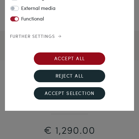
External media
Functional
FURTHER SETTINGS
ACCEPT ALL
Protection & Beauty
REJECT ALL
Three Row Graduated Salmon Coral Necklace, c.
ACCEPT SELECTION
1900
€ 1,290.00