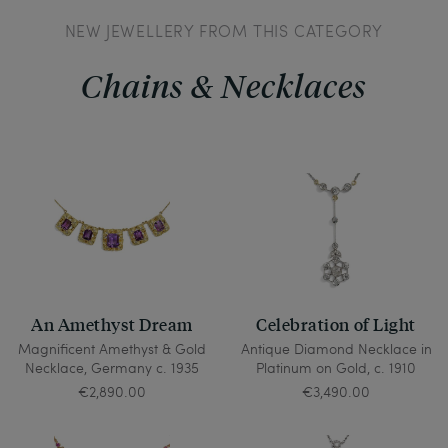
NEW JEWELLERY FROM THIS CATEGORY
Chains & Necklaces
An Amethyst Dream
Celebration of Light
Magnificent Amethyst & Gold
Antique Diamond Necklace in
Necklace, Germany c. 1935
Platinum on Gold, c. 1910
€2,890.00
€3,490.00