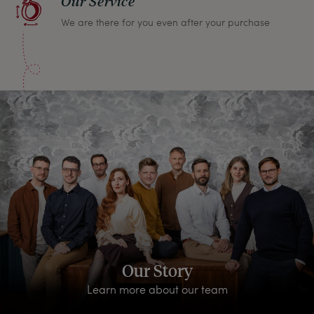
Our Service
We are there for you even after your purchase
Our Story
Learn more about our team