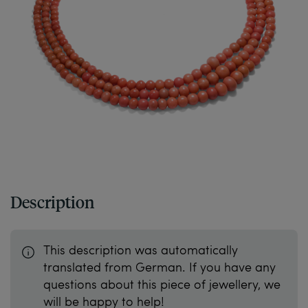
Description
This description was automatically
translated from German. If you have any
questions about this piece of jewellery, we
will be happy to help!