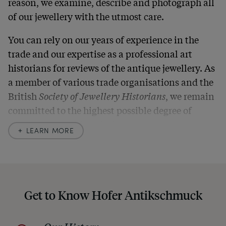
reason, we examine, describe and photograph all
of our jewellery with the utmost care.
You can rely on our years of experience in the
trade and our expertise as a professional art
historians for reviews of the antique jewellery. As
a member of various trade organisations and the
British
Society of Jewellery Historians
, we remain
committed to the highest possible degree of
accuracy. In our descriptions, we always also
LEARN MORE
indicate any signs of age and defects and never
hide them in our photos – this saves you from any
unpleasant surprises when your package arrives.
Should you for some reason not be satisfied,
Get to Know Hofer Antikschmuck
please don’t hesitate to contact us so that we can
find a solution together. In any case, you can