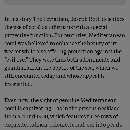
In his story The Leviathan, Joseph Roth describes 
the use of coral as talismans with a special 
protective function. For centuries, Mediterranean 
coral was believed to enhance the beauty of its 
wearer while also offering protection against the 
“evil eye.” They were thus both adornments and 
guardians from the depths of the sea, which we 
still encounter today and whose appeal is 
irresistible.

Even now, the sight of genuine Mediterranean 
coral is captivating – as in the present necklace 
from around 1900, which features three rows of 
exquisite, salmon-coloured coral, cut into pearls 