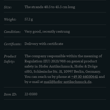
Size:
The strands 40.5 to 45.5 cm long
Weight:
57.2 g
Condition:
Very good, recently restrung
Certificate:
Delivery with certificate
Product
The company responsible within the meaning of
Safety:
Regulation (EU) 2023/988 on general product
safety is: Hofer Antikschmuck, Hofer & Dröge
oHG, Schlesische Str. 31, 10997 Berlin, Germany.
You can reach us by phone at
+49 30 44030641
and
by e-mail at
mail@hofer-antikschmuck.de
.
Item ID:
22-0580