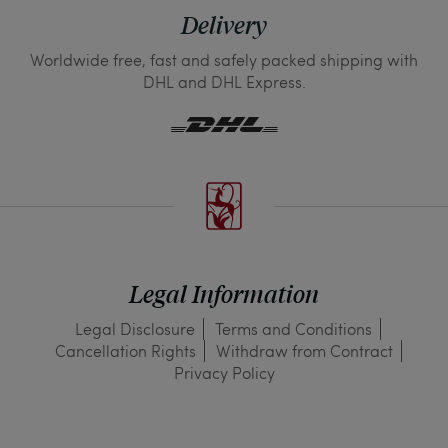
Delivery
Worldwide free, fast and safely packed shipping with
DHL and DHL Express.
Legal Information
Legal Disclosure
Terms and Conditions
Cancellation Rights
Withdraw from Contract
Privacy Policy