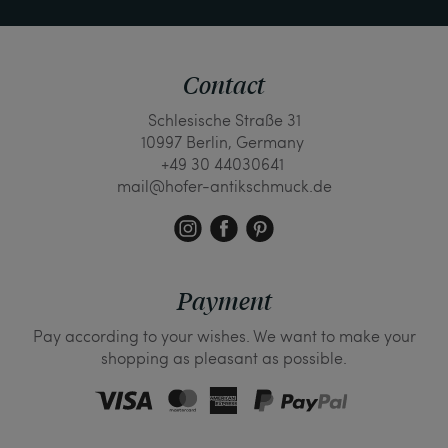
Contact
Schlesische Straße 31
10997 Berlin, Germany
+49 30 44030641
mail@hofer-antikschmuck.de
Payment
Pay according to your wishes. We want to make your
shopping as pleasant as possible.