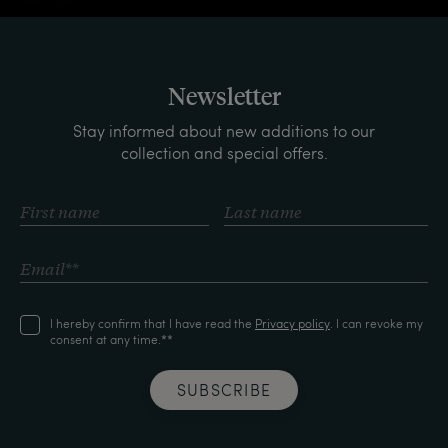
Newsletter
Stay informed about new additions to our
collection and special offers.
I hereby confirm that I have read the
Privacy policy
. I can revoke my
consent at any time.**
SUBSCRIBE