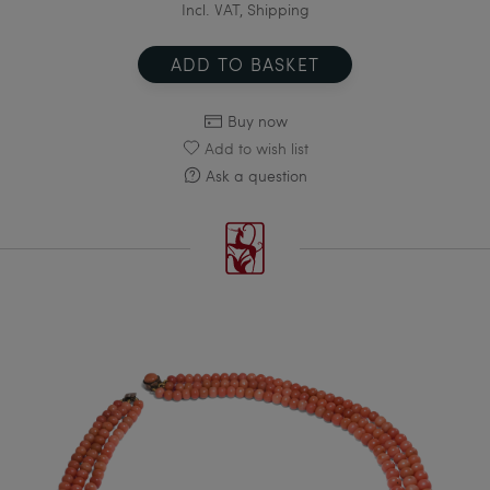
Incl. VAT, Shipping
ADD TO BASKET
Buy now
Add to wish list
Ask a question