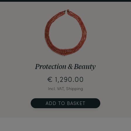
Protection & Beauty
€ 1,290.00
Incl. VAT, Shipping
ADD TO BASKET