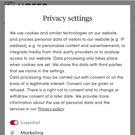
Privacy settings
HOME
ANTIQUE JEWELLERY
CHAINS & NECKLACES
22-0580
We use cookies and similar technologies on our website
and process personal data of visitors to our website (e.g. IP
address), e.g. to personalise content and advertisements, to
integrate media from third-party providers or to analyse
access to our website. Data processing only takes place
when cookies are set. We share this data with third parties
that we name in the settings.
Data processing may be carried out with consent or on the
basis of a legitimate interest. Consent can be given or
refused. There is a right not to consent and to change or
withdraw consent at a later date. We provide more
information about the use of personal data and the
services in our
Privacy policy
.
Essential
Marketing