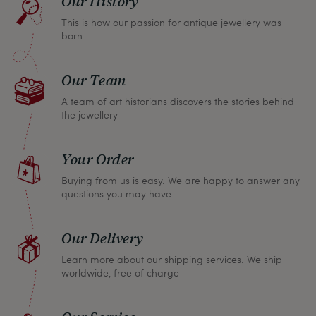
Our History
return any article within one month and we will
This is how our passion for antique jewellery was
refund the full purchase price.
born
Our Team
A team of art historians discovers the stories behind
the jewellery
Your Order
Buying from us is easy. We are happy to answer any
questions you may have
Our Delivery
Learn more about our shipping services. We ship
worldwide, free of charge