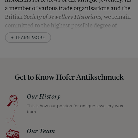
a member of various trade organisations and the
British
Society of Jewellery Historians
, we remain
committed to the highest possible degree of
accuracy. In our descriptions, we always also
LEARN MORE
indicate any signs of age and defects and never
hide them in our photos – this saves you from any
unpleasant surprises when your package arrives.
Should you for some reason not be satisfied,
Get to Know Hofer Antikschmuck
please don’t hesitate to contact us so that we can
find a solution together. In any case, you can
Our History
return any article within one month and we will
This is how our passion for antique jewellery was
refund the full purchase price.
born
Our Team