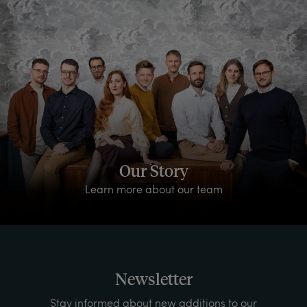
Our Story
Learn more about our team
Newsletter
Stay informed about new additions to our