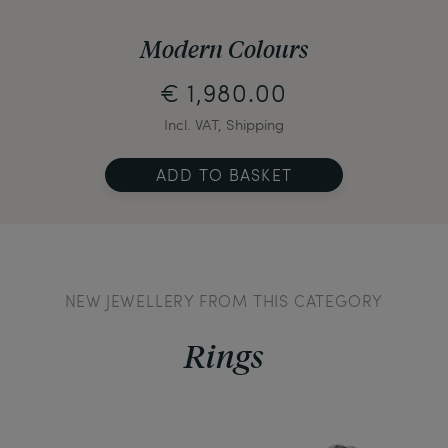
Modern Colours
€ 1,980.00
Incl. VAT, Shipping
ADD TO BASKET
NEW JEWELLERY FROM THIS CATEGORY
Rings