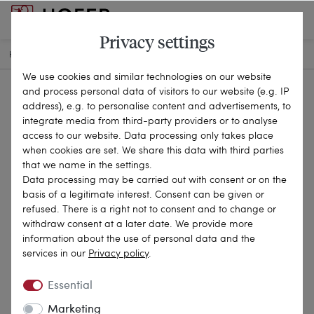
Privacy settings
HOME
ANTIQUE JEWELLERY
RINGS
KL-134PS
We use cookies and similar technologies on our website
and process personal data of visitors to our website (e.g. IP
address), e.g. to personalise content and advertisements, to
integrate media from third-party providers or to analyse
access to our website. Data processing only takes place
when cookies are set. We share this data with third parties
that we name in the settings.
Data processing may be carried out with consent or on the
basis of a legitimate interest. Consent can be given or
refused. There is a right not to consent and to change or
withdraw consent at a later date. We provide more
information about the use of personal data and the
services in our
Privacy policy
.
Essential
Marketing