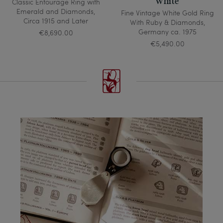
White
Classic Entourage Ring with
Emerald and Diamonds,
Fine Vintage White Gold Ring
Circa 1915 and Later
With Ruby & Diamonds,
Germany ca. 1975
€8,690.00
€5,490.00