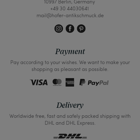
10997 Berlin, Germany
+49 30 44030641
mail@hofer-antikschmuck.de
Payment
Pay according to your wishes. We want to make your
shopping as pleasant as possible.
Delivery
Worldwide free, fast and safely packed shipping with
DHL and DHL Express.