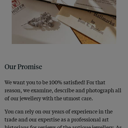
Our Promise
We want you to be 100% satisfied! For that
reason, we examine, describe and photograph all
of our jewellery with the utmost care.
You can rely on our years of experience in the
trade and our expertise as a professional art
historians for reviews of the antique jewellery. As