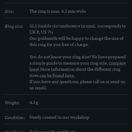
Size:
The ring is max. 4.5 mm wide
Ring size:
55,5 (inside circumference in mm), corresponds to 
UK P, US 7½
Our goldsmith will be happy to change the size of 
this ring for you free of charge.
You do not know your ring size? We have prepared 
a simple guide to measure your ring size, 
compare 
here!
 More information about the different ring 
sizes 
can be found here.
If you have any questions, please call us or send us 
an email.
Weight:
4.3 g
Condition:
Newly created in our workshop
Certificate:
Delivery with certificate