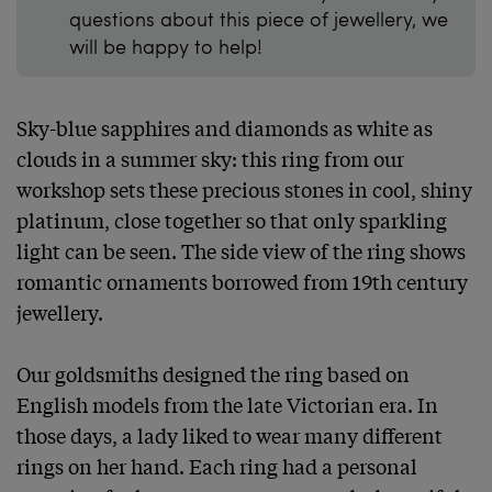
questions about this piece of jewellery, we
will be happy to help!
Sky-blue sapphires and diamonds as white as 
clouds in a summer sky: this ring from our 
workshop sets these precious stones in cool, shiny 
platinum, close together so that only sparkling 
light can be seen. The side view of the ring shows 
romantic ornaments borrowed from 19th century 
jewellery.

Our goldsmiths designed the ring based on 
English models from the late Victorian era. In 
those days, a lady liked to wear many different 
rings on her hand. Each ring had a personal 