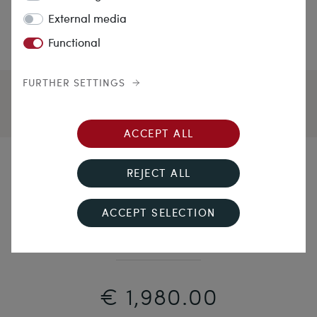
External media
Functional
FURTHER SETTINGS
ACCEPT ALL
Modern Colours
REJECT ALL
Unworn Platinum Ring with Sapphires & Diamonds
ACCEPT SELECTION
from Our Workshop
€ 1,980.00