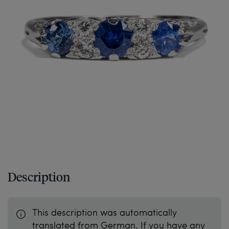
Description
This description was automatically
translated from German. If you have any