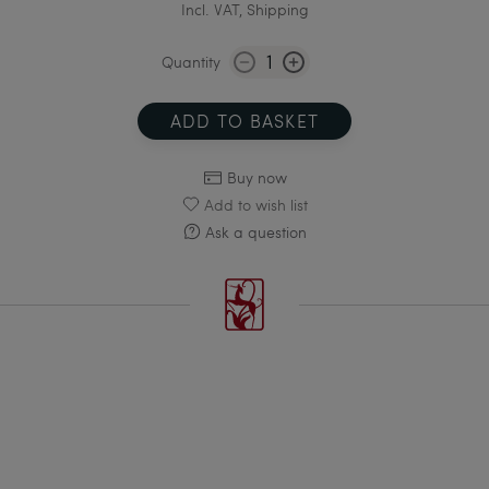
Incl. VAT, Shipping
Quantity
ADD TO BASKET
Buy now
Add to wish list
Ask a question