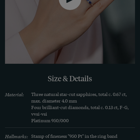
Size & Details
Material:
Three natural star-cut sapphires, total c. 0.67 ct, 
max. diameter 4.0 mm

Four brilliant-cut diamonds, total c. 0.13 ct, F-G, 
vvsi-vsi

Platinum 950/000
Hallmarks:
Stamp of fineness "950 Pt" in the ring band