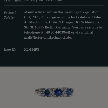
Product
Manufacturer within the meaning of Regulation
Safety:
(EU) 2023/988 on general product safety is: Hofer
Antikschmuck, Hofer & Dröge oHG, Schlesische
Str. 31, 10997 Berlin, Germany. You can reach us by
telephone at
+49 30 44030641
or via email at
mail@hofer-antikschmuck.de
.
Item ID:
KL-134PS