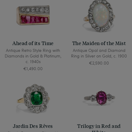
Ahead of its Time
The Maiden of the Mist
Antique Retro Style Ring with
Antique Opal and Diamond
Diamonds in Gold & Platinum,
Ring in Silver on Gold, c. 1900
c. 1940s
€2,590.00
€1,490.00
Jardin Des Rêves
Trilogy in Red and