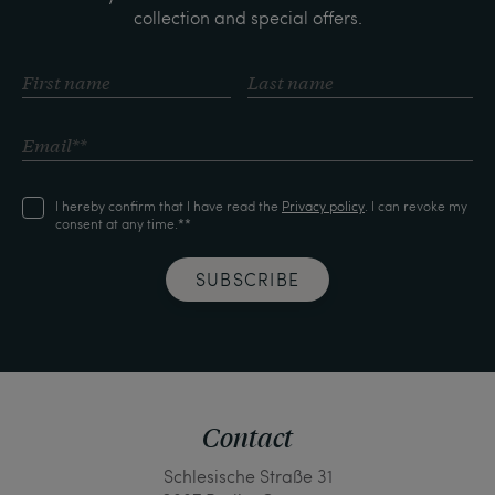
collection and special offers.
I hereby confirm that I have read the
Privacy policy
. I can revoke my
consent at any time.**
SUBSCRIBE
Contact
Schlesische Straße 31