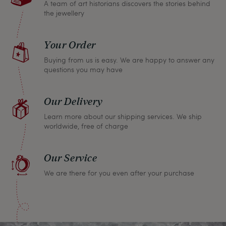
A team of art historians discovers the stories behind
the jewellery
Your Order
Buying from us is easy. We are happy to answer any
questions you may have
Our Delivery
Learn more about our shipping services. We ship
worldwide, free of charge
Our Service
We are there for you even after your purchase