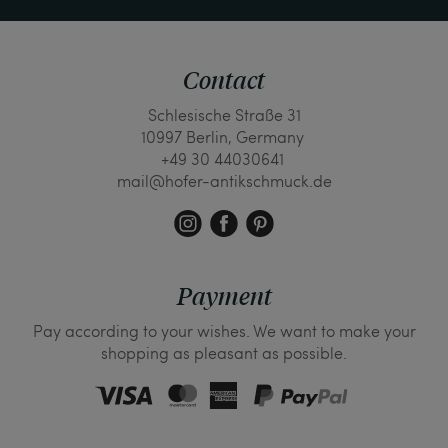
Contact
Schlesische Straße 31
10997 Berlin, Germany
+49 30 44030641
mail@hofer-antikschmuck.de
Payment
Pay according to your wishes. We want to make your
shopping as pleasant as possible.