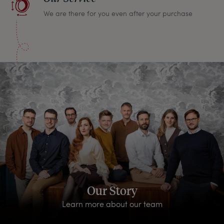
We are there for you even after your purchase
Our Story
Learn more about our team