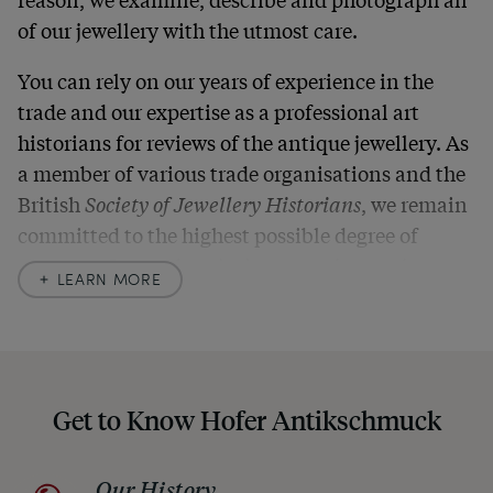
of our jewellery with the utmost care.
You can rely on our years of experience in the
trade and our expertise as a professional art
historians for reviews of the antique jewellery. As
a member of various trade organisations and the
British
Society of Jewellery Historians
, we remain
committed to the highest possible degree of
accuracy. In our descriptions, we always also
LEARN MORE
indicate any signs of age and defects and never
hide them in our photos – this saves you from any
unpleasant surprises when your package arrives.
Should you for some reason not be satisfied,
Get to Know Hofer Antikschmuck
please don’t hesitate to contact us so that we can
find a solution together. In any case, you can
Our History