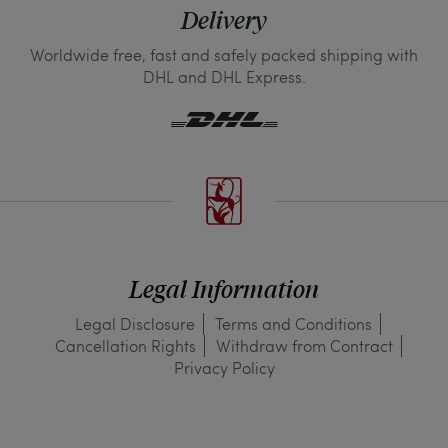
Delivery
Worldwide free, fast and safely packed shipping with
DHL and DHL Express.
Legal Information
Legal Disclosure
Terms and Conditions
Cancellation Rights
Withdraw from Contract
Privacy Policy