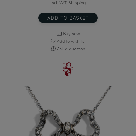
Incl. VAT, Shipping
ADD TO BASKET
Buy now
Add to wish list
Ask a question