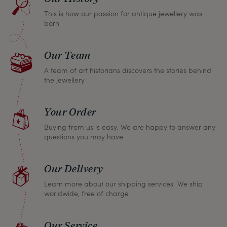
return any article within one month and we will
This is how our passion for antique jewellery was
refund the full purchase price.
born
Our Team
A team of art historians discovers the stories behind
the jewellery
Your Order
Buying from us is easy. We are happy to answer any
questions you may have
Our Delivery
Learn more about our shipping services. We ship
worldwide, free of charge
Our Service