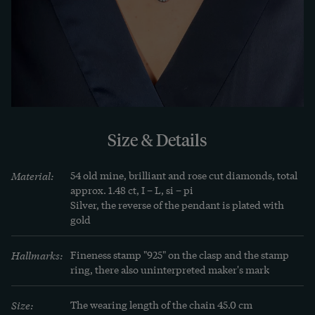
The pendant is made of patinated silver and gold 
plated on the back. Thus, the skin will not be 
blackened when worn. Presumably, the piece of 
jewellery was made in Italy. Not only has it 
survived in a case made by the Palermo jeweller 
Matranga, but Italy held on to the use of silver 
longer than the rest of Europe was already using 
Size & Details
platinum for white jewellery.

Material:
54 old mine, brilliant and rose cut diamonds, total 
The attention to detail and the moving, 
approx. 1.48 ct, I – L, si – pi

pendulum design is what distinguishes the 
Silver, the reverse of the pendant is plated with 
gold
jewellery of the turn of the century. In this way, 
what was demanded of modern jewellery in a 
Hallmarks:
Fineness stamp "925" on the clasp and the stamp 
contemporary book was also fulfilled: "[...] 
ring, there also uninterpreted maker's mark
jewellery must not only nestle sensibly to the 
human form, but must also bring it to its right 
Size:
The wearing length of the chain 45.0 cm
