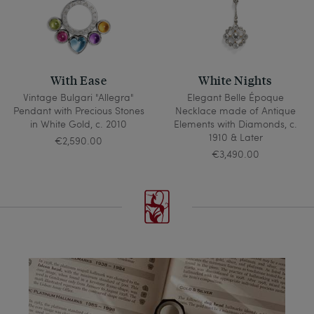
With Ease
White Nights
Vintage Bulgari "Allegra"
Elegant Belle Époque
Pendant with Precious Stones
Necklace made of Antique
in White Gold, c. 2010
Elements with Diamonds, c.
1910 & Later
€2,590.00
€3,490.00