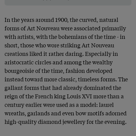
In the years around 1900, the curved, natural 
forms of Art Nouveau were associated primarily 
with artists, with the bohemians of the time - in 
short, those who wore striking Art Nouveau 
creations liked it rather daring. Especially in 
aristocratic circles and among the wealthy 
bourgeoisie of the time, fashion developed 
instead toward more classic, timeless forms. The 
gallant forms that had already dominated the 
reign of the French king Louis XVI more than a 
century earlier were used as a model: laurel 
wreaths, garlands and even bow motifs adorned 
high-quality diamond jewellery for the evening.
