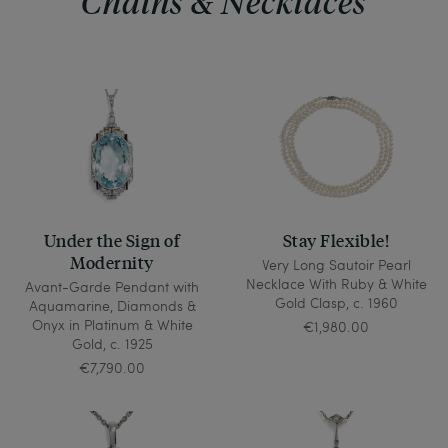
Chains & Necklaces
Under the Sign of
Stay Flexible!
Modernity
Very Long Sautoir Pearl
Necklace With Ruby & White
Avant-Garde Pendant with
Gold Clasp, c. 1960
Aquamarine, Diamonds &
Onyx in Platinum & White
€1,980.00
Gold, c. 1925
€7,790.00