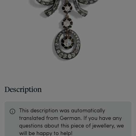
Description
This description was automatically
translated from German. If you have any
questions about this piece of jewellery, we
will be happy to help!