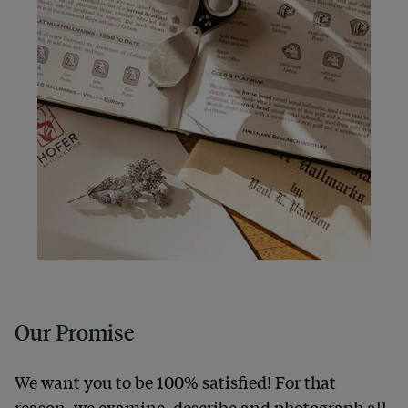
Our Promise
We want you to be 100% satisfied! For that
reason, we examine, describe and photograph all