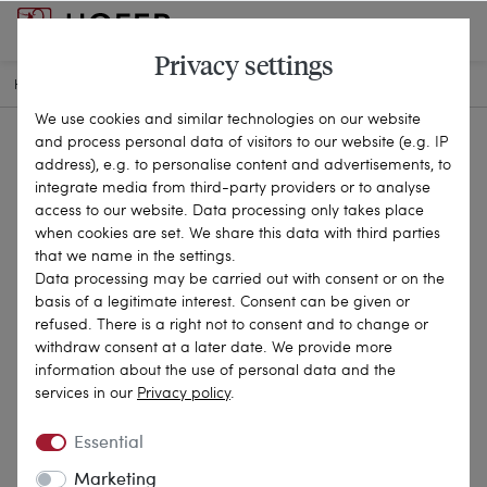
Privacy settings
HOME
ANTIQUE JEWELLERY
CHAINS & NECKLACES
22-3107
We use cookies and similar technologies on our website
and process personal data of visitors to our website (e.g. IP
address), e.g. to personalise content and advertisements, to
integrate media from third-party providers or to analyse
access to our website. Data processing only takes place
when cookies are set. We share this data with third parties
that we name in the settings.
Data processing may be carried out with consent or on the
basis of a legitimate interest. Consent can be given or
refused. There is a right not to consent and to change or
withdraw consent at a later date. We provide more
information about the use of personal data and the
services in our
Privacy policy
.
Essential
Marketing