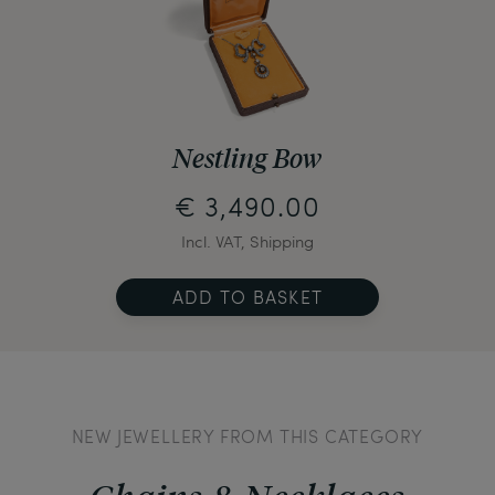
Nestling Bow
€ 3,490.00
Incl. VAT, Shipping
ADD TO BASKET
NEW JEWELLERY FROM THIS CATEGORY