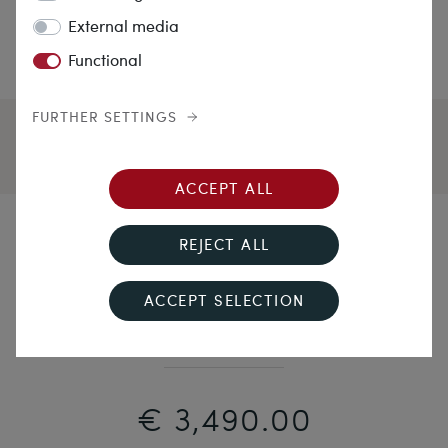
External media
Functional
FURTHER SETTINGS
ACCEPT ALL
Nestling Bow
REJECT ALL
Elegant Bow Necklace With Diamonds, Probably Italy
ACCEPT SELECTION
Circa 1900
€ 3,490.00