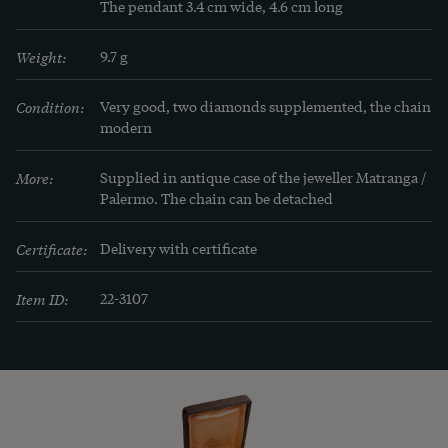
advantage, put certain characteristics of the form 
The pendant 3.4 cm wide, 4.6 cm long
favorably into the right light. Otherwise it cannot 
Weight:
9.7 g
lay claim to the name jewellery." (Hermann 
Barth, Das Geschmeide, vol. 2, Berlin 1903, p. 13.)
Condition:
Very good, two diamonds supplemented, the chain 
modern
More:
Supplied in antique case of the jeweller Matranga / 
Palermo. The chain can be detached
Certificate:
Delivery with certificate
Item ID:
22-3107