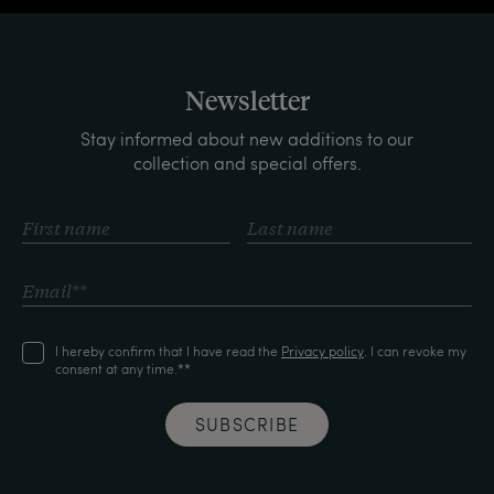
Newsletter
Stay informed about new additions to our
collection and special offers.
I hereby confirm that I have read the
Privacy policy
. I can revoke my
consent at any time.**
SUBSCRIBE