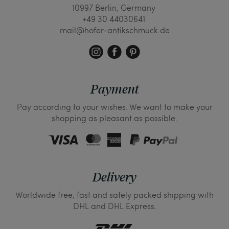
10997 Berlin, Germany
+49 30 44030641
mail@hofer-antikschmuck.de
Payment
Pay according to your wishes. We want to make your
shopping as pleasant as possible.
Delivery
Worldwide free, fast and safely packed shipping with
DHL and DHL Express.