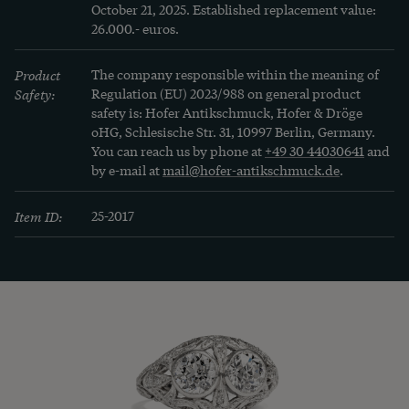
October 21, 2025. Established replacement value: 
26.000.- euros.
Product
The company responsible within the meaning of
Safety:
Regulation (EU) 2023/988 on general product
safety is: Hofer Antikschmuck, Hofer & Dröge
oHG, Schlesische Str. 31, 10997 Berlin, Germany.
You can reach us by phone at
+49 30 44030641
and
by e-mail at
mail@hofer-antikschmuck.de
.
Item ID:
25-2017