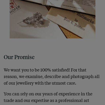
Our Promise
We want you to be 100% satisfied! For that
reason, we examine, describe and photograph all
of our jewellery with the utmost care.
You can rely on our years of experience in the
trade and our expertise as a professional art