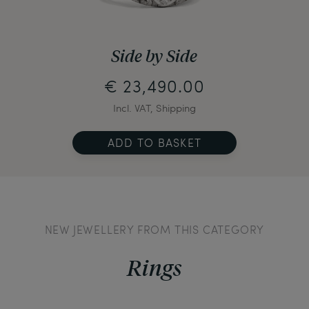
Side by Side
€ 23,490.00
Incl. VAT, Shipping
ADD TO BASKET
NEW JEWELLERY FROM THIS CATEGORY
Rings