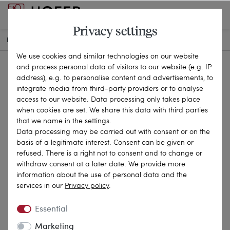
Privacy settings
HOME
ANTIQUE JEWELLERY
RINGS
25-2017
We use cookies and similar technologies on our website
and process personal data of visitors to our website (e.g. IP
address), e.g. to personalise content and advertisements, to
integrate media from third-party providers or to analyse
access to our website. Data processing only takes place
when cookies are set. We share this data with third parties
that we name in the settings.
Data processing may be carried out with consent or on the
basis of a legitimate interest. Consent can be given or
refused. There is a right not to consent and to change or
withdraw consent at a later date. We provide more
information about the use of personal data and the
services in our
Privacy policy
.
Essential
Marketing