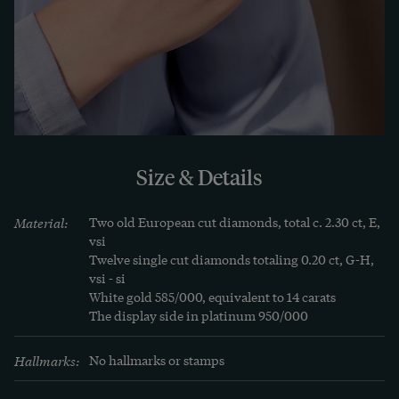
the exciting foliage of the design.

Everything about this piece of jewellery is 
symmetrical, a reflection of the balance it seeks 
to express. This ring combines the clarity of Art 
Deco with the symbolism of a grand gesture. Two 
stones, two people, one promise - captured in a 
Size & Details
shared sparkle.
Material:
Two old European cut diamonds, total c. 2.30 ct, E, 
vsi

Twelve single cut diamonds totaling 0.20 ct, G-H, 
vsi - si

White gold 585/000, equivalent to 14 carats

The display side in platinum 950/000
Hallmarks:
No hallmarks or stamps