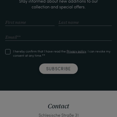
Stay informed about new additions to our
collection and special offers.
I hereby confirm that I have read the
Privacy policy
. I can revoke my
consent at any time.**
SUBSCRIBE
Contact
Schlesische Straße 31