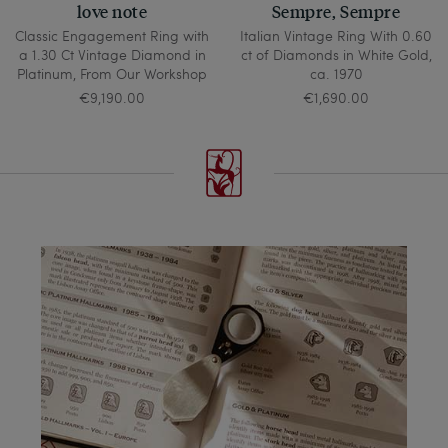
love note
Sempre, Sempre
Classic Engagement Ring with
Italian Vintage Ring With 0.60
a 1.30 Ct Vintage Diamond in
ct of Diamonds in White Gold,
Platinum, From Our Workshop
ca. 1970
€9,190.00
€1,690.00