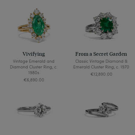
Vivifying
From a Secret Garden
Vintage Emerald and
Classic Vintage Diamond &
Diamond Cluster Ring, c.
Emerald Cluster Ring, c. 1970
1980s
€12,890.00
€6,890.00