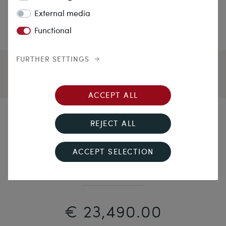
External media
Functional
FURTHER SETTINGS
ACCEPT ALL
Side by Side
REJECT ALL
Expressive "Toi & Moi" Ring with 2.40 ct Diamonds in
ACCEPT SELECTION
White Gold & Platinum, Circa 1925
€ 23,490.00