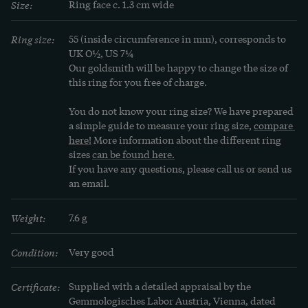
Size:
Ring face c. 1.3 cm wide
Ring size:
55 (inside circumference in mm), corresponds to 
UK O½, US 7¼
Our goldsmith will be happy to change the size of 
this ring for you free of charge.
You do not know your ring size? We have prepared 
a simple guide to measure your ring size, 
compare 
here!
 More information about the different ring 
sizes 
can be found here.
If you have any questions, please call us or send us 
an email.
Weight:
7.6 g
Condition:
Very good
Certificate:
Supplied with a detailed appraisal by the 
Gemmologisches Labor Austria, Vienna, dated 