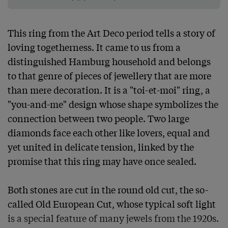
This ring from the Art Deco period tells a story of 
loving togetherness. It came to us from a 
distinguished Hamburg household and belongs 
to that genre of pieces of jewellery that are more 
than mere decoration. It is a "toi-et-moi" ring, a 
"you-and-me" design whose shape symbolizes the 
connection between two people. Two large 
diamonds face each other like lovers, equal and 
yet united in delicate tension, linked by the 
promise that this ring may have once sealed.

Both stones are cut in the round old cut, the so-
called Old European Cut, whose typical soft light 
is a special feature of many jewels from the 1920s. 