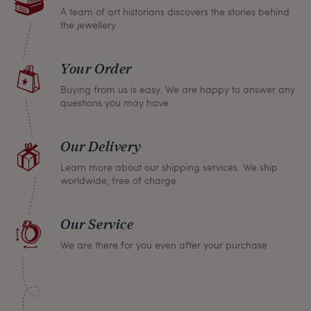
A team of art historians discovers the stories behind
the jewellery
Your Order
Buying from us is easy. We are happy to answer any
questions you may have
Our Delivery
Learn more about our shipping services. We ship
worldwide, free of charge
Our Service
We are there for you even after your purchase