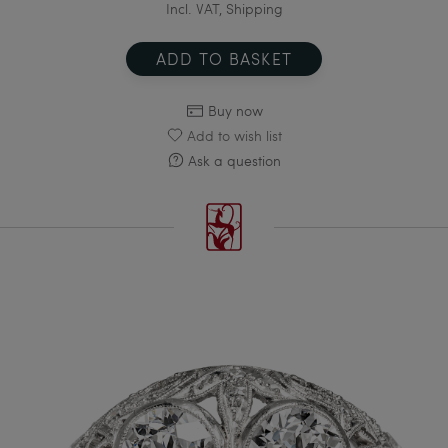
Incl. VAT, Shipping
ADD TO BASKET
Buy now
Add to wish list
Ask a question