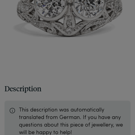
Description
This description was automatically
translated from German. If you have any
questions about this piece of jewellery, we
will be happy to help!