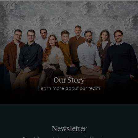
Our Story
Learn more about our team
Newsletter