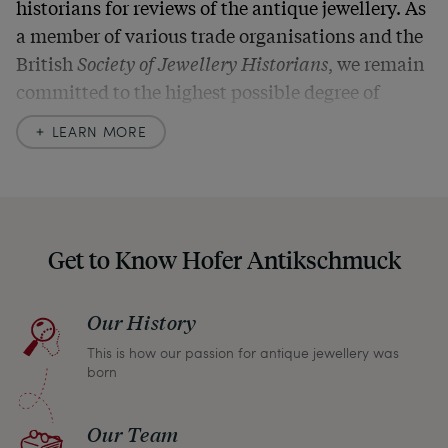
historians for reviews of the antique jewellery. As
a member of various trade organisations and the
British
Society of Jewellery Historians
, we remain
committed to the highest possible degree of
accuracy. In our descriptions, we always also
LEARN MORE
indicate any signs of age and defects and never
hide them in our photos – this saves you from any
unpleasant surprises when your package arrives.
Should you for some reason not be satisfied,
Get to Know Hofer Antikschmuck
please don’t hesitate to contact us so that we can
find a solution together. In any case, you can
Our History
return any article within one month and we will
This is how our passion for antique jewellery was
refund the full purchase price.
born
Our Team