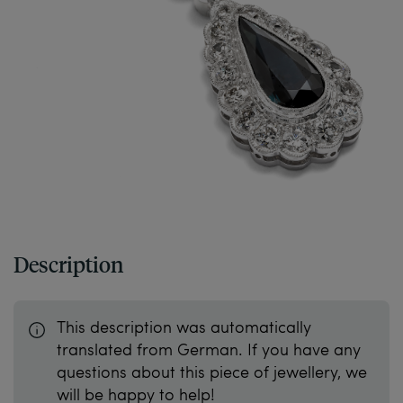
Description
This description was automatically
translated from German. If you have any
questions about this piece of jewellery, we
will be happy to help!