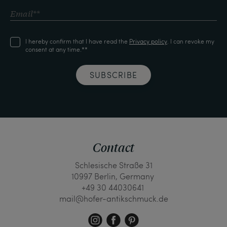
I hereby confirm that I have read the
Privacy policy
. I can revoke my
consent at any time.**
SUBSCRIBE
Contact
Schlesische Straße 31
10997 Berlin, Germany
+49 30 44030641
mail@hofer-antikschmuck.de