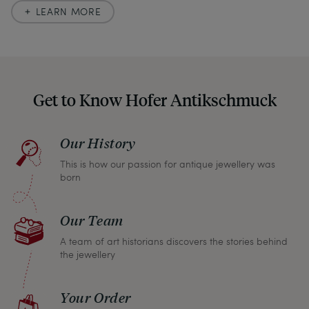
accuracy. In our descriptions, we always also
LEARN MORE
indicate any signs of age and defects and never
hide them in our photos – this saves you from any
unpleasant surprises when your package arrives.
Should you for some reason not be satisfied,
Get to Know Hofer Antikschmuck
please don’t hesitate to contact us so that we can
find a solution together. In any case, you can
Our History
return any article within one month and we will
This is how our passion for antique jewellery was
refund the full purchase price.
born
Our Team
A team of art historians discovers the stories behind
the jewellery
Your Order