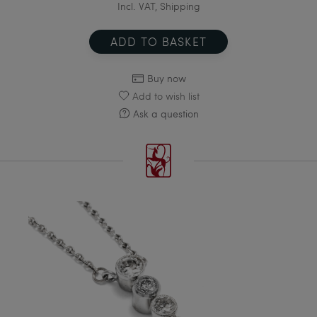
Incl. VAT, Shipping
ADD TO BASKET
Buy now
Add to wish list
Ask a question