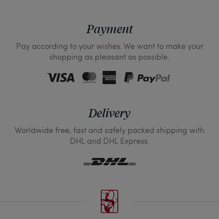
Payment
Pay according to your wishes. We want to make your
shopping as pleasant as possible.
Delivery
Worldwide free, fast and safely packed shipping with
DHL and DHL Express.