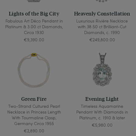
Lights of the Big City
Heavenly Constellation
Fabulous Art Déco Pendant in
Luxurious Rivière Necklace
Platinum & 3.00 ct Diamonds,
with 38.50 ct Brilliant-Cut
Circa 1930
Diamonds, c. 1990
€9,390.00
€249,800.00
Green Fire
Evening Light
Two-Strand Cultured Pearl
Timeless Aquamarine
Necklace in Princess Length
Pendant With Diamonds in
With Tourmaline Clasp,
Platinum, c. 1910 & later
Germany Circa 1955
€5,980.00
€2,890.00