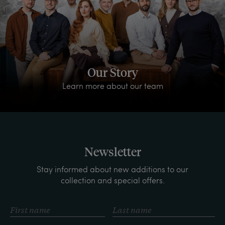
Our Story
Learn more about our team
Newsletter
Stay informed about new additions to our
collection and special offers.