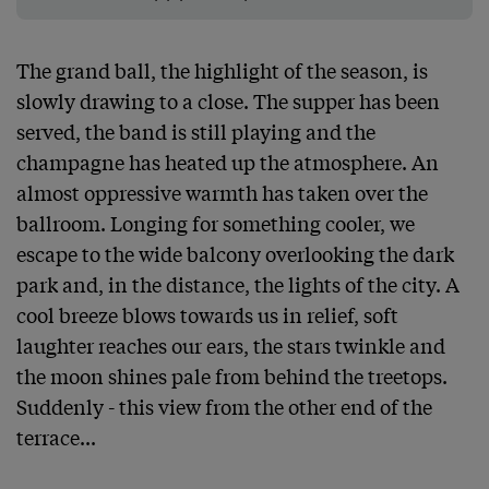
The grand ball, the highlight of the season, is 
slowly drawing to a close. The supper has been 
served, the band is still playing and the 
champagne has heated up the atmosphere. An 
almost oppressive warmth has taken over the 
ballroom. Longing for something cooler, we 
escape to the wide balcony overlooking the dark 
park and, in the distance, the lights of the city. A 
cool breeze blows towards us in relief, soft 
laughter reaches our ears, the stars twinkle and 
the moon shines pale from behind the treetops. 
Suddenly - this view from the other end of the 
terrace...
