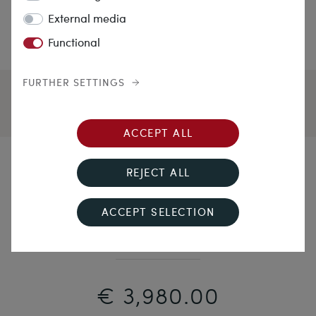
External media
Functional
FURTHER SETTINGS
ACCEPT ALL
A Drop of Midnight
REJECT ALL
Fine Art Deco Necklace With Sapphire & Diamonds in
ACCEPT SELECTION
Platinum, Wilhelm Müller, Berlin, c. 1925
€ 3,980.00