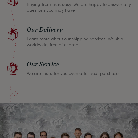
Buying from us is easy. We are happy to answer any
questions you may have
Our Delivery
Learn more about our shipping services. We ship
worldwide, free of charge
Our Service
We are there for you even after your purchase