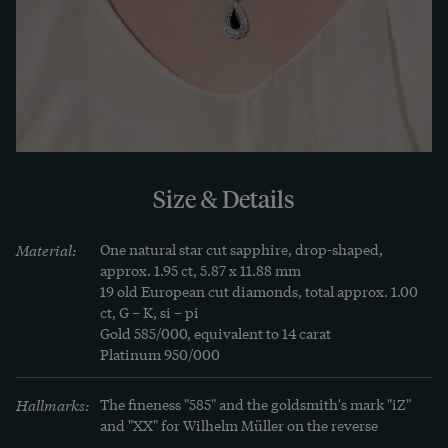
onto gold.

The pendant bears the mark of the Berlin jeweler 
Wilhelm Müller. The company had been trading 
in gemstones, pearls, jewels, gold and silver 
jewellery since 1847. Most of the creations were 
made in the branches in the gold town of 
Size & Details
Pforzheim and the silver town of Schwäbisch-
Gmünd. The head office of the family business 
Material:
One natural star cut sapphire, drop-shaped, 
was located in Gertraudenstraße in Berlin-Mitte 
approx. 1.95 ct, 5.87 x 11.88 mm

and still exists today.

19 old European cut diamonds, total approx. 1.00 
ct, G – K, si – pi

Gold 585/000, equivalent to 14 carat

We discovered the necklace here in Berlin and it 
Platinum 950/000
comes with a detailed appraisal.
Hallmarks:
The fineness "585" and the goldsmith's mark "iZ" 
and "XX" for Wilhelm Müller on the reverse