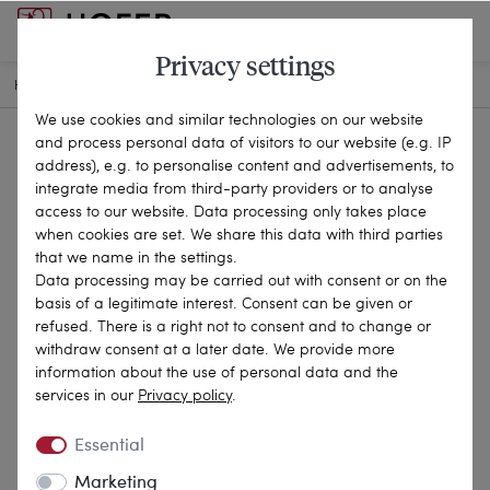
Privacy settings
HOME
ANTIQUE JEWELLERY
CHAINS & NECKLACES
24-1874
We use cookies and similar technologies on our website
and process personal data of visitors to our website (e.g. IP
address), e.g. to personalise content and advertisements, to
integrate media from third-party providers or to analyse
access to our website. Data processing only takes place
when cookies are set. We share this data with third parties
that we name in the settings.
Data processing may be carried out with consent or on the
basis of a legitimate interest. Consent can be given or
refused. There is a right not to consent and to change or
withdraw consent at a later date. We provide more
information about the use of personal data and the
services in our
Privacy policy
.
Essential
Marketing