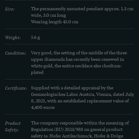
Size:
The permanently mounted pendant approx. 1.3 cm 
wide, 3.0 cm long

Wearing length 45.0 cm
Weight:
5.6 g
Condition:
Very good, the setting of the middle of the three 
upper diamonds has recently been renewed in 
white gold, the entire necklace also rhodium-
plated
Certificate:
Supplied with a detailed appraisal by the 
Gemmologisches Labor Austria, Vienna, dated July 
8, 2025, with an established replacement value of 
4,400 euros
Product
The company responsible within the meaning of
Safety:
Regulation (EU) 2023/988 on general product
safety is: Hofer Antikschmuck, Hofer & Dröge