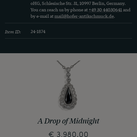
oHG, Schlesische Str. 31, 10997 Berlin, Germany.
You can reach us by phone at
+49 30 44030641
and
by e-mail at
mail@hofer-antikschmuck.de
.
Item ID:
24-1874
A Drop of Midnight
€ 3,980.00