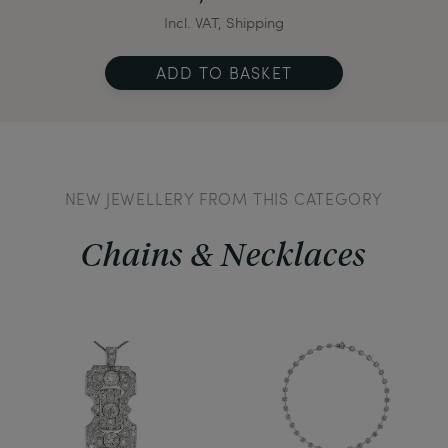
Incl. VAT, Shipping
ADD TO BASKET
NEW JEWELLERY FROM THIS CATEGORY
Chains & Necklaces