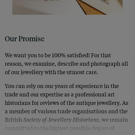
Our Promise
We want you to be 100% satisfied! For that
reason, we examine, describe and photograph all
of our jewellery with the utmost care.
You can rely on our years of experience in the
trade and our expertise as a professional art
historians for reviews of the antique jewellery. As
a member of various trade organisations and the
British
Society of Jewellery Historians
, we remain
committed to the highest possible degree of