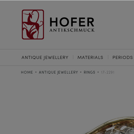
ANTIQUE JEWELLERY
MATERIALS
PERIODS
HOME
ANTIQUE JEWELLERY
RINGS
17-2291