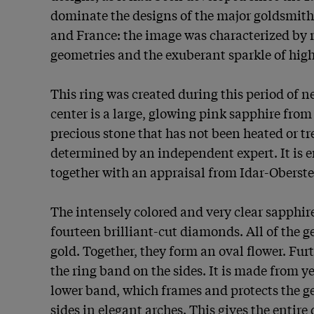
dominate the designs of the major goldsmiths
and France: the image was characterized by r
geometries and the exuberant sparkle of high
This ring was created during this period of ne
center is a large, glowing pink sapphire from 
precious stone that has not been heated or tre
determined by an independent expert. It is en
together with an appraisal from Idar-Oberstei
The intensely colored and very clear sapphir
fourteen brilliant-cut diamonds. All of the g
gold. Together, they form an oval flower. Fur
the ring band on the sides. It is made from yel
lower band, which frames and protects the g
sides in elegant arches. This gives the entire d