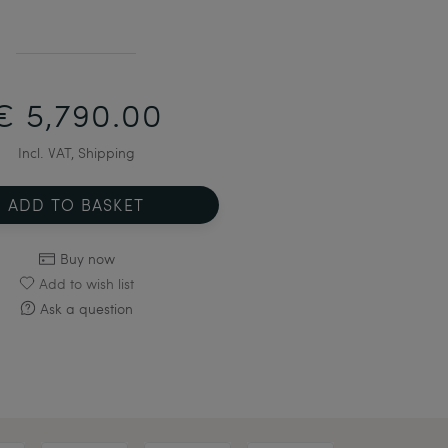
€ 5,790.00
Incl. VAT, Shipping
ADD TO BASKET
Buy now
Add to wish list
Ask a question