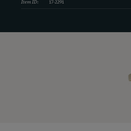
Item ID:
17-2291