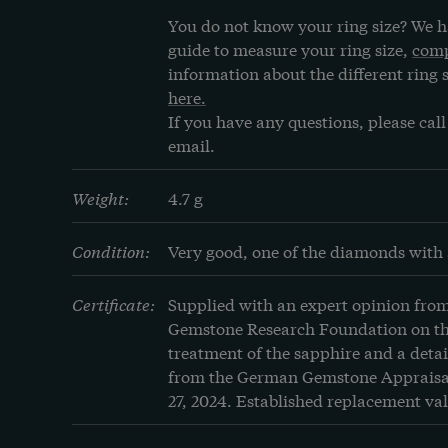
You do not know your ring size? We h
guide to measure your ring size, 
comp
information about the different ring s
here.
If you have any questions, please call 
email.
Weight:
4.7 g
Condition:
Very good, one of the diamonds with 
Certificate:
Supplied with an expert opinion fro
Gemstone Research Foundation on the
treatment of the sapphire and a detai
from the German Gemstone Appraisal
27, 2024. Established replacement val