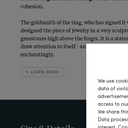
cohesion.

The goldsmith of the ring, who has signed it w
designed the piece of jewelry in a very sculptu
gemstones high above the finger. It is a state
draw attention to itself - and succeeds in doin
enchantingly.
LEARN MORE
Learn more
We use cooki
data of visit
advertisemen
Sapphires can be more than just blue! Like ru
access to ou
the corundum group. As all corundum, with th
We share this
is called sapphire in mineralogy, yellow, gre
Data process
sapphires are also found alongside the blue var
interest. Con