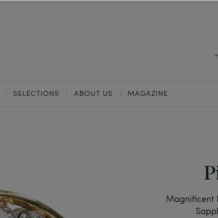
SELECTIONS
ABOUT US
MAGAZINE
P
Magnificent 
Sapph