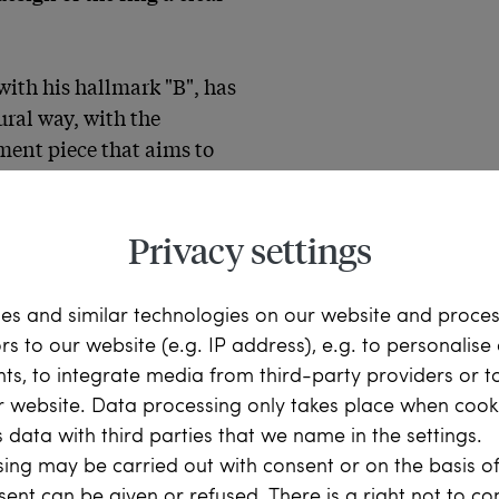
ith his hallmark "B", has 
ral way, with the 
ment piece that aims to 
g so brilliantly and 
Privacy settings
es and similar technologies on our website and proce
ors to our website (e.g. IP address), e.g. to personalis
ts, to integrate media from third-party providers or t
bies, sapphires belong to 
r website. Data processing only takes place when cooki
e exception of red ruby, 
 data with third parties that we name in the settings.
en, pink and orange 
ing may be carried out with consent or on the basis of
ieties. These stones, if 
sent can be given or refused. There is a right not to c