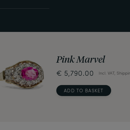
Pink Marvel
€ 5,790.00
Incl. VAT, Shippi
ADD TO BASKET