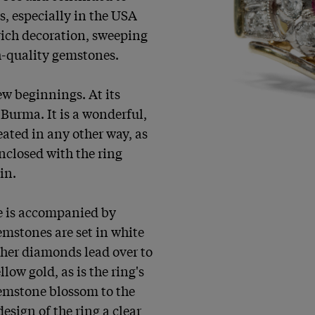
, especially in the USA 
ich decoration, sweeping 
-quality gemstones.

w beginnings. At its 
Burma. It is a wonderful, 
ated in any other way, as 
closed with the ring 
n.

e is accompanied by 
emstones are set in white 
ther diamonds lead over to 
low gold, as is the ring's 
emstone blossom to the 
esign of the ring a clear 