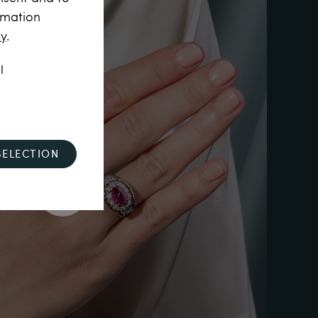
rmation
cy
.
l
SELECTION