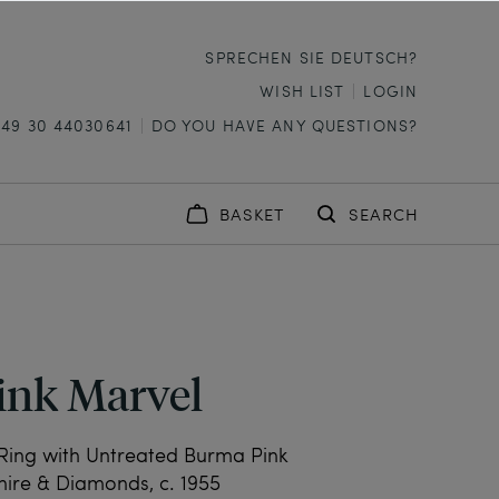
SPRECHEN SIE DEUTSCH?
WISH LIST
LOGIN
+49 30 44030641
DO YOU HAVE ANY QUESTIONS?
BASKET
SEARCH
ink Marvel
Ring with Untreated Burma Pink
ire & Diamonds, c. 1955