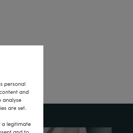
ss personal
e content and
o analyse
es are set.
 a legitimate
onsent and to