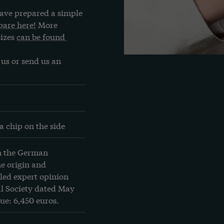
ave prepared a simple 
are here!
 More 
izes 
can be found 
us or send us an 
a chip on the side
m the German 
 origin and 
led expert opinion 
 Society dated May 
ue: 6,450 euros.