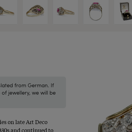
slated from German. If
of jewellery, we will be
es on late Art Deco 
930s and continued to 