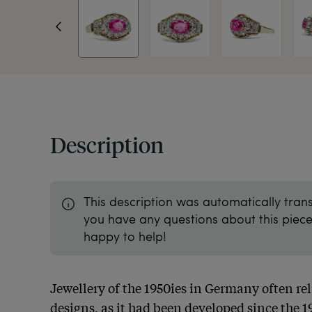
Description
This description was automatically tran
you have any questions about this piece 
happy to help!
Jewellery of the 1950ies in Germany often reli
designs, as it had been developed since the 1