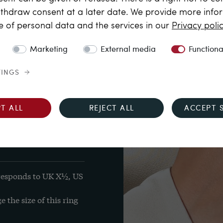
 free of inclusions, also 
thdraw consent at a later date. We provide more info
e of personal data and the services in our
Privacy poli
)from Burma in 
.15 x 3.12 mm

Marketing
External media
Functiona
 total approx. 0.515 
TINGS
lent to 14 carat
T ALL
REJECT ALL
ACCEPT 
's mark "B" inside the 
responds to UK X½, US 
the size of this ring 