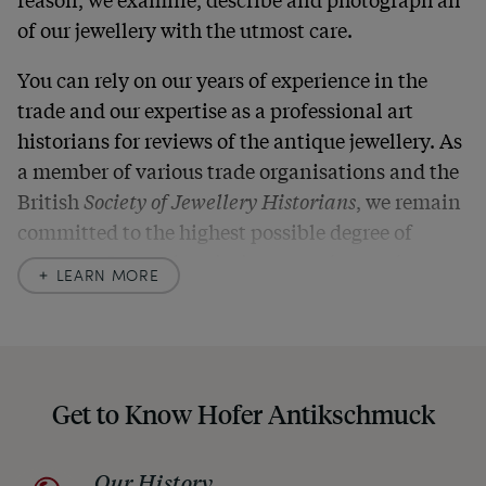
of our jewellery with the utmost care.
You can rely on our years of experience in the
trade and our expertise as a professional art
historians for reviews of the antique jewellery. As
a member of various trade organisations and the
British
Society of Jewellery Historians
, we remain
committed to the highest possible degree of
accuracy. In our descriptions, we always also
LEARN MORE
indicate any signs of age and defects and never
hide them in our photos – this saves you from any
unpleasant surprises when your package arrives.
Should you for some reason not be satisfied,
Get to Know Hofer Antikschmuck
please don’t hesitate to contact us so that we can
find a solution together. In any case, you can
Our History