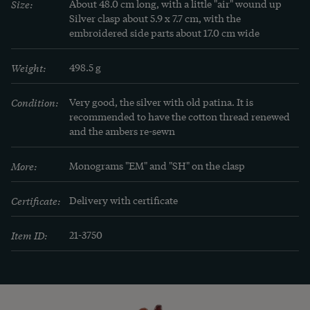
Size:
About 48.0 cm long, with a little "air" wound up

Silver clasp about 5.9 x 7.7 cm, with the 
embroidered side parts about 17.0 cm wide
Weight:
498.5 g
Condition:
Very good, the silver with old patina. It is 
recommended to have the cotton thread renewed 
and the ambers re-sewn
More:
Monograms "EM" and "SH" on the clasp
Certificate:
Delivery with certificate
Item ID:
21-3750