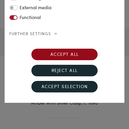
External media
Functional
FURTHER SETTINGS
ACCEPT ALL
Bückeburg Wedding
REJECT ALL
Necklace
ACCEPT SELECTION
Impressive Traditional Costume Necklace of Faceted
Amber With Silver Clasp, c. 1890