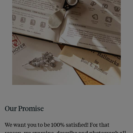
Our Promise
We want you to be 100% satisfied! For that
reason, we examine, describe and photograph all