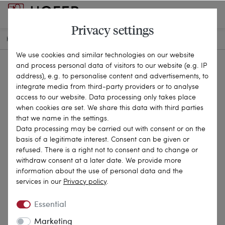
Privacy settings
HOME
ANTIQUE JEWELLERY
CHAINS & NECKLACES
21-3750
We use cookies and similar technologies on our website
and process personal data of visitors to our website (e.g. IP
address), e.g. to personalise content and advertisements, to
integrate media from third-party providers or to analyse
access to our website. Data processing only takes place
when cookies are set. We share this data with third parties
that we name in the settings.
Data processing may be carried out with consent or on the
basis of a legitimate interest. Consent can be given or
refused. There is a right not to consent and to change or
withdraw consent at a later date. We provide more
information about the use of personal data and the
services in our
Privacy policy
.
Essential
Marketing