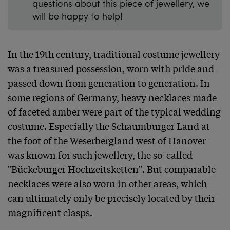
questions about this piece of jewellery, we
will be happy to help!
In the 19th century, traditional costume jewellery 
was a treasured possession, worn with pride and 
passed down from generation to generation. In 
some regions of Germany, heavy necklaces made 
of faceted amber were part of the typical wedding 
costume. Especially the Schaumburger Land at 
the foot of the Weserbergland west of Hanover 
was known for such jewellery, the so-called 
"Bückeburger Hochzeitsketten". But comparable 
necklaces were also worn in other areas, which 
can ultimately only be precisely located by their 
magnificent clasps.
