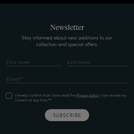
Newsletter
Stay informed about new additions to our
collection and special offers.
I hereby confirm that I have read the
Privacy policy
. I can revoke my
consent at any time.**
SUBSCRIBE