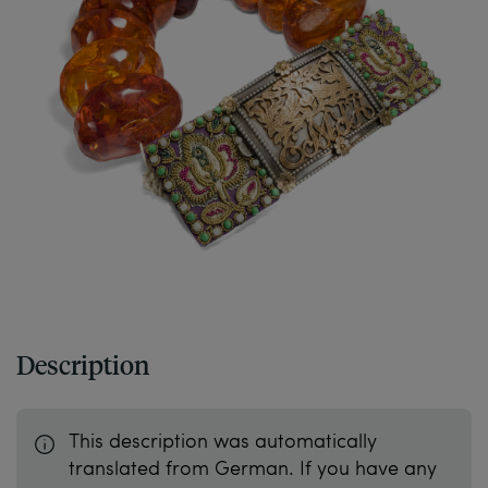
Description
This description was automatically
translated from German. If you have any