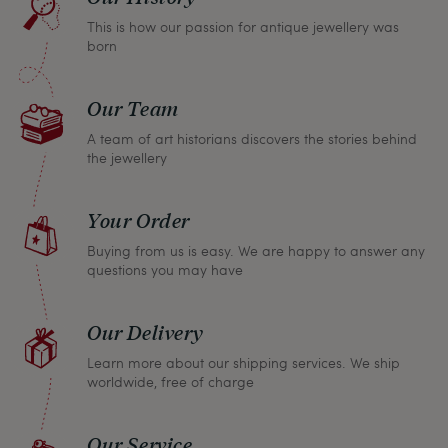
return any article within one month and we will
This is how our passion for antique jewellery was
refund the full purchase price.
born
Our Team
A team of art historians discovers the stories behind
the jewellery
Your Order
Buying from us is easy. We are happy to answer any
questions you may have
Our Delivery
Learn more about our shipping services. We ship
worldwide, free of charge
Our Service