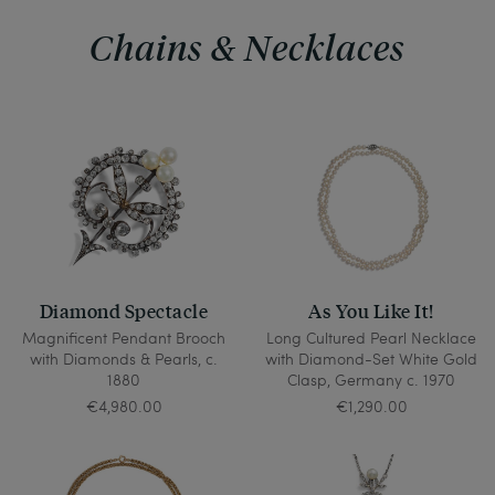
Chains & Necklaces
Diamond Spectacle
As You Like It!
Magnificent Pendant Brooch
Long Cultured Pearl Necklace
with Diamonds & Pearls, c.
with Diamond-Set White Gold
1880
Clasp, Germany c. 1970
€4,980.00
€1,290.00