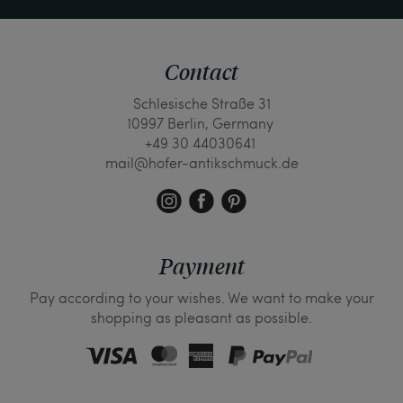
Contact
Schlesische Straße 31
10997 Berlin, Germany
+49 30 44030641
mail@hofer-antikschmuck.de
Payment
Pay according to your wishes. We want to make your
shopping as pleasant as possible.