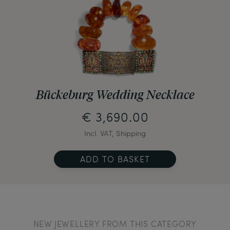
Bückeburg Wedding Necklace
€ 3,690.00
Incl. VAT, Shipping
ADD TO BASKET
NEW JEWELLERY FROM THIS CATEGORY