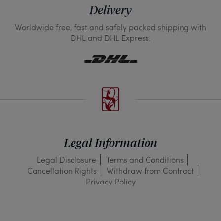
Delivery
Worldwide free, fast and safely packed shipping with
DHL and DHL Express.
Legal Information
Legal Disclosure
Terms and Conditions
Cancellation Rights
Withdraw from Contract
Privacy Policy