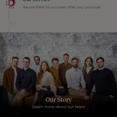
We are there for you even after your purchase
Our Story
Learn more about our team