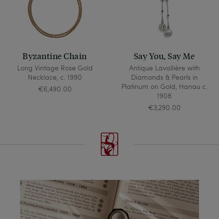
Byzantine Chain
Say You, Say Me
Long Vintage Rose Gold
Antique Lavallière with
Necklace, c. 1990
Diamonds & Pearls in
Platinum on Gold, Hanau c.
€6,490.00
1908
€3,290.00