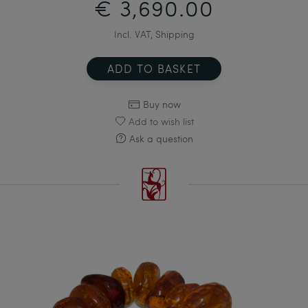
€ 3,690.00
Incl. VAT, Shipping
ADD TO BASKET
Buy now
Add to wish list
Ask a question