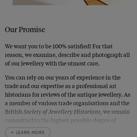
Our Promise
We want you to be 100% satisfied! For that
reason, we examine, describe and photograph all
of our jewellery with the utmost care.
You can rely on our years of experience in the
trade and our expertise as a professional art
historians for reviews of the antique jewellery. As
a member of various trade organisations and the
British
Society of Jewellery Historians
, we remain
committed to the highest possible degree of
accuracy. In our descriptions, we always also
LEARN MORE