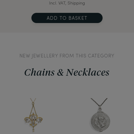
Incl. VAT, Shipping
ADD TO BASKET
NEW JEWELLERY FROM THIS CATEGORY
Chains & Necklaces