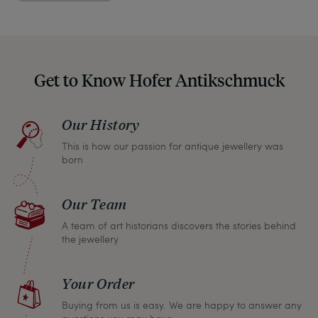
indicate any signs of age and defects and never
hide them in our photos – this saves you from any
unpleasant surprises when your package arrives.
Should you for some reason not be satisfied,
Get to Know Hofer Antikschmuck
please don’t hesitate to contact us so that we can
find a solution together. In any case, you can
Our History
return any article within one month and we will
This is how our passion for antique jewellery was
refund the full purchase price.
born
Our Team
A team of art historians discovers the stories behind
the jewellery
Your Order
Buying from us is easy. We are happy to answer any