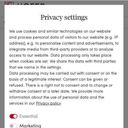
Privacy settings
HOME
ANTIQUE JEWELLERY
CHAINS & NECKLACES
26-0147
We use cookies and similar technologies on our website
and process personal data of visitors to our website (e.g. IP
address), e.g. to personalise content and advertisements, to
integrate media from third-party providers or to analyse
access to our website. Data processing only takes place
when cookies are set. We share this data with third parties
that we name in the settings.
Data processing may be carried out with consent or on the
basis of a legitimate interest. Consent can be given or
refused. There is a right not to consent and to change or
withdraw consent at a later date. We provide more
information about the use of personal data and the
services in our
Privacy policy
.
Essential
Marketing