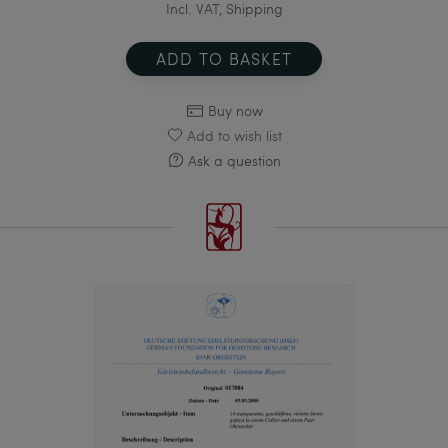
Incl. VAT, Shipping
ADD TO BASKET
Buy now
Add to wish list
Ask a question