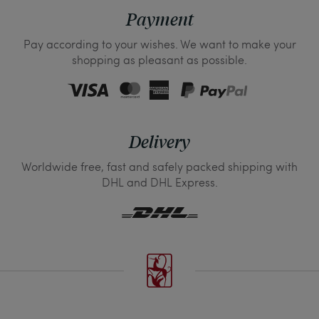
Payment
Pay according to your wishes. We want to make your
shopping as pleasant as possible.
Delivery
Worldwide free, fast and safely packed shipping with
DHL and DHL Express.