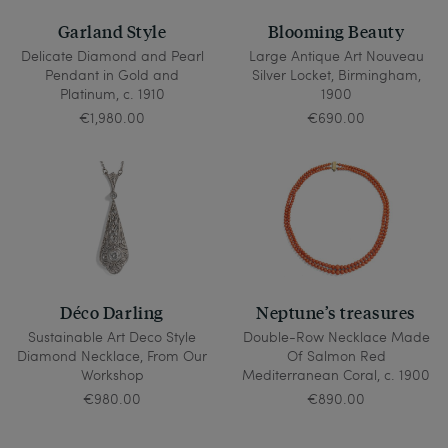
Garland Style
Blooming Beauty
Delicate Diamond and Pearl
Large Antique Art Nouveau
Pendant in Gold and
Silver Locket, Birmingham,
Platinum, c. 1910
1900
€1,980.00
€690.00
Déco Darling
Neptune’s treasures
Sustainable Art Deco Style
Double-Row Necklace Made
Diamond Necklace, From Our
Of Salmon Red
Workshop
Mediterranean Coral, c. 1900
€980.00
€890.00