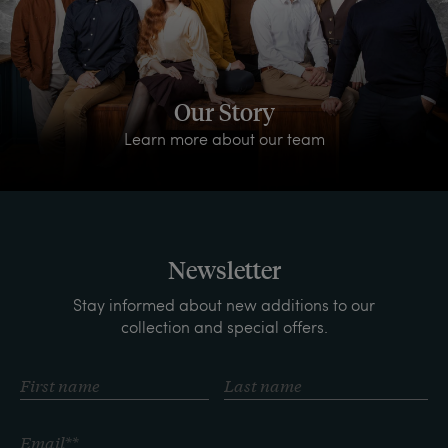
Our Story
Learn more about our team
Newsletter
Stay informed about new additions to our
collection and special offers.