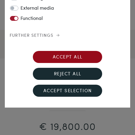
External media
Functional
FURTHER SETTINGS
ACCEPT ALL
Sibirian Violet
REJECT ALL
Magnificent Amethyst Gold Rivière with Matching
ACCEPT SELECTION
Earrings, c. 1870
€ 19,800.00