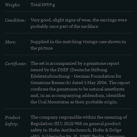
came to us from the Moselle. If you would like a 
Weight:
Total 109.9 g
longer necklace, our goldsmiths can remove the 
earrings and reintegrate the amethysts into the 
Condition:
Very good, slight signs of wear, the earrings were 
probably once part of the necklace
necklace.
More:
Supplied in the matching vintage case shown in 
the picture
Certificate:
The set is accompanied by a gemstone report 
issued by the DSEF (Deutsche Stiftung 
Edelsteinforschung – German Foundation for 
Gemstone Research) dated 5 May 2006. The report 
confirms the gemstones to be natural amethysts 
and, in an accompanying addendum, identifies 
the Ural Mountains as their probable origin.
Product
The company responsible within the meaning of
Safety:
Regulation (EU) 2023/988 on general product
safety is: Hofer Antikschmuck, Hofer & Dröge
oHG, Schlesische Str. 31, 10997 Berlin, Germany.