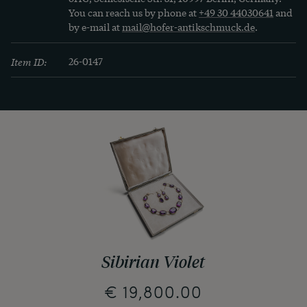
You can reach us by phone at
+49 30 44030641
and
by e-mail at
mail@hofer-antikschmuck.de
.
Item ID:
26-0147
Sibirian Violet
€ 19,800.00