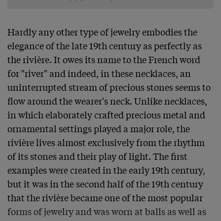
Hardly any other type of jewelry embodies the 
elegance of the late 19th century as perfectly as 
the rivière. It owes its name to the French word 
for "river" and indeed, in these necklaces, an 
uninterrupted stream of precious stones seems to 
flow around the wearer's neck. Unlike necklaces, 
in which elaborately crafted precious metal and 
ornamental settings played a major role, the 
rivière lives almost exclusively from the rhythm 
of its stones and their play of light. The first 
examples were created in the early 19th century, 
but it was in the second half of the 19th century 
that the rivière became one of the most popular 
forms of jewelry and was worn at balls as well as 