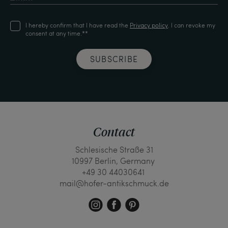
I hereby confirm that I have read the
Privacy policy
. I can revoke my
consent at any time.**
SUBSCRIBE
Contact
Schlesische Straße 31
10997 Berlin, Germany
+49 30 44030641
mail@hofer-antikschmuck.de