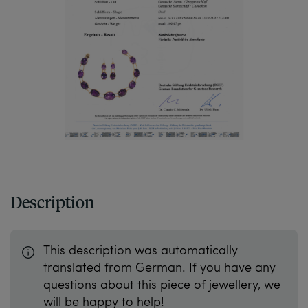
Description
This description was automatically
translated from German. If you have any
questions about this piece of jewellery, we
will be happy to help!