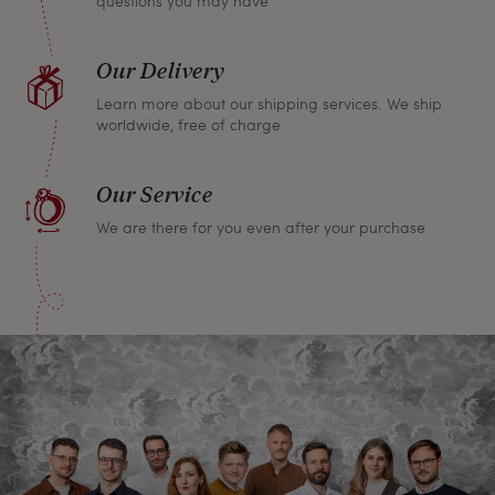
questions you may have
Our Delivery
Learn more about our shipping services. We ship
worldwide, free of charge
Our Service
We are there for you even after your purchase