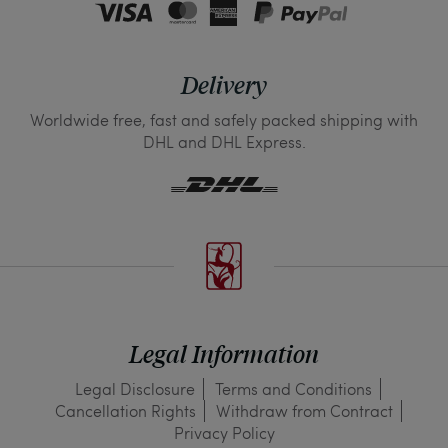
Delivery
Worldwide free, fast and safely packed shipping with
DHL and DHL Express.
Legal Information
Legal Disclosure
Terms and Conditions
Cancellation Rights
Withdraw from Contract
Privacy Policy