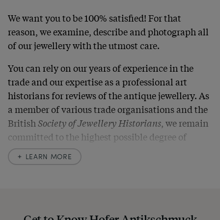
We want you to be 100% satisfied! For that
reason, we examine, describe and photograph all
of our jewellery with the utmost care.
You can rely on our years of experience in the
trade and our expertise as a professional art
historians for reviews of the antique jewellery. As
a member of various trade organisations and the
British
Society of Jewellery Historians
, we remain
committed to the highest possible degree of
accuracy. In our descriptions, we always also
LEARN MORE
indicate any signs of age and defects and never
hide them in our photos – this saves you from any
unpleasant surprises when your package arrives.
Should you for some reason not be satisfied,
Get to Know Hofer Antikschmuck