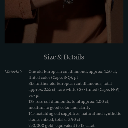
geometry. In these places, the ribbon seems very 
modern - and a foretaste of the Art Deco style to 
come.

We therefore think that the ribbon was created in 
the years around 1920, at the transition to Art 
Déco. In fact, when we leaf through antique 
Size & Details
jeweller's catalogs from the 1920s, we often find 
pieces of jewellery that are still full of verve and 
Material:
One old European cut diamond, approx. 1.50 ct, 
committed to the magnificent forms of the Belle 
tinted color (Cape, S-Q), pi

Époque. But we don't find them in fashion 
Six further old European cut diamonds, total 
approx. 2.55 ct, rare white (G) - tinted (Cape, N-P), 
magazines from the same period! However, as this 
vs - pi

volume shows, it is precisely these nuances, the 
128 rose cut diamonds, total approx. 1.00 ct, 
combination of different design elements, that 
medium to good color and clarity

145 matching cut sapphires, natural and synthetic 
make an antique piece of jewellery so appealing.

stones mixed, total c. 3.90 ct

750/000 gold, equivalent to 18 carat
