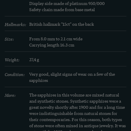
We discovered the piece here in Berlin. It is 
Display side made of platinum 950/000

Safety chain made from base metal
accompanied by an independent expert appraisal 
from Vienna on the quality of the materials.
Hallmarks:
British hallmark "15ct" on the back
LEARN MORE
Learn more
Size:
From 8.0 mm to 2.1 cm wide

Carrying length 16.3 cm
"Today's synthetic stones are technological 
Weight:
27,4 g
masterpieces, which can often only be 
distinguished from real stones after laborious 
Condition:
Very good, slight signs of wear on a few of the 
examination, even by experts. Spinels in the color 
sapphires
of aquamarine, with their enchanting clarity and 
translucency, are particularly popular among 
More:
The sapphires in this volume are mixed natural 
and synthetic stones. Synthetic sapphires were a 
these artistic creations. Set in real silver, the 
great novelty shortly after 1900 and for a long time 
maturity of the rings in real gold, they arouse 
were indistinguishable from natural stones for 
undivided admiration!" (From a jewellery catalog 
their contemporaries. For this reason, both types 
of stone were often mixed in antique jewelry. It was 
from 1939)
