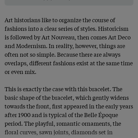
Art historians like to organize the course of 
fashions into a clear series of styles. Historicism 
is followed by Art Nouveau, then comes Art Deco 
and Modernism. In reality, however, things are 
often not so simple. Because there are always 
overlaps, different fashions exist at the same time 
or even mix.

This is exactly the case with this bracelet. The 
basic shape of the bracelet, which gently widens 
towards the front, first appeared in the early years 
after 1900 and is typical of the Belle Époque 
period. The playful, romantic ornaments, the 
floral curves, sawn joints, diamonds set in 