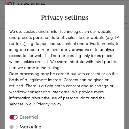
Privacy settings
HOME
ANTIQUE JEWELLERY
BRACELETS & BANGLES
25-0506
We use cookies and similar technologies on our website
and process personal data of visitors to our website (e.g. IP
address), e.g. to personalise content and advertisements, to
integrate media from third-party providers or to analyse
access to our website. Data processing only takes place
when cookies are set. We share this data with third parties
that we name in the settings.
Data processing may be carried out with consent or on the
basis of a legitimate interest. Consent can be given or
refused. There is a right not to consent and to change or
withdraw consent at a later date. We provide more
information about the use of personal data and the
services in our
Privacy policy
.
Essential
Marketing