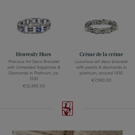
Heavenly Hues
Crème de la crème
Precious Art Deco Bracelet
Luxurious art deco bracelet
with Untreated Sapphires &
with pearls & diamonds in
Diamonds in Platinum, ca.
platinum, around 1930
1930
€7,980.00
€32,490.00