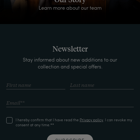
Learn more about our team
Newsletter
Stay informed about new additions to our
collection and special offers.
I hereby confirm that I have read the
Privacy policy
. I can revoke my
consent at any time.**