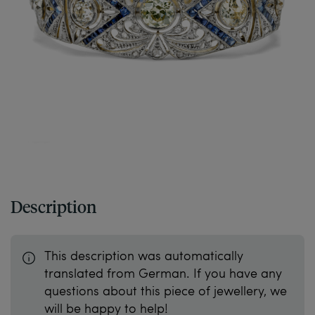
Description
This description was automatically
translated from German. If you have any
questions about this piece of jewellery, we
will be happy to help!