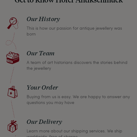
please don’t hesitate to contact us so that we can
find a solution together. In any case, you can
Our History
return any article within one month and we will
This is how our passion for antique jewellery was
refund the full purchase price.
born
Our Team
A team of art historians discovers the stories behind
the jewellery
Your Order
Buying from us is easy. We are happy to answer any
questions you may have
Our Delivery
Learn more about our shipping services. We ship
worldwide, free of charge