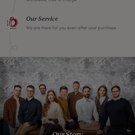
Our Service
We are there for you even after your purchase
Our Story