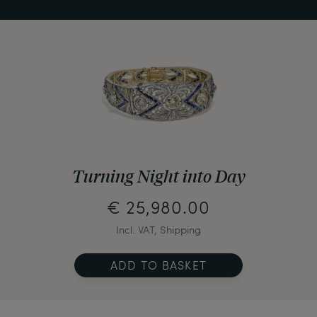
Turning Night into Day
€ 25,980.00
Incl. VAT, Shipping
ADD TO BASKET