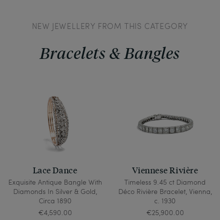
NEW JEWELLERY FROM THIS CATEGORY
Bracelets & Bangles
Lace Dance
Viennese Rivière
Exquisite Antique Bangle With
Timeless 9.45 ct Diamond
Diamonds In Silver & Gold,
Déco Rivière Bracelet, Vienna,
Circa 1890
c. 1930
€4,590.00
€25,900.00