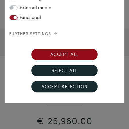
External media
Functional
FURTHER SETTINGS
ACCEPT ALL
Turning Night into Day
REJECT ALL
Precious Antique Bracelet With Diamonds &
ACCEPT SELECTION
Sapphires In Platinum On Gold, Circa 1920
€ 25,980.00