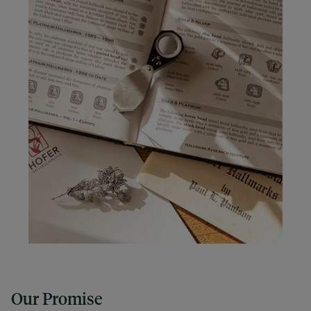
Our Promise