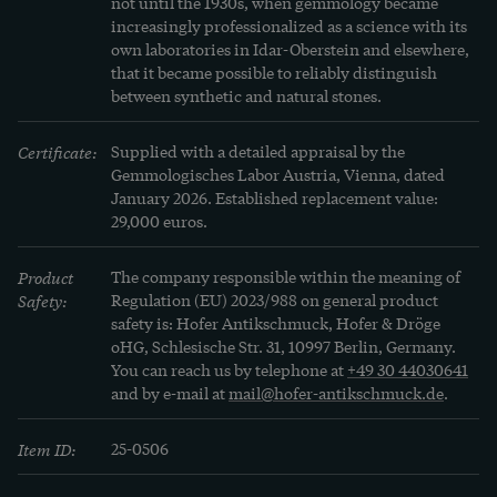
not until the 1930s, when gemmology became 
increasingly professionalized as a science with its 
In 1902, August Verneuil developed a previously 
own laboratories in Idar-Oberstein and elsewhere, 
that it became possible to reliably distinguish 
unthinkable technique for cultivating gemstones 
between synthetic and natural stones.
in the laboratory, which revolutionized the world 
of jewelry at the beginning of the century. The 
Certificate:
Supplied with a detailed appraisal by the 
spinels created in specially designed apparatus 
Gemmologisches Labor Austria, Vienna, dated 
January 2026. Established replacement value: 
were almost indistinguishable from natural 
29,000 euros.
sapphires and rubies in terms of structure and 
color - and became the "dernier cri", the "must 
Product
The company responsible within the meaning of
have" of the fashion world from around 1920.
Safety:
Regulation (EU) 2023/988 on general product
safety is: Hofer Antikschmuck, Hofer & Dröge
oHG, Schlesische Str. 31, 10997 Berlin, Germany.
You can reach us by telephone at
+49 30 44030641
and by e-mail at
mail@hofer-antikschmuck.de
.
Item ID:
25-0506