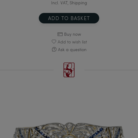
Incl. VAT, Shipping
ADD TO BASKET
Buy now
Add to wish list
Ask a question