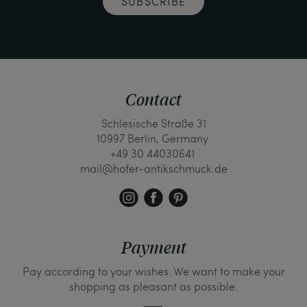
SUBSCRIBE
Contact
Schlesische Straße 31
10997 Berlin, Germany
+49 30 44030641
mail@hofer-antikschmuck.de
Payment
Pay according to your wishes. We want to make your
shopping as pleasant as possible.