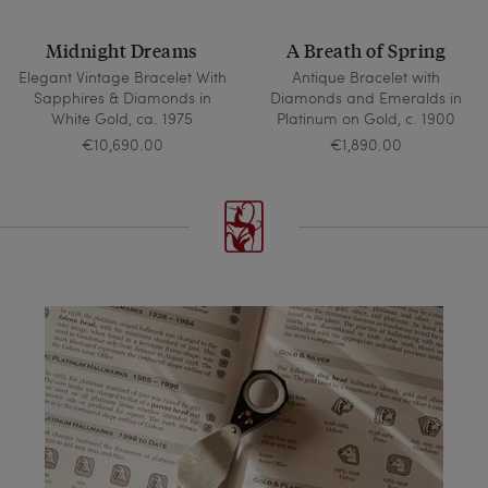
Midnight Dreams
A Breath of Spring
Elegant Vintage Bracelet With
Antique Bracelet with
Sapphires & Diamonds in
Diamonds and Emeralds in
White Gold, ca. 1975
Platinum on Gold, c. 1900
€10,690.00
€1,890.00