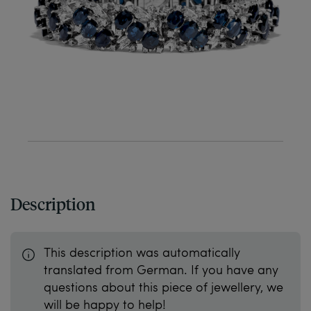
Description
This description was automatically
translated from German. If you have any
questions about this piece of jewellery, we
will be happy to help!