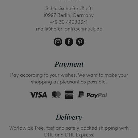
Schlesische Straße 31
10997 Berlin, Germany
+49 30 44030641
mail@hofer-antikschmuck.de
Payment
Pay according to your wishes. We want to make your
shopping as pleasant as possible.
Delivery
Worldwide free, fast and safely packed shipping with
DHL and DHL Express.