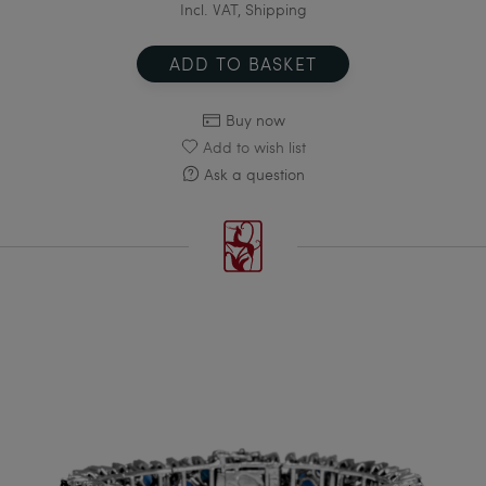
Incl. VAT, Shipping
ADD TO BASKET
Buy now
Add to wish list
Ask a question