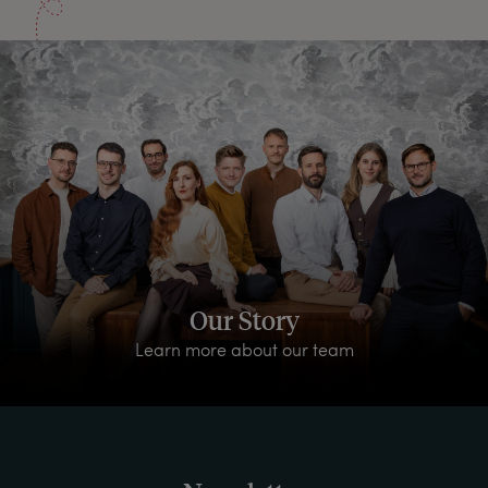
Our Story
Learn more about our team