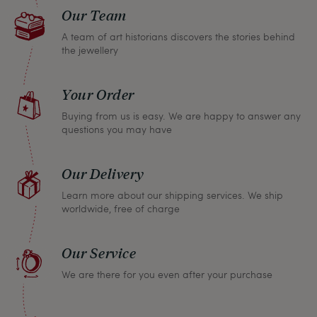
Our Team
A team of art historians discovers the stories behind
the jewellery
Your Order
Buying from us is easy. We are happy to answer any
questions you may have
Our Delivery
Learn more about our shipping services. We ship
worldwide, free of charge
Our Service
We are there for you even after your purchase