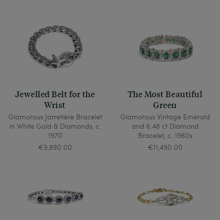
blue stone as a sign of his fidelity and marriage to 
the sea, set in gold. And Queen Elizabeth I of 
England also believed that her sapphire could 
protect her against slander and cunning.
Jewelled Belt for the
The Most Beautiful
Wrist
Green
Glamorous Jarretière Bracelet
Glamorous Vintage Emerald
in White Gold & Diamonds, c.
and 6.48 ct Diamond
1970
Bracelet, c. 1960s
€9,890.00
€11,490.00