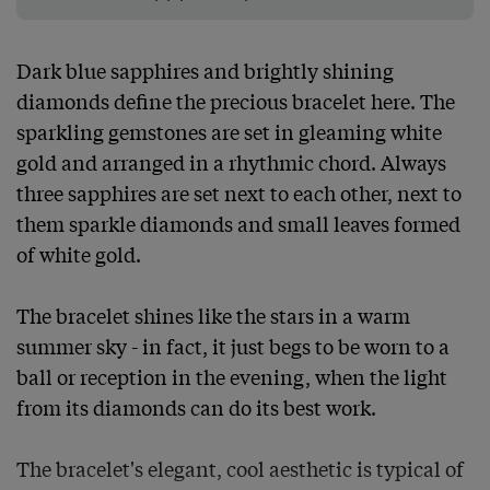
Dark blue sapphires and brightly shining 
diamonds define the precious bracelet here. The 
sparkling gemstones are set in gleaming white 
gold and arranged in a rhythmic chord. Always 
three sapphires are set next to each other, next to 
them sparkle diamonds and small leaves formed 
of white gold.

The bracelet shines like the stars in a warm 
summer sky - in fact, it just begs to be worn to a 
ball or reception in the evening, when the light 
from its diamonds can do its best work.

The bracelet's elegant, cool aesthetic is typical of 