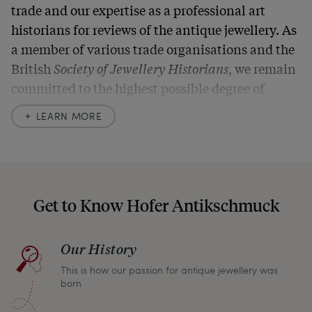
trade and our expertise as a professional art
historians for reviews of the antique jewellery. As
a member of various trade organisations and the
British
Society of Jewellery Historians
, we remain
committed to the highest possible degree of
accuracy. In our descriptions, we always also
LEARN MORE
indicate any signs of age and defects and never
hide them in our photos – this saves you from any
unpleasant surprises when your package arrives.
Should you for some reason not be satisfied,
Get to Know Hofer Antikschmuck
please don’t hesitate to contact us so that we can
find a solution together. In any case, you can
Our History
return any article within one month and we will
This is how our passion for antique jewellery was
refund the full purchase price.
born