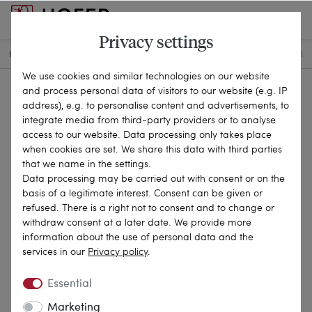
Privacy settings
HOME
ANTIQUE JEWELLERY
BRACELETS & BANGLES
22-2118
We use cookies and similar technologies on our website
and process personal data of visitors to our website (e.g. IP
address), e.g. to personalise content and advertisements, to
integrate media from third-party providers or to analyse
access to our website. Data processing only takes place
when cookies are set. We share this data with third parties
that we name in the settings.
Data processing may be carried out with consent or on the
basis of a legitimate interest. Consent can be given or
refused. There is a right not to consent and to change or
withdraw consent at a later date. We provide more
information about the use of personal data and the
services in our
Privacy policy
.
Essential
Marketing