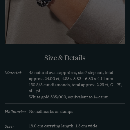
quality of the materials. It is enclosed with the 
bracelet, which we were able to discover in 
Hamburg.
LEARN MORE
Learn more
The sapphire is a truly royal stone. Even more 
Size & Details
often than the ruby, it adorns the crowns in the 
monarchies of Europe: the English state crown 
Material:
45 natural oval sapphires, star7 step cut, total 
sparkles in the light of 18 beautiful stones, and 
approx. 24.00 ct, 4.83 x 3.82 – 6.30 x 4.14 mm

150 8/8 cut diamonds, total approx. 2.25 ct, G – H, 
that of the Bohemian king Wenceslas has just as 
si – pi

many. And yet it shares many properties with the 
White gold 585/000, equivalent to 14 carat
ruby, because for the mineralogist both stones 
belong to the group of corundum.

Hallmarks:
No hallmarks or stamps
Size:
18.0 cm carrying length, 1.3 cm wide
The most famous sapphires in the world come 