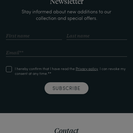
Newsletter
Stay informed about new additions to our
collection and special offers.
I hereby confirm that I have read the
Privacy policy
. I can revoke my
consent at any time.**
SUBSCRIBE
Contact