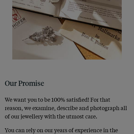
Our Promise
We want you to be 100% satisfied! For that
reason, we examine, describe and photograph all
of our jewellery with the utmost care.
You can rely on our years of experience in the