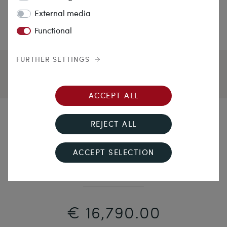
External media
Functional
FURTHER SETTINGS
ACCEPT ALL
Cool Elegance
REJECT ALL
Precious Vintage Bracelet With Sapphires &
ACCEPT SELECTION
Diamonds in White Gold, 1960s
€ 16,790.00