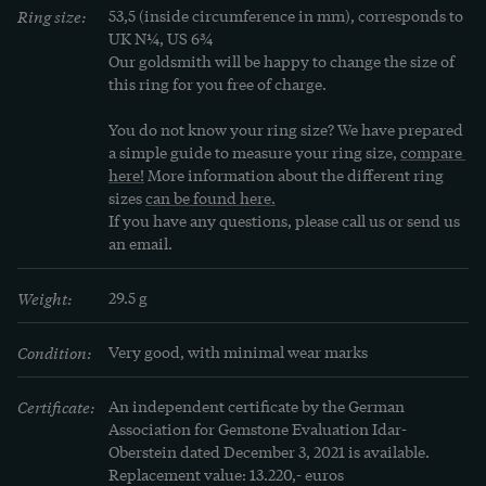
Ring size:
53,5 (inside circumference in mm), corresponds to 
emerged. Self-confident and tough, asserting 
UK N¼, US 6¾
herself at work, in the face of men, successful, 
Our goldsmith will be happy to change the size of 
with broad shoulder pads and high heels, she 
this ring for you free of charge.
adorned herself with rings, necklaces and 
You do not know your ring size? We have prepared 
brooches in hitherto unusual dimensions, with 
a simple guide to measure your ring size, 
compare 
reflective surfaces of yellow gold and rich 
here!
 More information about the different ring 
sizes 
can be found here.
trimmings of coloured gemstones. A lot of 
If you have any questions, please call us or send us 
costume jewellery was created, as the jewellery 
an email.
made of precious materials would have been 
unaffordable for most women, so large and heavy 
Weight:
29.5 g
were they intended to appear. But jewellery made 
of precious materials was also produced in large 
Condition:
Very good, with minimal wear marks
numbers in the USA and Europe, of course.
Certificate:
An independent certificate by the German 
Association for Gemstone Evaluation Idar-
Oberstein dated December 3, 2021 is available. 
Replacement value: 13.220,- euros