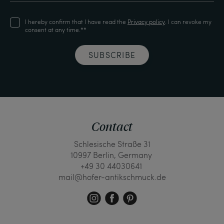
I hereby confirm that I have read the
Privacy policy
. I can revoke my
consent at any time.**
SUBSCRIBE
Contact
Schlesische Straße 31
10997 Berlin, Germany
+49 30 44030641
mail@hofer-antikschmuck.de