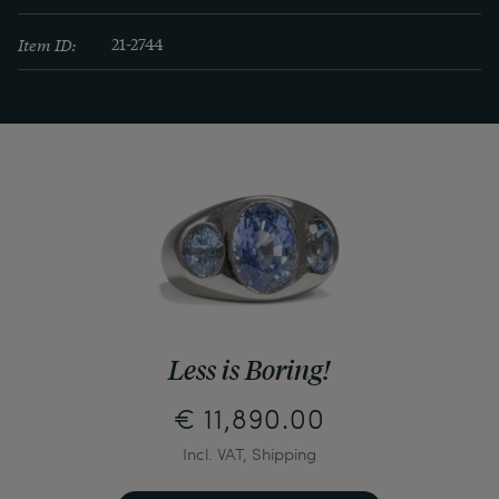
Item ID:
21-2744
Less is Boring!
€ 11,890.00
Incl. VAT, Shipping