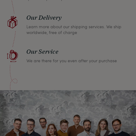
Our Delivery
Learn more about our shipping services. We ship
worldwide, free of charge
Our Service
We are there for you even after your purchase