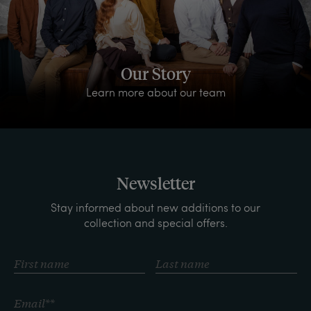
Our Story
Learn more about our team
Newsletter
Stay informed about new additions to our
collection and special offers.