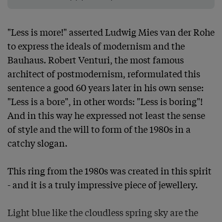
"Less is more!" asserted Ludwig Mies van der Rohe 
to express the ideals of modernism and the 
Bauhaus. Robert Venturi, the most famous 
architect of postmodernism, reformulated this 
sentence a good 60 years later in his own sense: 
"Less is a bore", in other words: "Less is boring"! 
And in this way he expressed not least the sense 
of style and the will to form of the 1980s in a 
catchy slogan.

This ring from the 1980s was created in this spirit 
- and it is a truly impressive piece of jewellery.

Light blue like the cloudless spring sky are the 