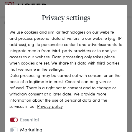
Privacy settings
HOME
ANTIQUE JEWELLERY
RINGS
21-2744
We use cookies and similar technologies on our website
and process personal data of visitors to our website (e.g. IP
address), e.g. to personalise content and advertisements, to
integrate media from third-party providers or to analyse
access to our website. Data processing only takes place
when cookies are set. We share this data with third parties
that we name in the settings.
Data processing may be carried out with consent or on the
basis of a legitimate interest. Consent can be given or
refused. There is a right not to consent and to change or
withdraw consent at a later date. We provide more
information about the use of personal data and the
services in our
Privacy policy
.
Essential
Marketing