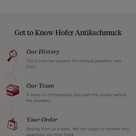
hide them in our photos – this saves you from any
unpleasant surprises when your package arrives.
Should you for some reason not be satisfied,
Get to Know Hofer Antikschmuck
please don’t hesitate to contact us so that we can
find a solution together. In any case, you can
Our History
return any article within one month and we will
This is how our passion for antique jewellery was
refund the full purchase price.
born
Our Team
A team of art historians discovers the stories behind
the jewellery
Your Order
Buying from us is easy. We are happy to answer any
questions you may have