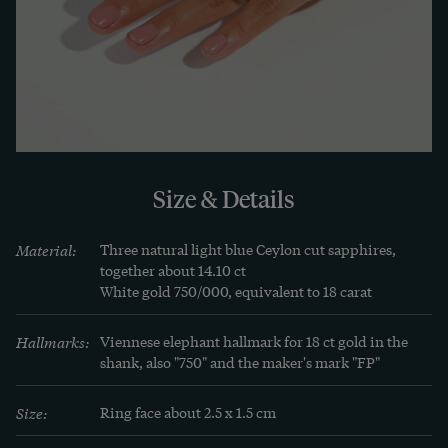
appraisal has confirmed the quality of the 
materials. It comes with the ring, which is in very 
good condition.
LEARN MORE
Learn more
All times have their fashions, and all fashions 
Size & Details
have their effects on the realm of jewellery as well. 
Jewellery of the 1980s is an often beautiful, and 
Material:
Three natural light blue Ceylon cut sapphires, 
always impressive, testimony to a time of 
together about 14.10 ct

White gold 750/000, equivalent to 18 carat
optimism and abundance: the oil crisis seemed to 
be over, Wall Street was flourishing - people 
Hallmarks:
Viennese elephant hallmark for 18 ct gold in the 
sipped cocktails and paid by credit card, 
shank, also "750" and the maker's mark "FP"
everything seemed possible.

Size:
Ring face about 2.5 x 1.5 cm
At the same time, a new image of women 