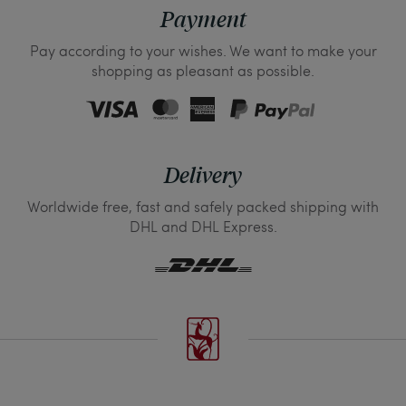
Payment
Pay according to your wishes. We want to make your
shopping as pleasant as possible.
Delivery
Worldwide free, fast and safely packed shipping with
DHL and DHL Express.