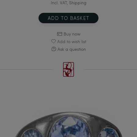
Incl. VAT, Shipping
ADD TO BASKET
Buy now
Add to wish list
Ask a question