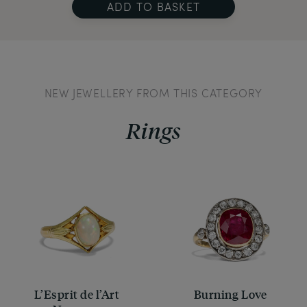
ADD TO BASKET
NEW JEWELLERY FROM THIS CATEGORY
Rings
L’Esprit de l’Art
Burning Love