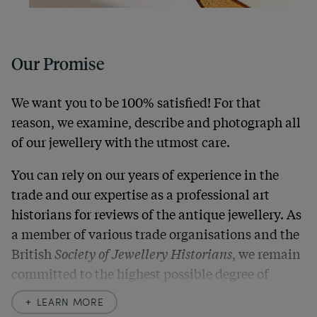
Our Promise
We want you to be 100% satisfied! For that
reason, we examine, describe and photograph all
of our jewellery with the utmost care.
You can rely on our years of experience in the
trade and our expertise as a professional art
historians for reviews of the antique jewellery. As
a member of various trade organisations and the
British
Society of Jewellery Historians
, we remain
committed to the highest possible degree of
accuracy. In our descriptions, we always also
LEARN MORE
indicate any signs of age and defects and never