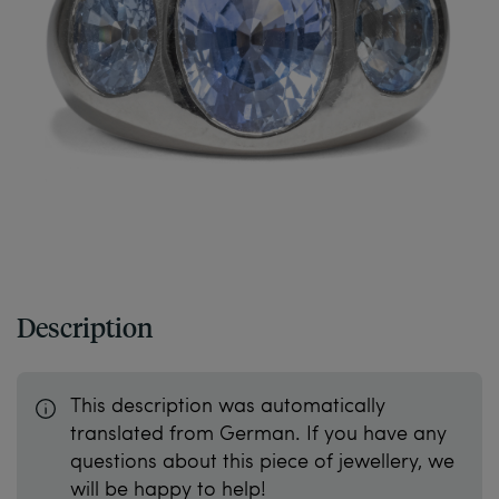
Description
This description was automatically
translated from German. If you have any
questions about this piece of jewellery, we
will be happy to help!