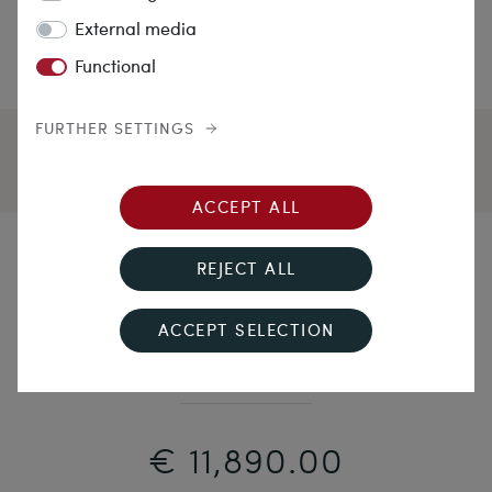
External media
Functional
FURTHER SETTINGS
ACCEPT ALL
Less is Boring!
REJECT ALL
Solid Vintage White Gold Ring With Three Light Blue
ACCEPT SELECTION
Sapphires, 14.1ct, Vienna ca. 1985
€ 11,890.00