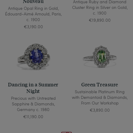
Nouveau
Antique Ruby and Diamond
Cluster Ring in Silver on Gold,
Antique Opal Ring in Gold,
c. 1900
Édouard-Aimé Arnould, Paris,
c. 1900
€19,890.00
€3,190.00
Dancing in a Summer
Green Treasure
Night
Sustainable Platinum Ring
with Demantoid & Diamonds,
Precious with Untreated
From Our Workshop
Sapphire & Diamonds,
Germany c. 1980
€3,890.00
€11,190.00