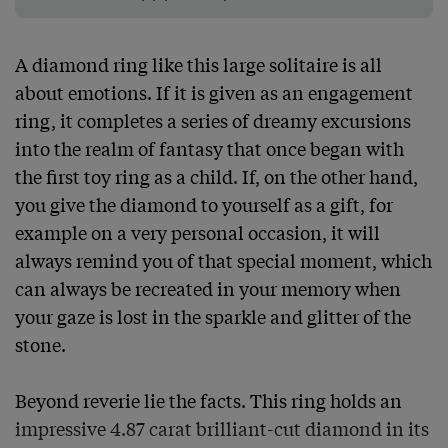
A diamond ring like this large solitaire is all 
about emotions. If it is given as an engagement 
ring, it completes a series of dreamy excursions 
into the realm of fantasy that once began with 
the first toy ring as a child. If, on the other hand, 
you give the diamond to yourself as a gift, for 
example on a very personal occasion, it will 
always remind you of that special moment, which 
can always be recreated in your memory when 
your gaze is lost in the sparkle and glitter of the 
stone.

Beyond reverie lie the facts. This ring holds an 
impressive 4.87 carat brilliant-cut diamond in its 