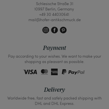
Schlesische Straße 31
10997 Berlin, Germany
+49 30 44030641
mail@hofer-antikschmuck.de
Payment
Pay according to your wishes. We want to make your
shopping as pleasant as possible.
Delivery
Worldwide free, fast and safely packed shipping with
DHL and DHL Express.