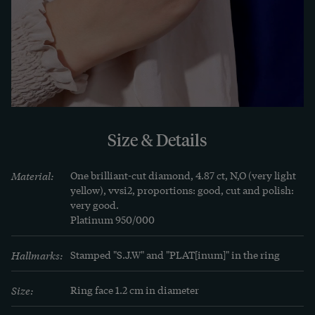
There are two independent appraisals for the 
diamond and the ring. They are supplied with the 
ring.
LEARN MORE
Learn more
Hardly any other piece of jewelry has the special 
Size & Details
meaning and deep symbolism of a diamond ring. 
As the hardest mineral on earth, the diamond has 
Material:
One brilliant-cut diamond, 4.87 ct, N,O (very light 
been worn as a gemstone for centuries as a sign of 
yellow), vvsi2, proportions: good, cut and polish: 
very good.

everlasting love and connection.
Platinum 950/000
Hallmarks:
Stamped "S.J.W" and "PLAT[inum]" in the ring
Size:
Ring face 1.2 cm in diameter