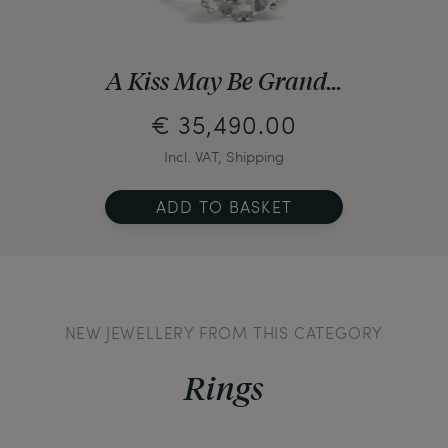
A Kiss May Be Grand...
€ 35,490.00
Incl. VAT, Shipping
ADD TO BASKET
NEW JEWELLERY FROM THIS CATEGORY
Rings