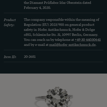
the Diamant Prüflabor Idar Oberstein dated 
February 4, 2020.
Product
The company responsible within the meaning of
Safety:
Regulation (EU) 2023/988 on general product
safety is: Hofer Antikschmuck, Hofer & Dröge
oHG, Schlesische Str. 31, 10997 Berlin, Germany.
You can reach us by telephone at
+49 30 44030641
and by e-mail at
mail@hofer-antikschmuck.de
.
Item ID:
20-2681