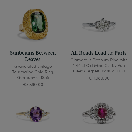
Sunbeams Between
All Roads Lead to: Paris
Leaves
Glamorous Platinum Ring with
1.44 ct Old Mine Cut by Van
Granulated Vintage
Cleef & Arpels, Paris c. 1950
Tourmailne Gold Ring,
Germany c. 1955
€11,980.00
€5,590.00