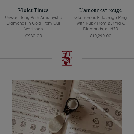
Violet Times
L'amour est rouge
Unworn Ring With Amethyst &
Glamorous Entourage Ring
Diamonds in Gold From Our
With Ruby From Burma &
Workshop
Diamonds, c. 1970
€980.00
€10,290.00