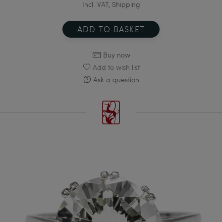
Incl. VAT, Shipping
ADD TO BASKET
Buy now
Add to wish list
Ask a question