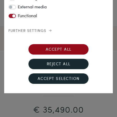
External media
Functional
FURTHER SETTINGS
ACCEPT ALL
A Kiss May Be Grand...
REJECT ALL
Sparkling Vintage Platinum Ring with 4.87 ct Natural
ACCEPT SELECTION
Brilliant, c. 1960
€ 35,490.00