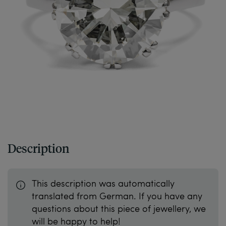
Description
This description was automatically
translated from German. If you have any
questions about this piece of jewellery, we
will be happy to help!