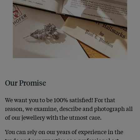
Our Promise
We want you to be 100% satisfied! For that
reason, we examine, describe and photograph all
of our jewellery with the utmost care.
You can rely on our years of experience in the