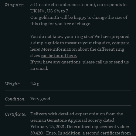
Ring size:
54 (inside circumference in mm), corresponds to 
UK N¾, US 6¾ to 7
Our goldsmith will be happy to change the size of 
this ring for you free of charge.
You do not know your ring size? We have prepared 
a simple guide to measure your ring size, 
compare 
here!
 More information about the different ring 
sizes 
can be found here.
If you have any questions, please call us or send us 
an email.
Weight:
4.5 g
Condition:
Very good
Certificate:
Delivery with detailed expert opinion from the 
German Gemstone Appraisal Society dated 
February 25, 2021. Determined replacement value: 
39.420.- Euro. In addition, a second certificate from 