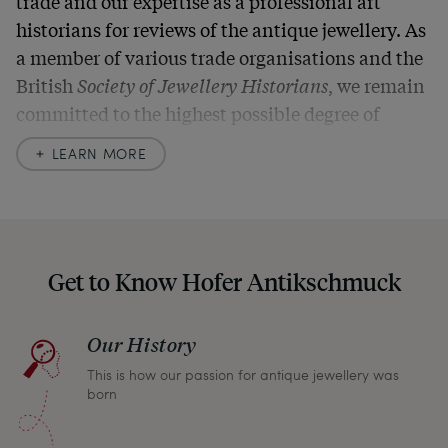
trade and our expertise as a professional art
historians for reviews of the antique jewellery. As
a member of various trade organisations and the
British
Society of Jewellery Historians
, we remain
committed to the highest possible degree of
accuracy. In our descriptions, we always also
LEARN MORE
indicate any signs of age and defects and never
hide them in our photos – this saves you from any
unpleasant surprises when your package arrives.
Should you for some reason not be satisfied,
Get to Know Hofer Antikschmuck
please don’t hesitate to contact us so that we can
find a solution together. In any case, you can
Our History
return any article within one month and we will
This is how our passion for antique jewellery was
refund the full purchase price.
born