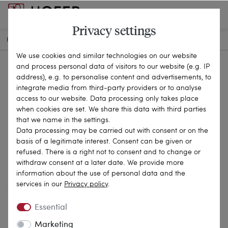
Privacy settings
HOME
ANTIQUE JEWELLERY
RINGS
20-2681
We use cookies and similar technologies on our website
and process personal data of visitors to our website (e.g. IP
address), e.g. to personalise content and advertisements, to
integrate media from third-party providers or to analyse
access to our website. Data processing only takes place
when cookies are set. We share this data with third parties
that we name in the settings.
Data processing may be carried out with consent or on the
basis of a legitimate interest. Consent can be given or
refused. There is a right not to consent and to change or
withdraw consent at a later date. We provide more
information about the use of personal data and the
services in our
Privacy policy
.
Essential
Marketing