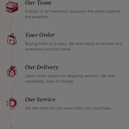
Our Team
A team of art historians discovers the stories behind
the jewellery
Your Order
Buying from us is easy. We are happy to answer any
questions you may have
Our Delivery
Learn more about our shipping services. We ship
worldwide, free of charge
Our Service
We are there for you even after your purchase