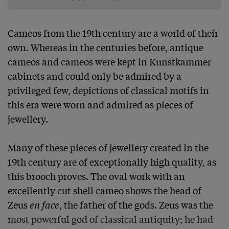
Cameos from the 19th century are a world of their 
own. Whereas in the centuries before, antique 
cameos and cameos were kept in Kunstkammer 
cabinets and could only be admired by a 
privileged few, depictions of classical motifs in 
this era were worn and admired as pieces of 
jewellery.

Many of these pieces of jewellery created in the 
19th century are of exceptionally high quality, as 
this brooch proves. The oval work with an 
excellently cut shell cameo shows the head of 
Zeus 
en face
, the father of the gods. Zeus was the 
most powerful god of classical antiquity; he had 