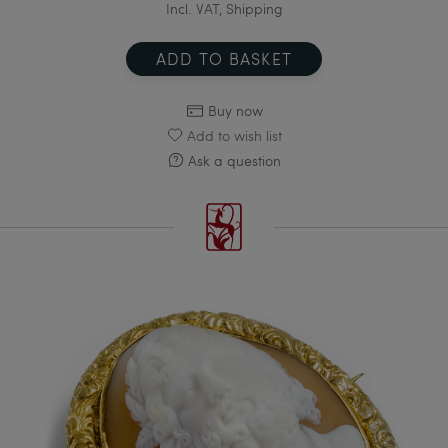
Incl. VAT, Shipping
ADD TO BASKET
Buy now
Add to wish list
Ask a question