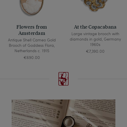
Flowers from
At the Copacabana
Amsterdam
Large vintage brooch with
diamonds in gold, Germany
Antique Shell Cameo Gold
1960s
Brooch of Goddess Flora,
Netherlands c. 1915
€7,390.00
€690.00