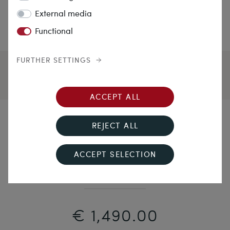
External media
Functional
FURTHER SETTINGS
ACCEPT ALL
Character Head
REJECT ALL
Unusual Sculptural Shell Cameo of Zeus Set in Gold
ACCEPT SELECTION
as a Brooch, c. 1845
€ 1,490.00