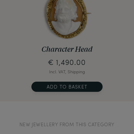
Character Head
€ 1,490.00
Incl. VAT, Shipping
ADD TO BASKET
NEW JEWELLERY FROM THIS CATEGORY