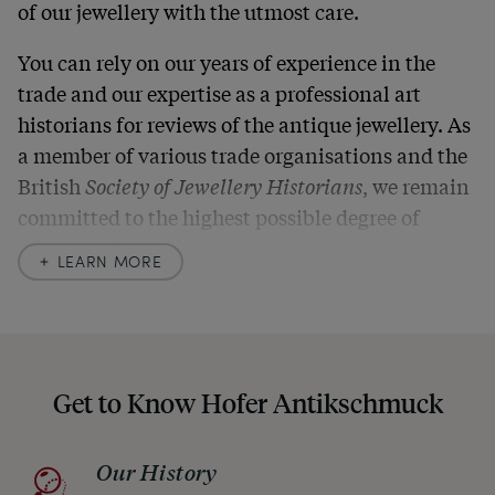
of our jewellery with the utmost care.
You can rely on our years of experience in the
trade and our expertise as a professional art
historians for reviews of the antique jewellery. As
a member of various trade organisations and the
British
Society of Jewellery Historians
, we remain
committed to the highest possible degree of
accuracy. In our descriptions, we always also
LEARN MORE
indicate any signs of age and defects and never
hide them in our photos – this saves you from any
unpleasant surprises when your package arrives.
Should you for some reason not be satisfied,
Get to Know Hofer Antikschmuck
please don’t hesitate to contact us so that we can
find a solution together. In any case, you can
Our History
return any article within one month and we will