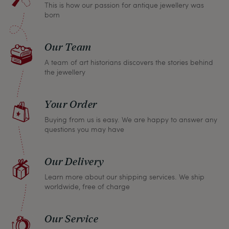
This is how our passion for antique jewellery was
refund the full purchase price.
born
Our Team
A team of art historians discovers the stories behind
the jewellery
Your Order
Buying from us is easy. We are happy to answer any
questions you may have
Our Delivery
Learn more about our shipping services. We ship
worldwide, free of charge
Our Service