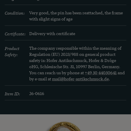
Condition:
Very good, the pin has been reattached, the frame 
with slight signs of age
Certificate:
Delivery with certificate
Product
The company responsible within the meaning of
Safety:
Regulation (EU) 2023/988 on general product
safety is: Hofer Antikschmuck, Hofer & Dröge
oHG, Schlesische Str. 31, 10997 Berlin, Germany.
You can reach us by phone at
+49 30 44030641
and
by e-mail at
mail@hofer-antikschmuck.de
.
Item ID:
26-0616