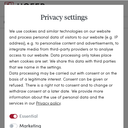
Privacy settings
HOME
ANTIQUE JEWELLERY
BROOCHES & PINS
26-0616
We use cookies and similar technologies on our website
and process personal data of visitors to our website (e.g. IP
address), e.g. to personalise content and advertisements, to
integrate media from third-party providers or to analyse
access to our website. Data processing only takes place
when cookies are set. We share this data with third parties
that we name in the settings.
Data processing may be carried out with consent or on the
basis of a legitimate interest. Consent can be given or
refused. There is a right not to consent and to change or
withdraw consent at a later date. We provide more
information about the use of personal data and the
services in our
Privacy policy
.
Essential
Marketing