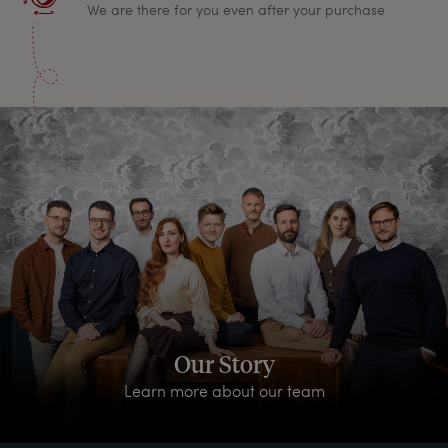
We are there for you even after your purchase
Our Story
Learn more about our team