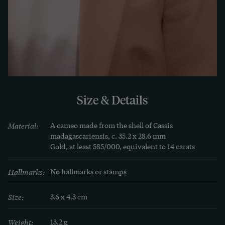
1840 obviously based his depiction of the father 
of the gods on an antique model, such as those 
found in large numbers in the city's famous 
collections of antiquities. A gold setting engraved 
in relief with floral motifs makes Zeus wearable 
as a brooch.
Size & Details
Material:
A cameo made from the shell of Cassis 
madagascariensis, c. 35.2 x 28.6 mm

Gold, at least 585/000, equivalent to 14 carats
Hallmarks:
No hallmarks or stamps
Size:
3.6 x 4.3 cm
Weight:
13.2 g