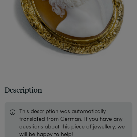
Description
This description was automatically
translated from German. If you have any
questions about this piece of jewellery, we
will be happy to help!