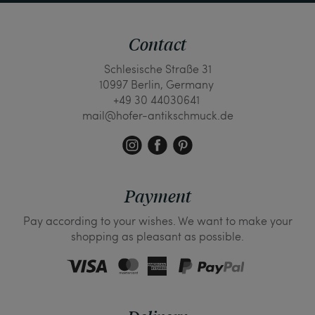
Contact
Schlesische Straße 31
10997 Berlin, Germany
+49 30 44030641
mail@hofer-antikschmuck.de
Payment
Pay according to your wishes. We want to make your
shopping as pleasant as possible.