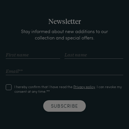
Newsletter
Stay informed about new additions to our
collection and special offers.
I hereby confirm that I have read the
Privacy policy
. I can revoke my
consent at any time.**
SUBSCRIBE