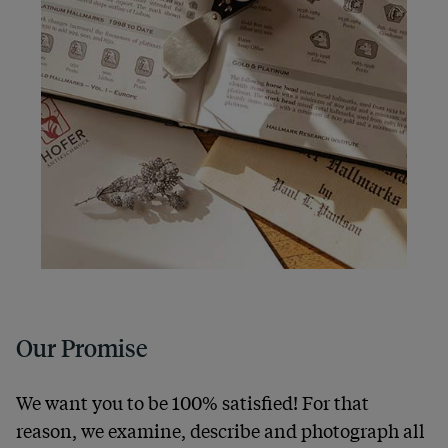
Our Promise
We want you to be 100% satisfied! For that
reason, we examine, describe and photograph all