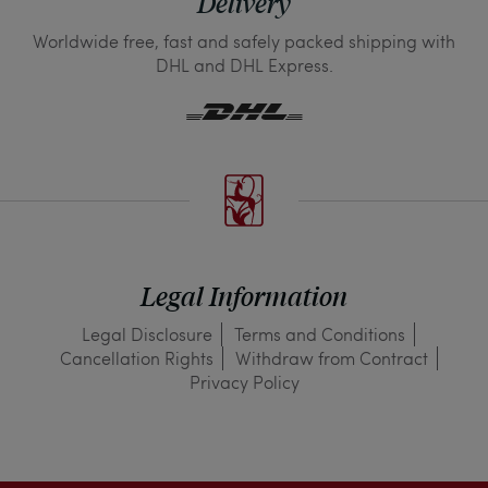
Delivery
Worldwide free, fast and safely packed shipping with
DHL and DHL Express.
Legal Information
Legal Disclosure
Terms and Conditions
Cancellation Rights
Withdraw from Contract
Privacy Policy