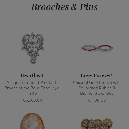
Brooches & Pins
Heartbeat
Love: Forever!
Antique Diamond Pendant-
Unusual Gold Brooch with
Brooch of the Belle Époque, c.
Calibrated Rubies &
1900
Diamonds, c. 1985
€6,980.00
€1,190.00