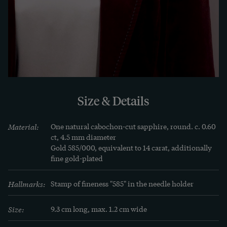
Size & Details
Material:
One natural cabochon-cut sapphire, round. c. 0.60 
ct, 4.5 mm diameter

Gold 585/000, equivalent to 14 carat, additionally 
fine gold-plated
Hallmarks:
Stamp of fineness "585" in the needle holder
Size:
9.3 cm long, max. 1.2 cm wide