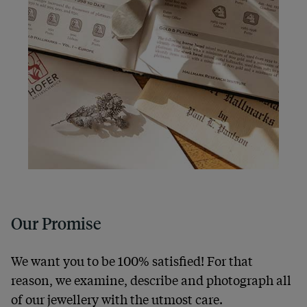
Our Promise
We want you to be 100% satisfied! For that
reason, we examine, describe and photograph all
of our jewellery with the utmost care.