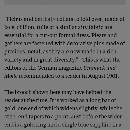
"Fichus and berths [= collars to fold over] made of 
lace, chiffon, tulle or a similar airy fabric are 
essential for a cut-out formal dress. Pleats and 
gathers are fastened with decorative pins made of 
precious metal, as they are now made in a rich 
variety and in great diversity." - This is what the 
editors of the German magazine 
Schmuck und 
Mode
 recommended to a reader in August 1901.

The brooch shown here may have helped the 
reader at the time. It is worked as a long bar of 
gold, one end of which widens slightly, while the 
other end tapers to a point. Just before the wider 
end is a gold ring and a single blue sapphire in a 