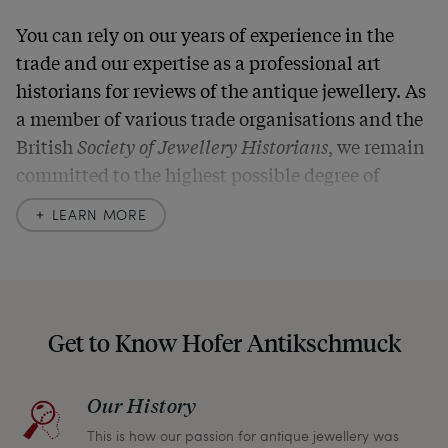
You can rely on our years of experience in the
trade and our expertise as a professional art
historians for reviews of the antique jewellery. As
a member of various trade organisations and the
British
Society of Jewellery Historians
, we remain
committed to the highest possible degree of
accuracy. In our descriptions, we always also
LEARN MORE
indicate any signs of age and defects and never
hide them in our photos – this saves you from any
unpleasant surprises when your package arrives.
Should you for some reason not be satisfied,
Get to Know Hofer Antikschmuck
please don’t hesitate to contact us so that we can
find a solution together. In any case, you can
Our History
return any article within one month and we will
This is how our passion for antique jewellery was
refund the full purchase price.