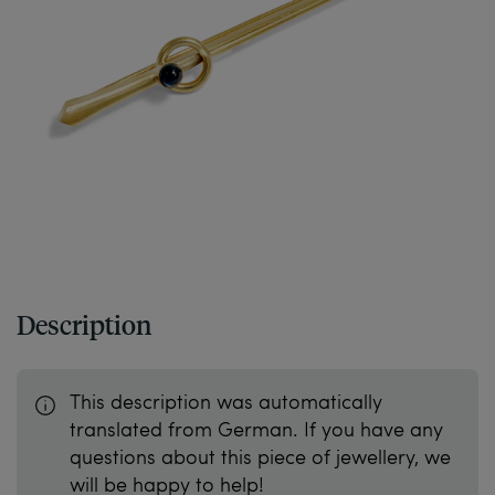
Description
This description was automatically
translated from German. If you have any
questions about this piece of jewellery, we
will be happy to help!