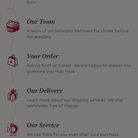
born
Our Team
A team of art historians discovers the stories behind
the jewellery
Your Order
Buying from us is easy. We are happy to answer any
questions you may have
Our Delivery
Learn more about our shipping services. We ship
worldwide, free of charge
Our Service
We are there for you even after your purchase