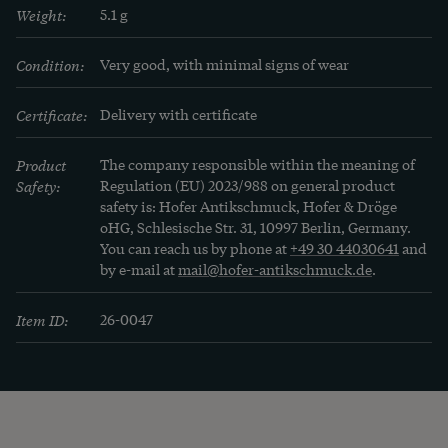
Weight:
5.1 g
Condition:
Very good, with minimal signs of wear
Certificate:
Delivery with certificate
Product
The company responsible within the meaning of
Safety:
Regulation (EU) 2023/988 on general product
safety is: Hofer Antikschmuck, Hofer & Dröge
oHG, Schlesische Str. 31, 10997 Berlin, Germany.
You can reach us by phone at
+49 30 44030641
and
by e-mail at
mail@hofer-antikschmuck.de
.
Item ID:
26-0047