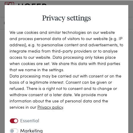
Privacy settings
HOME
ANTIQUE JEWELLERY
BROOCHES & PINS
26-0047
We use cookies and similar technologies on our website
and process personal data of visitors to our website (e.g. IP
address), e.g. to personalise content and advertisements, to
integrate media from third-party providers or to analyse
access to our website. Data processing only takes place
when cookies are set. We share this data with third parties
that we name in the settings.
Data processing may be carried out with consent or on the
basis of a legitimate interest. Consent can be given or
refused. There is a right not to consent and to change or
withdraw consent at a later date. We provide more
information about the use of personal data and the
services in our
Privacy policy
.
Essential
Marketing