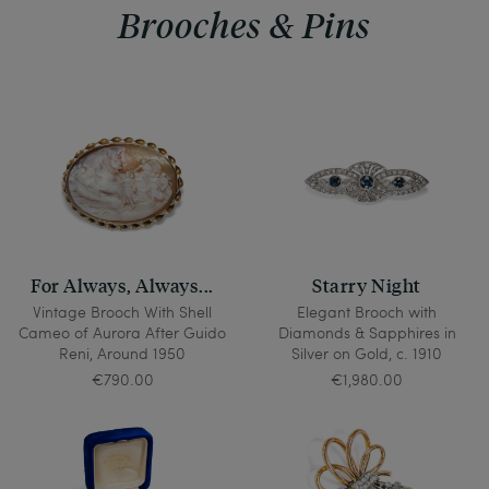
Brooches & Pins
For Always, Always...
Starry Night
Vintage Brooch With Shell
Elegant Brooch with
Cameo of Aurora After Guido
Diamonds & Sapphires in
Reni, Around 1950
Silver on Gold, c. 1910
€790.00
€1,980.00