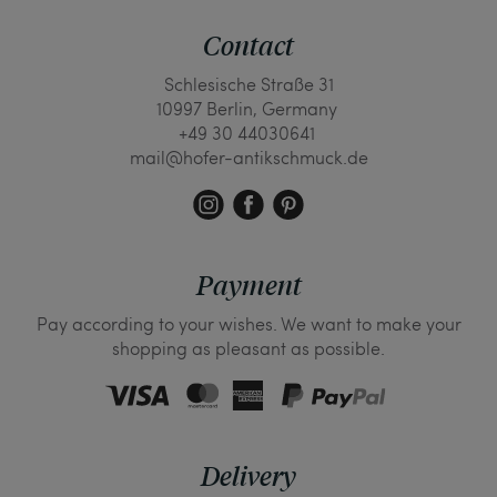
Contact
Schlesische Straße 31
10997 Berlin, Germany
+49 30 44030641
mail@hofer-antikschmuck.de
Payment
Pay according to your wishes. We want to make your
shopping as pleasant as possible.
Delivery