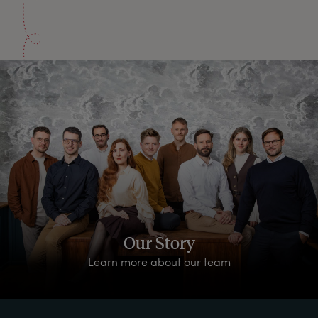
Our Story
Learn more about our team