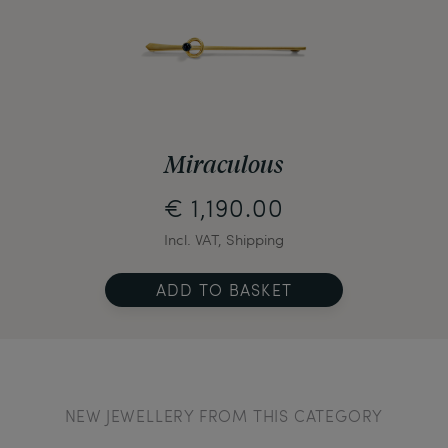
Miraculous
€ 1,190.00
Incl. VAT, Shipping
ADD TO BASKET
NEW JEWELLERY FROM THIS CATEGORY