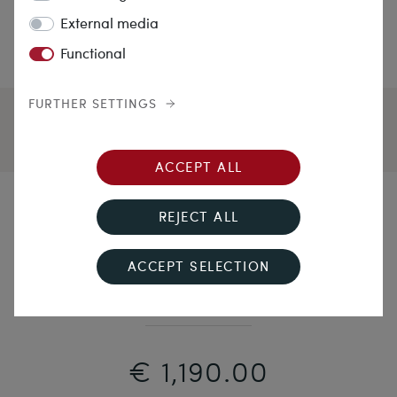
External media
Functional
FURTHER SETTINGS
ACCEPT ALL
Miraculous
REJECT ALL
Unusually Long, Antique Wand Brooch with Sapphire
ACCEPT SELECTION
in Gold, c. 1900
€ 1,190.00