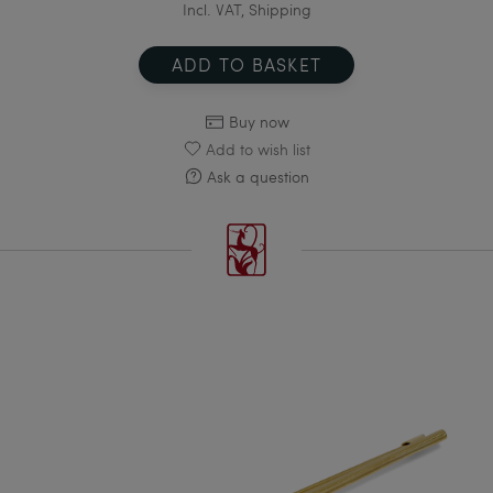
Incl. VAT, Shipping
ADD TO BASKET
Buy now
Add to wish list
Ask a question