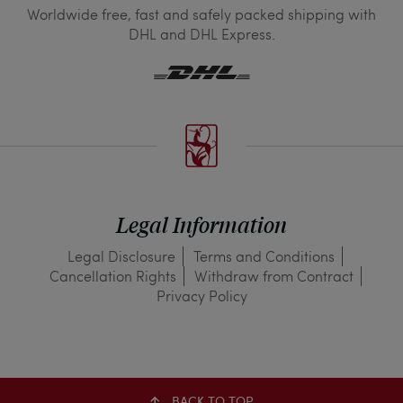
Worldwide free, fast and safely packed shipping with
DHL and DHL Express.
Legal Information
Legal Disclosure
Terms and Conditions
Cancellation Rights
Withdraw from Contract
Privacy Policy
BACK TO TOP