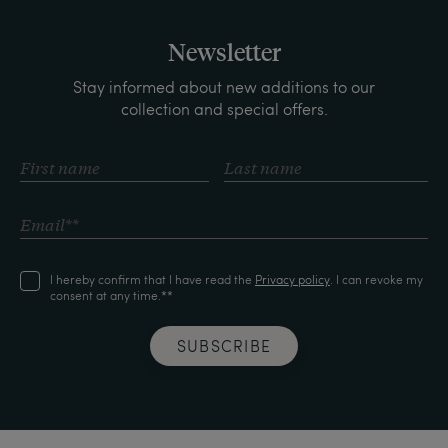
Newsletter
Stay informed about new additions to our
collection and special offers.
I hereby confirm that I have read the
Privacy policy
. I can revoke my
consent at any time.**
SUBSCRIBE