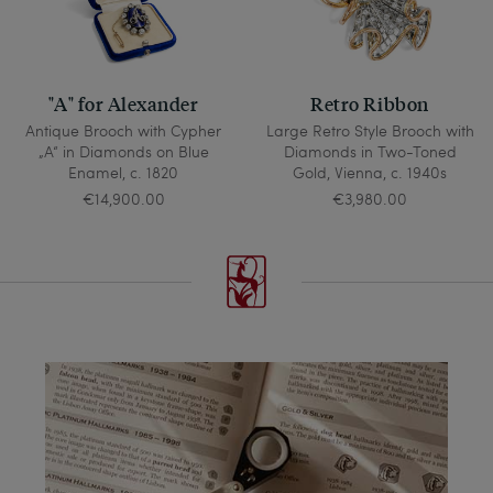
"A" for Alexander
Retro Ribbon
Antique Brooch with Cypher
Large Retro Style Brooch with
„A“ in Diamonds on Blue
Diamonds in Two-Toned
Enamel, c. 1820
Gold, Vienna, c. 1940s
€14,900.00
€3,980.00