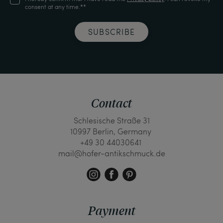
consent at any time.**
SUBSCRIBE
Contact
Schlesische Straße 31
10997 Berlin, Germany
+49 30 44030641
mail@hofer-antikschmuck.de
Payment