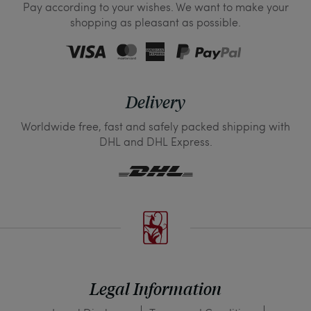
Pay according to your wishes. We want to make your
shopping as pleasant as possible.
Delivery
Worldwide free, fast and safely packed shipping with
DHL and DHL Express.
Legal Information