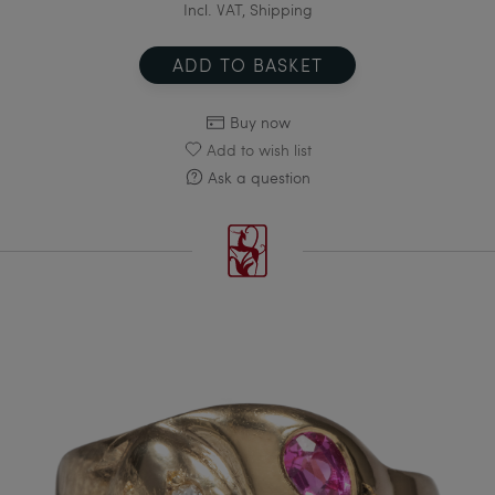
Incl. VAT, Shipping
ADD TO BASKET
Buy now
Add to wish list
Ask a question