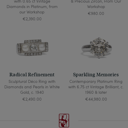
with 0.65 ct Vintage
& Precious Zircon, From Our
Diamonds in Platinum, from
Workshop
our Workshop
€980.00
€2,390.00
Radical Refinement
Sparkling Memories
Sculptural Déco Ring with
Contemporary Platinum Ring
Diamonds and Pearls in White
with 6.75 ct Vintage Brilliant, c.
Gold, c. 1940
1960 & later
€2,490.00
€44,980.00