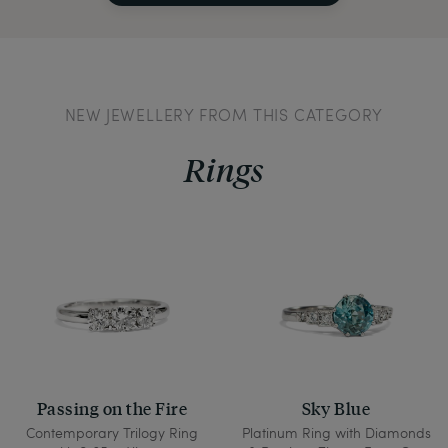
NEW JEWELLERY FROM THIS CATEGORY
Rings
Passing on the Fire
Sky Blue
Contemporary Trilogy Ring
Platinum Ring with Diamonds