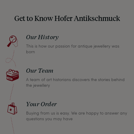
unpleasant surprises when your package arrives.
Should you for some reason not be satisfied,
Get to Know Hofer Antikschmuck
please don’t hesitate to contact us so that we can
find a solution together. In any case, you can
Our History
return any article within one month and we will
This is how our passion for antique jewellery was
refund the full purchase price.
born
Our Team
A team of art historians discovers the stories behind
the jewellery
Your Order
Buying from us is easy. We are happy to answer any
questions you may have