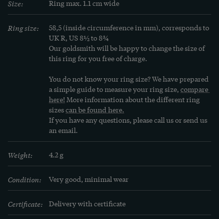
Size:
Ring max. 1.1 cm wide
yellow, green and orange sapphires in addition to 
the blue varieties. These stones, if they have an 
Ring size:
58,5 (inside circumference in mm), corresponds to 
outstanding quality in color and freedom from 
UK R, US 8½ to 8¾
Our goldsmith will be happy to change the size of 
inclusions, also fetch high prices in the trade.

this ring for you free of charge.
In popular belief, the sapphire is considered the 
You do not know your ring size? We have prepared 
a simple guide to measure your ring size, 
compare 
stone of truth, fidelity, prudence and reason. 
here!
 More information about the different ring 
Accordingly, the Doge of Venice wore such a mild, 
sizes 
can be found here.
blue stone as a sign of his fidelity and marriage to 
If you have any questions, please call us or send us 
an email.
the sea, set in gold. And Queen Elizabeth I of 
England also believed that her sapphire could 
Weight:
4.2 g
protect her against slander and cunning.
Condition:
Very good, minimal wear
Certificate:
Delivery with certificate