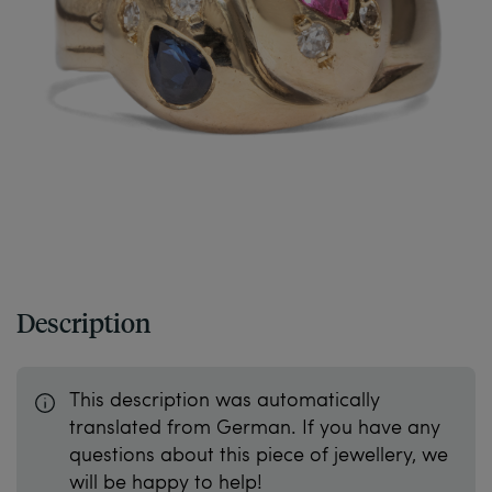
Description
This description was automatically
translated from German. If you have any
questions about this piece of jewellery, we
will be happy to help!