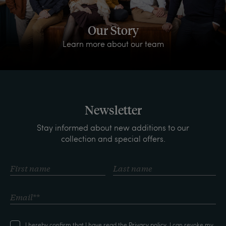
Our Story
Learn more about our team
Newsletter
Stay informed about new additions to our
collection and special offers.
I hereby confirm that I have read the
Privacy policy
. I can revoke my