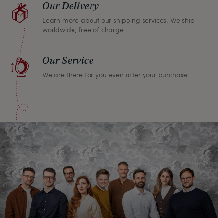
Our Delivery
Learn more about our shipping services. We ship
worldwide, free of charge
Our Service
We are there for you even after your purchase