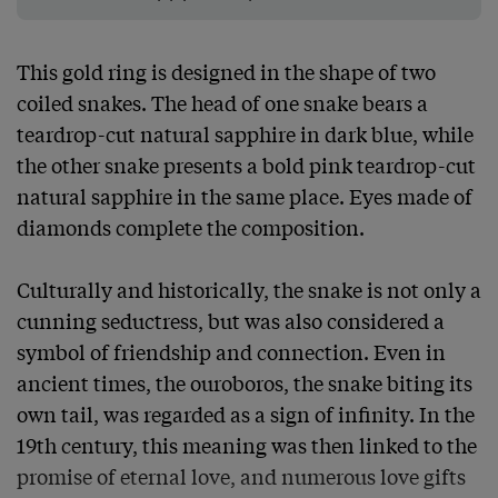
This gold ring is designed in the shape of two 
coiled snakes. The head of one snake bears a 
teardrop-cut natural sapphire in dark blue, while 
the other snake presents a bold pink teardrop-cut 
natural sapphire in the same place. Eyes made of 
diamonds complete the composition.

Culturally and historically, the snake is not only a 
cunning seductress, but was also considered a 
symbol of friendship and connection. Even in 
ancient times, the ouroboros, the snake biting its 
own tail, was regarded as a sign of infinity. In the 
19th century, this meaning was then linked to the 
promise of eternal love, and numerous love gifts 