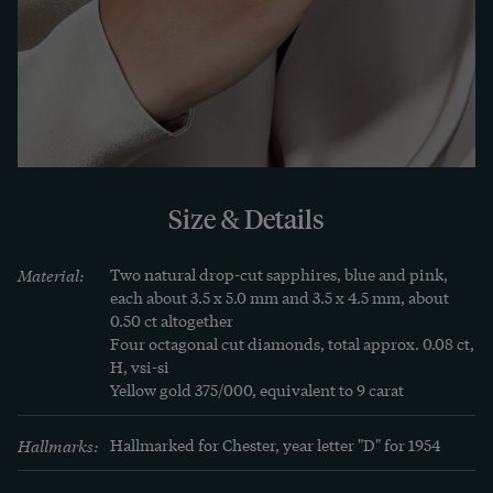
Learn more
The sapphire is a truly royal stone. Even more 
frequently than the ruby, it adorns the crowns of 
the monarchies of Europe: the English state 
crown sparkles in the light of 18 beautiful stones, 
and that of the Bohemian king Wenceslas has just 
Size & Details
as many. And yet it shares many properties with 
the ruby, because for the mineralogist both stones 
Material:
Two natural drop-cut sapphires, blue and pink, 
belong to the group of corundum.

each about 3.5 x 5.0 mm and 3.5 x 4.5 mm, about 
0.50 ct altogether

Four octagonal cut diamonds, total approx. 0.08 ct, 
One should not forget, however, that sapphires 
H, vsi-si

cannot only be blue. Because like the ruby the 
Yellow gold 375/000, equivalent to 9 carat
sapphire belongs to the group of the corundum. 
Hallmarks:
Hallmarked for Chester, year letter "D" for 1954
Since in mineralogy all corundums except the red 
ruby are called sapphires, we also encounter 