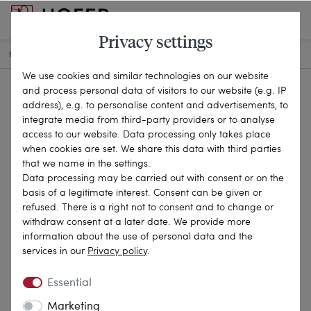
Privacy settings
HOME
ANTIQUE JEWELLERY
RINGS
21-3333
We use cookies and similar technologies on our website
and process personal data of visitors to our website (e.g. IP
address), e.g. to personalise content and advertisements, to
integrate media from third-party providers or to analyse
access to our website. Data processing only takes place
when cookies are set. We share this data with third parties
that we name in the settings.
Data processing may be carried out with consent or on the
basis of a legitimate interest. Consent can be given or
refused. There is a right not to consent and to change or
withdraw consent at a later date. We provide more
information about the use of personal data and the
services in our
Privacy policy
.
Essential
Marketing