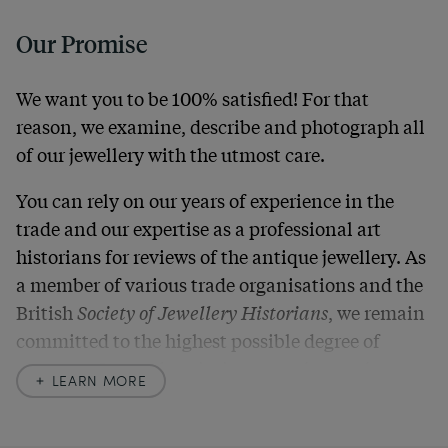
Our Promise
We want you to be 100% satisfied! For that
reason, we examine, describe and photograph all
of our jewellery with the utmost care.
You can rely on our years of experience in the
trade and our expertise as a professional art
historians for reviews of the antique jewellery. As
a member of various trade organisations and the
British
Society of Jewellery Historians
, we remain
committed to the highest possible degree of
accuracy. In our descriptions, we always also
LEARN MORE
indicate any signs of age and defects and never
hide them in our photos – this saves you from any