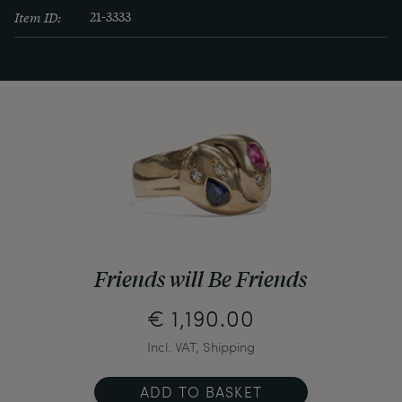
Item ID:
21-3333
Friends will Be Friends
€ 1,190.00
Incl. VAT, Shipping
ADD TO BASKET