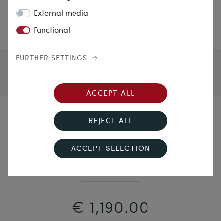
External media
Functional
FURTHER SETTINGS
ACCEPT ALL
Friends will Be Friends
REJECT ALL
Vintage Snake Ring with Blue & Pink Sapphire,
ACCEPT SELECTION
Chester 1954
€ 1,190.00