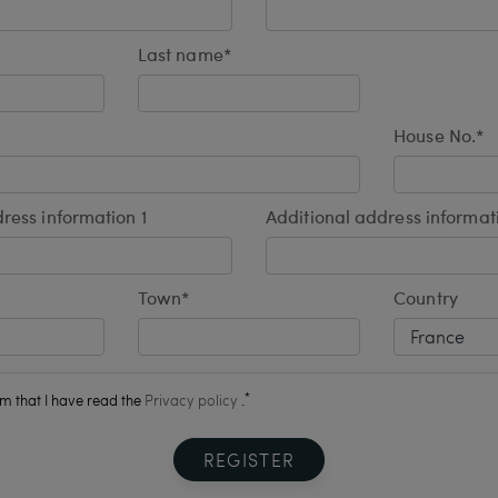
Last name*
House No.*
ress information 1
Additional address informat
Town*
Country
*
rm that I have read the
Privacy policy
.
REGISTER