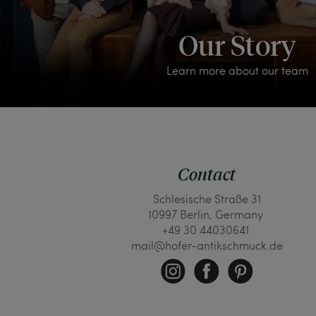
Our Story
Learn more about our team
Contact
Schlesische Straße 31
10997 Berlin, Germany
+49 30 44030641
mail@hofer-antikschmuck.de