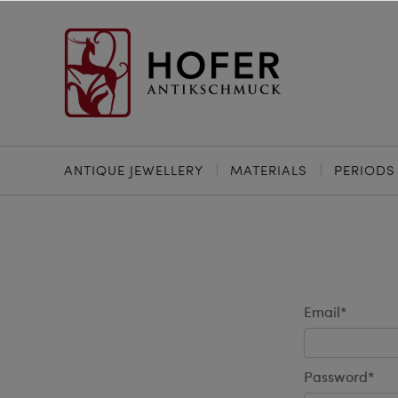
ANTIQUE JEWELLERY
MATERIALS
PERIODS
Email*
Password*