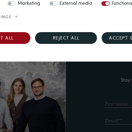
Marketing
External media
Functiona
TINGS
T ALL
REJECT ALL
ACCEPT 
Stay 