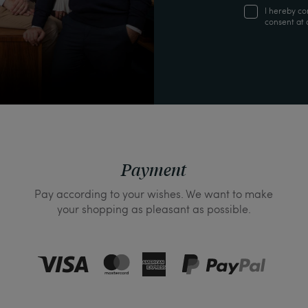
I hereby co
consent at 
Payment
Pay according to your wishes. We want to make
your shopping as pleasant as possible.