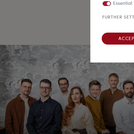
Essential
FURTHER SET
ACCEP