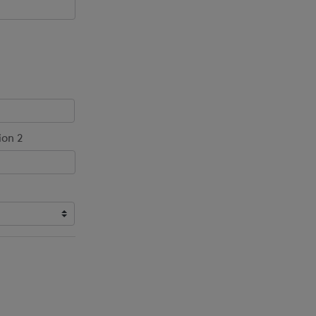
ion 2