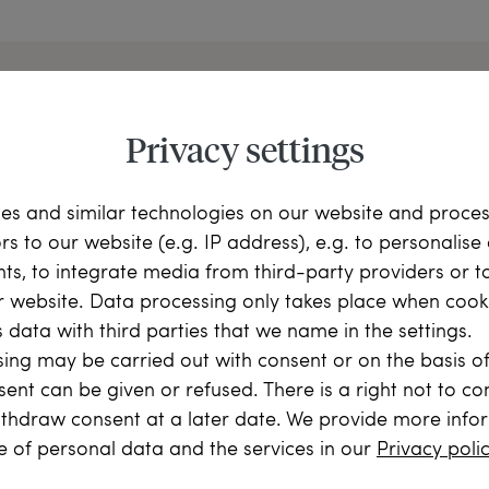
Privacy settings
 to Know Hofer Antiksch
es and similar technologies on our website and proce
ors to our website (e.g. IP address), e.g. to personalis
ts, to integrate media from third-party providers or t
r website. Data processing only takes place when cooki
 data with third parties that we name in the settings.
ing may be carried out with consent or on the basis of
sent can be given or refused. There is a right not to c
m
Your Order
Ou
thdraw consent at a later date. We provide more info
rians
Buying from us is easy. We are
Learn mo
e of personal data and the services in our
Privacy poli
ehind the
happy to answer any questions
services.
you may have