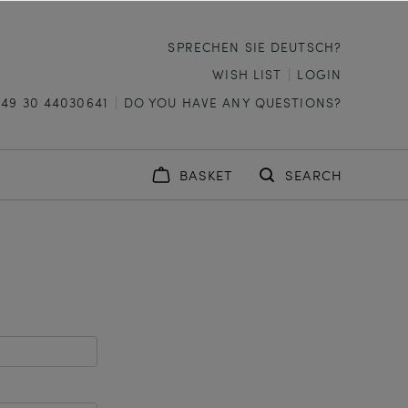
SPRECHEN SIE DEUTSCH?
WISH LIST
LOGIN
+49 30 44030641
DO YOU HAVE ANY QUESTIONS?
BASKET
SEARCH