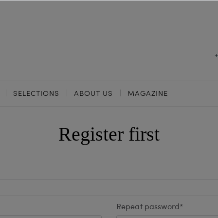
SELECTIONS
ABOUT US
MAGAZINE
Register first
Repeat password*