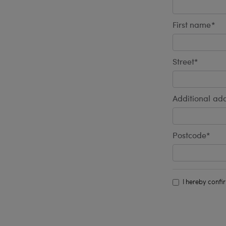
First name*
Street*
Additional add
Postcode*
I hereby confi