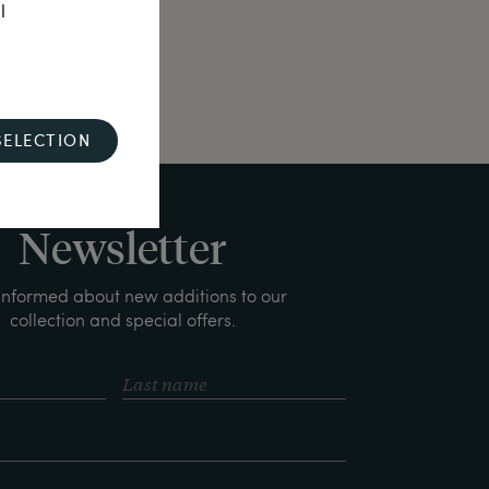
l
SELECTION
Newsletter
informed about new additions to our
collection and special offers.