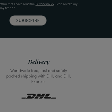
nfirm that I have read the
Privacy policy
. I can revoke my
any time.**
SUBSCRIBE
Delivery
Worldwide free, fast and safely
packed shipping with DHL and DHL
Express.