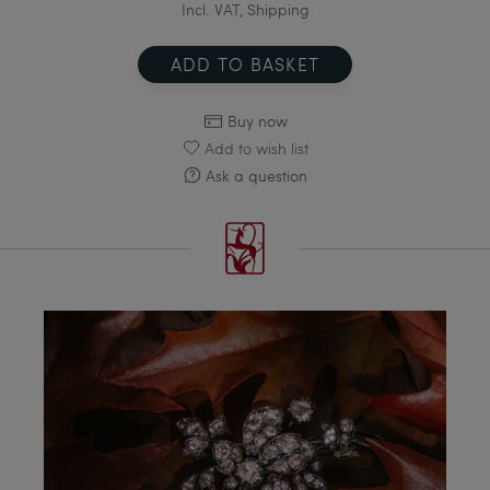
Incl. VAT, Shipping
ADD TO BASKET
Buy now
Add to wish list
Ask a question