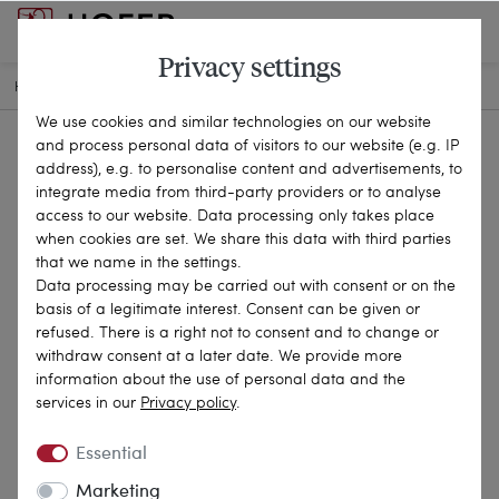
Privacy settings
HOME
ANTIQUE JEWELLERY
BROOCHES & PINS
20-1857
We use cookies and similar technologies on our website
and process personal data of visitors to our website (e.g. IP
address), e.g. to personalise content and advertisements, to
integrate media from third-party providers or to analyse
access to our website. Data processing only takes place
when cookies are set. We share this data with third parties
that we name in the settings.
Data processing may be carried out with consent or on the
basis of a legitimate interest. Consent can be given or
refused. There is a right not to consent and to change or
withdraw consent at a later date. We provide more
information about the use of personal data and the
services in our
Privacy policy
.
Essential
Marketing