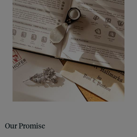
Our Promise