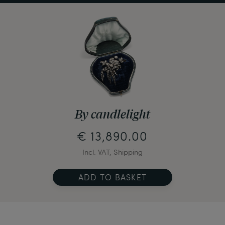
By candlelight
€ 13,890.00
Incl. VAT, Shipping
ADD TO BASKET