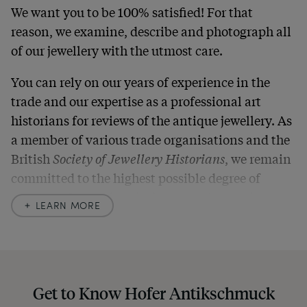
We want you to be 100% satisfied! For that
reason, we examine, describe and photograph all
of our jewellery with the utmost care.
You can rely on our years of experience in the
trade and our expertise as a professional art
historians for reviews of the antique jewellery. As
a member of various trade organisations and the
British
Society of Jewellery Historians
, we remain
committed to the highest possible degree of
accuracy. In our descriptions, we always also
LEARN MORE
indicate any signs of age and defects and never
hide them in our photos – this saves you from any
unpleasant surprises when your package arrives.
Should you for some reason not be satisfied,
Get to Know Hofer Antikschmuck
please don’t hesitate to contact us so that we can