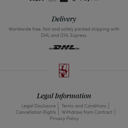
Delivery
Worldwide free, fast and safely packed shipping with
DHL and DHL Express.
Legal Information
Legal Disclosure
Terms and Conditions
Cancellation Rights
Withdraw from Contract
Privacy Policy