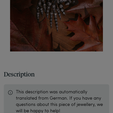
Description
This description was automatically
translated from German. If you have any
questions about this piece of jewellery, we
will be happy to help!