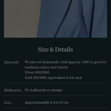
Jewellery. Realism and Historicism. 1850-1895. 
Germany, Austria, Switzerland, Munich 1998, p. 
263. See also David Bennet/Daniela Mascetti: 
Understanding Jewellery, Woodbridge 2010, p.118.
Size & Details
Material:
91 rose cut diamonds, total approx. 5.00 ct, good to 
medium colour and clarity

Silver 800/000

Gold 585/000, equivalent to 14 carat
Hallmarks:
No hallmarks or stamps
Size:
Approximately 6.3 x 5.9 cm