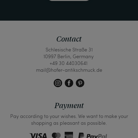
Contact
Schlesische Straße 31
10997 Berlin, Germany
+49 30 44030641
mail@hofer-antikschmuck.de
Payment
Pay according to your wishes. We want to make your
shopping as pleasant as possible.