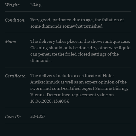
Weight:
20.6 g
Condition:
Very good, patinated due to age, the foliation of 
some diamonds somewhat tarnished
More:
The delivery takes place in the shown antique case. 
Cleaning should only be done dry, otherwise liquid 
can penetrate the foiled closed settings of the 
diamonds.
Certificate:
The delivery includes a certificate of Hofer 
Antikschmuck as well as an expert opinion of the 
sworn and court-certified expert Susanne Büsing, 
Vienna. Determined replacement value on 
18.06.2020: 15.400€
Item ID:
20-1857