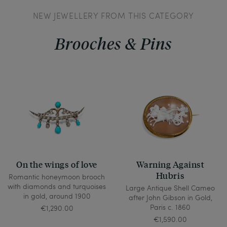
NEW JEWELLERY FROM THIS CATEGORY
Brooches & Pins
On the wings of love
Warning Against
Hubris
Romantic honeymoon brooch
with diamonds and turquoises
Large Antique Shell Cameo
in gold, around 1900
after John Gibson in Gold,
Paris c. 1860
€1,290.00
€1,590.00