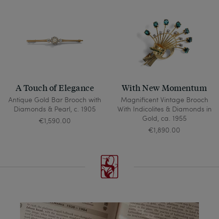
A Touch of Elegance
With New Momentum
Antique Gold Bar Brooch with
Magnificent Vintage Brooch
Diamonds & Pearl, c. 1905
With Indicolites & Diamonds in
Gold, ca. 1955
€1,590.00
€1,890.00