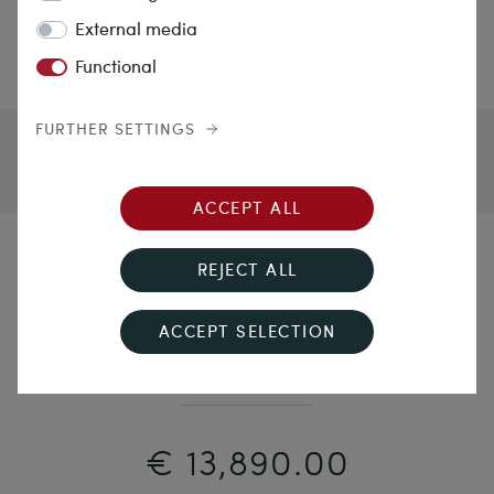
External media
Functional
FURTHER SETTINGS
ACCEPT ALL
By candlelight
REJECT ALL
Floral brooch "en pampille" with diamond roses,
ACCEPT SELECTION
around 1850
€ 13,890.00