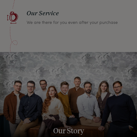
Our Service
We are there for you even after your purchase
Our Story