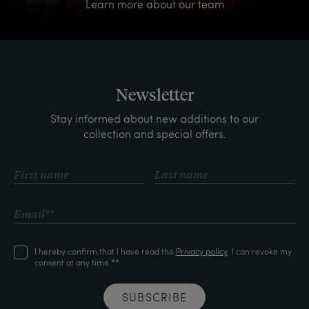
Learn more about our team
Newsletter
Stay informed about new additions to our
collection and special offers.
I hereby confirm that I have read the
Privacy policy
. I can revoke my
consent at any time.**
SUBSCRIBE