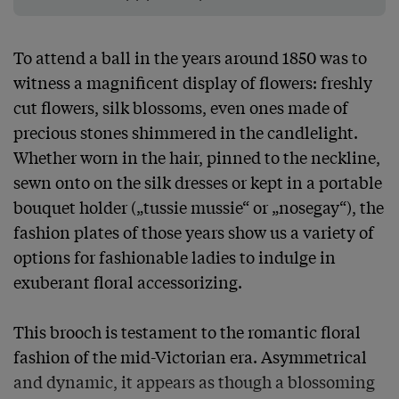
To attend a ball in the years around 1850 was to 
witness a magnificent display of flowers: freshly 
cut flowers, silk blossoms, even ones made of 
precious stones shimmered in the candlelight. 
Whether worn in the hair, pinned to the neckline, 
sewn onto on the silk dresses or kept in a portable 
bouquet holder („tussie mussie“ or „nosegay“), the 
fashion plates of those years show us a variety of 
options for fashionable ladies to indulge in 
exuberant floral accessorizing.

This brooch is testament to the romantic floral 
fashion of the mid-Victorian era. Asymmetrical 
and dynamic, it appears as though a blossoming 