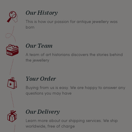
find a solution together. In any case, you can
Our History
return any article within one month and we will
This is how our passion for antique jewellery was
refund the full purchase price.
born
Our Team
A team of art historians discovers the stories behind
the jewellery
Your Order
Buying from us is easy. We are happy to answer any
questions you may have
Our Delivery
Learn more about our shipping services. We ship
worldwide, free of charge