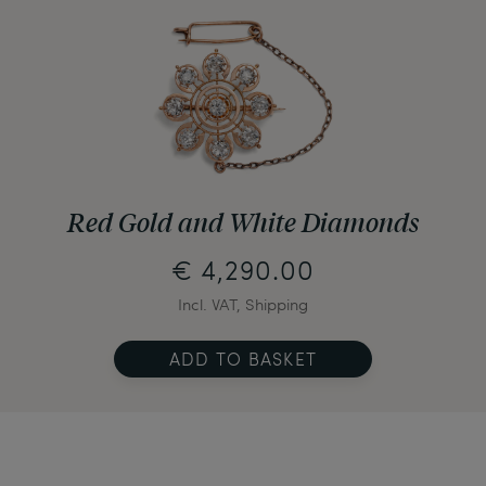
Red Gold and White Diamonds
€ 4,290.00
Incl. VAT, Shipping
ADD TO BASKET