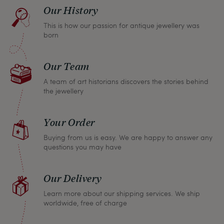
find a solution together. In any case, you can
Our History
return any article within one month and we will
This is how our passion for antique jewellery was
refund the full purchase price.
born
Our Team
A team of art historians discovers the stories behind
the jewellery
Your Order
Buying from us is easy. We are happy to answer any
questions you may have
Our Delivery
Learn more about our shipping services. We ship
worldwide, free of charge