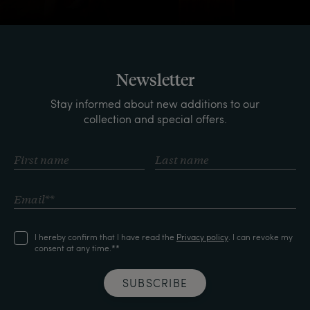
Newsletter
Stay informed about new additions to our
collection and special offers.
I hereby confirm that I have read the
Privacy policy
. I can revoke my
consent at any time.**
SUBSCRIBE