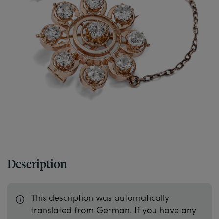
Description
This description was automatically
translated from German. If you have any