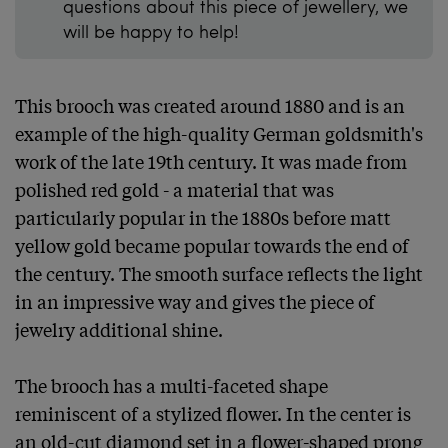
questions about this piece of jewellery, we
will be happy to help!
This brooch was created around 1880 and is an 
example of the high-quality German goldsmith's 
work of the late 19th century. It was made from 
polished red gold - a material that was 
particularly popular in the 1880s before matt 
yellow gold became popular towards the end of 
the century. The smooth surface reflects the light 
in an impressive way and gives the piece of 
jewelry additional shine.

The brooch has a multi-faceted shape 
reminiscent of a stylized flower. In the center is 
an old-cut diamond set in a flower-shaped prong 