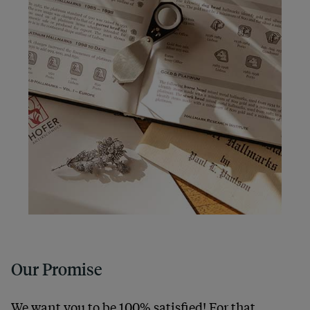
Our Promise
We want you to be 100% satisfied! For that