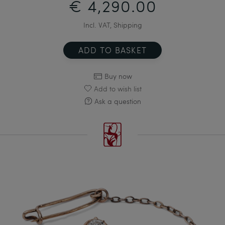
€ 4,290.00
Incl. VAT, Shipping
ADD TO BASKET
Buy now
Add to wish list
Ask a question