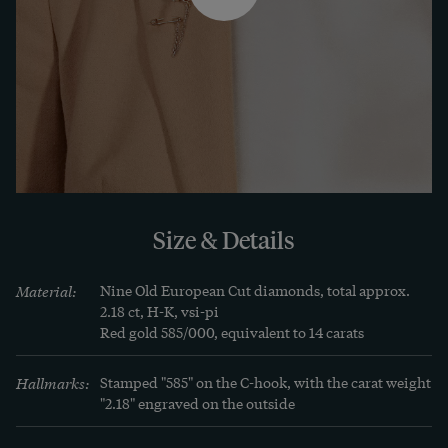
Charlottenburg.
Size & Details
Material:
Nine Old European Cut diamonds, total approx. 
2.18 ct, H-K, vsi-pi

Red gold 585/000, equivalent to 14 carats
Hallmarks:
Stamped "585" on the C-hook, with the carat weight 
"2.18" engraved on the outside