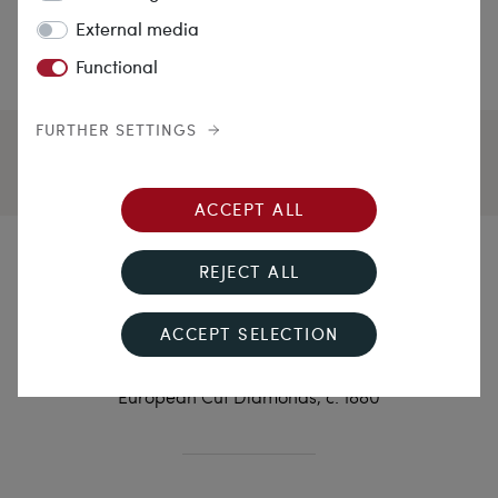
External media
Functional
FURTHER SETTINGS
ACCEPT ALL
Red Gold and White
REJECT ALL
Diamonds
ACCEPT SELECTION
Antique Brooch in Pink Gold with 2.18 ct Old
European Cut Diamonds, c. 1880