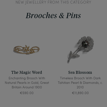
NEW JEWELLERY FROM THIS CATEGORY
Brooches & Pins
The Magic Word
Sea Blossom
Enchanting Brooch With
Timeless Brooch With Dark
Natural Pearls in Gold, Great
Tahitian Pearl & Diamonds, c.
Britain Around 1900
2010
€590.00
€11,890.00