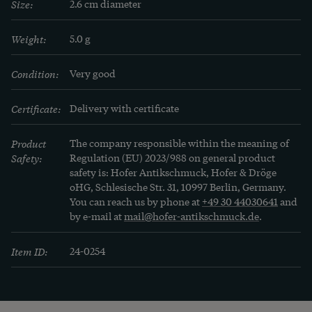
Size:
2.6 cm diameter
Weight:
5.0 g
Condition:
Very good
Certificate:
Delivery with certificate
Product
The company responsible within the meaning of
Safety:
Regulation (EU) 2023/988 on general product
safety is: Hofer Antikschmuck, Hofer & Dröge
oHG, Schlesische Str. 31, 10997 Berlin, Germany.
You can reach us by phone at
+49 30 44030641
and
by e-mail at
mail@hofer-antikschmuck.de
.
Item ID:
24-0254