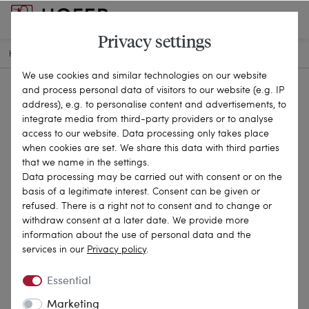
Privacy settings
HOME
ANTIQUE JEWELLERY
BROOCHES & PINS
24-0254
We use cookies and similar technologies on our website
and process personal data of visitors to our website (e.g. IP
address), e.g. to personalise content and advertisements, to
integrate media from third-party providers or to analyse
access to our website. Data processing only takes place
when cookies are set. We share this data with third parties
that we name in the settings.
Data processing may be carried out with consent or on the
basis of a legitimate interest. Consent can be given or
refused. There is a right not to consent and to change or
withdraw consent at a later date. We provide more
information about the use of personal data and the
services in our
Privacy policy
.
Essential
Marketing