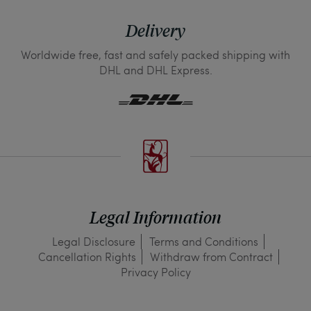
Delivery
Worldwide free, fast and safely packed shipping with
DHL and DHL Express.
Legal Information
Legal Disclosure
Terms and Conditions
Cancellation Rights
Withdraw from Contract
Privacy Policy