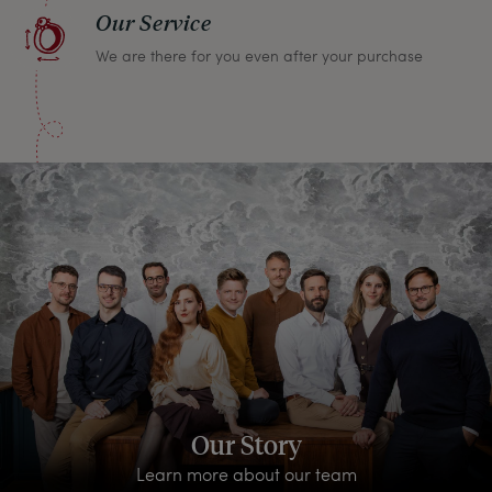
Our Service
We are there for you even after your purchase
Our Story
Learn more about our team