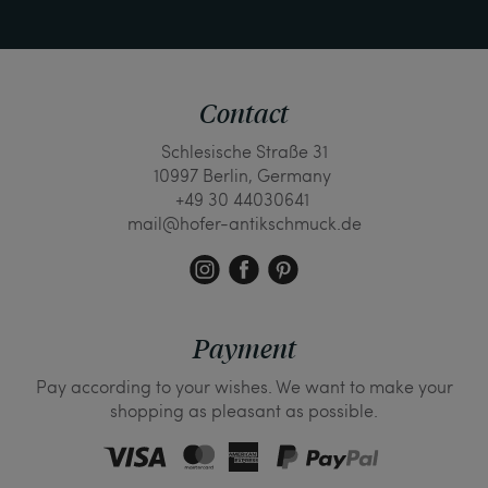
Contact
Schlesische Straße 31
10997 Berlin, Germany
+49 30 44030641
mail@hofer-antikschmuck.de
Payment
Pay according to your wishes. We want to make your
shopping as pleasant as possible.