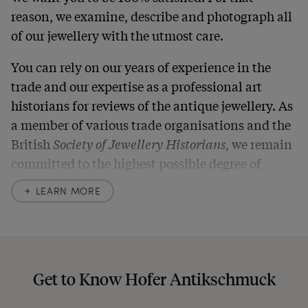
reason, we examine, describe and photograph all
of our jewellery with the utmost care.
You can rely on our years of experience in the
trade and our expertise as a professional art
historians for reviews of the antique jewellery. As
a member of various trade organisations and the
British
Society of Jewellery Historians
, we remain
committed to the highest possible degree of
accuracy. In our descriptions, we always also
LEARN MORE
indicate any signs of age and defects and never
hide them in our photos – this saves you from any
unpleasant surprises when your package arrives.
Should you for some reason not be satisfied,
Get to Know Hofer Antikschmuck
please don’t hesitate to contact us so that we can