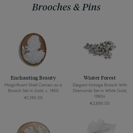
Brooches & Pins
Enchanting Beauty
Winter Forest
Magnificent Shell Cameo as a
Elegant Vintage Brooch With
Brooch Set in Gold, c. 1850
Diamonds Set in White Gold,
1960s
€1,190.00
€2,690.00