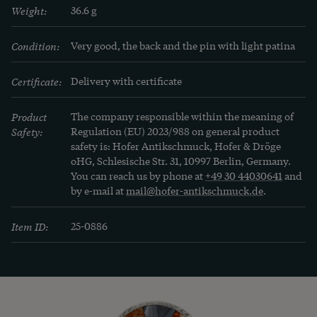
Weight:
36.6 g
Condition:
Very good, the back and the pin with light patina
Certificate:
Delivery with certificate
Product
The company responsible within the meaning of
Safety:
Regulation (EU) 2023/988 on general product
safety is: Hofer Antikschmuck, Hofer & Dröge
oHG, Schlesische Str. 31, 10997 Berlin, Germany.
You can reach us by phone at
+49 30 44030641
and
by e-mail at
mail@hofer-antikschmuck.de
.
Item ID:
25-0886