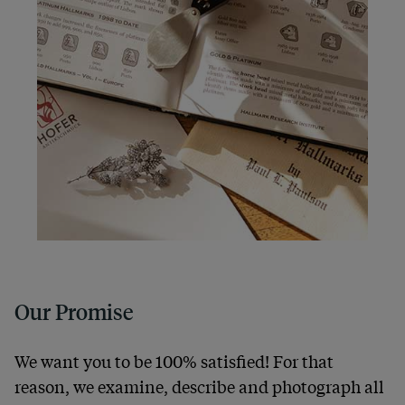
Our Promise
We want you to be 100% satisfied! For that
reason, we examine, describe and photograph all