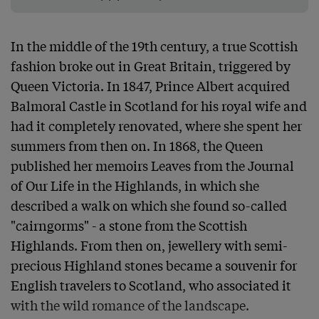
In the middle of the 19th century, a true Scottish 
fashion broke out in Great Britain, triggered by 
Queen Victoria. In 1847, Prince Albert acquired 
Balmoral Castle in Scotland for his royal wife and 
had it completely renovated, where she spent her 
summers from then on. In 1868, the Queen 
published her memoirs Leaves from the Journal 
of Our Life in the Highlands, in which she 
described a walk on which she found so-called 
"cairngorms" - a stone from the Scottish 
Highlands. From then on, jewellery with semi-
precious Highland stones became a souvenir for 
English travelers to Scotland, who associated it 
with the wild romance of the landscape.
