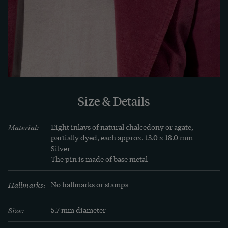
. However, women in the major European cities 
also wore "Scotch Pebble" brooches with other 
motifs, especially in winter on solid fabrics.

This beautiful brooch is very well preserved. We 
were able to discover it in London.
Size & Details
Material:
Eight inlays of natural chalcedony or agate, 
partially dyed, each approx. 13.0 x 18.0 mm

Silver

The pin is made of base metal
Hallmarks:
No hallmarks or stamps
Size:
5.7 mm diameter