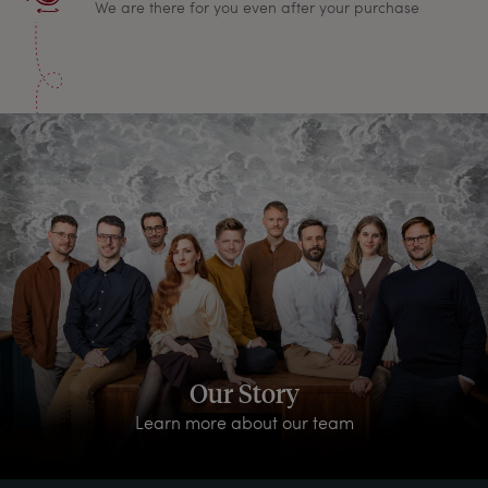
We are there for you even after your purchase
Our Story
Learn more about our team