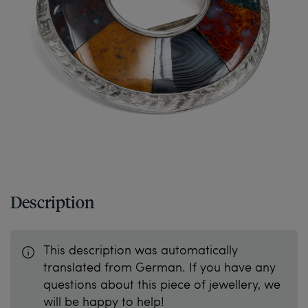
Description
This description was automatically
translated from German. If you have any
questions about this piece of jewellery, we
will be happy to help!