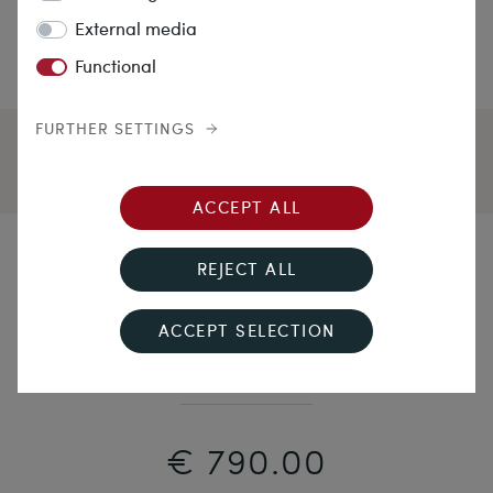
External media
Functional
FURTHER SETTINGS
ACCEPT ALL
Highland Fling
REJECT ALL
Large Silver Brooch with Chalecedony & Agate,
ACCEPT SELECTION
Scotland c. 1890
€ 790.00