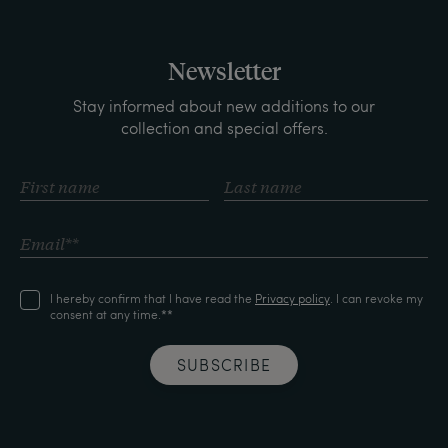
Newsletter
Stay informed about new additions to our
collection and special offers.
I hereby confirm that I have read the
Privacy policy
. I can revoke my
consent at any time.**
SUBSCRIBE