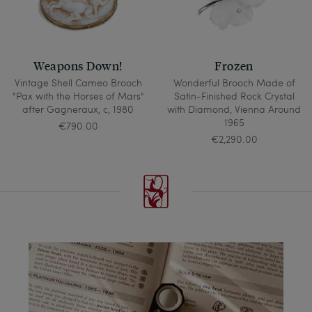
Weapons Down!
Frozen
Vintage Shell Cameo Brooch
Wonderful Brooch Made of
"Pax with the Horses of Mars"
Satin-Finished Rock Crystal
after Gagneraux, c, 1980
with Diamond, Vienna Around
1965
€790.00
€2,290.00