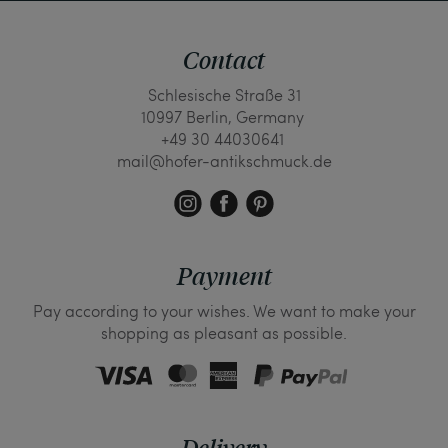
Contact
Schlesische Straße 31
10997 Berlin, Germany
+49 30 44030641
mail@hofer-antikschmuck.de
Payment
Pay according to your wishes. We want to make your
shopping as pleasant as possible.