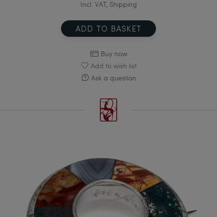
Incl. VAT, Shipping
ADD TO BASKET
Buy now
Add to wish list
Ask a question