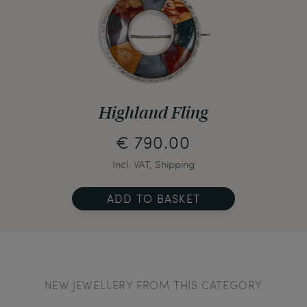
Highland Fling
€ 790.00
Incl. VAT, Shipping
ADD TO BASKET
NEW JEWELLERY FROM THIS CATEGORY