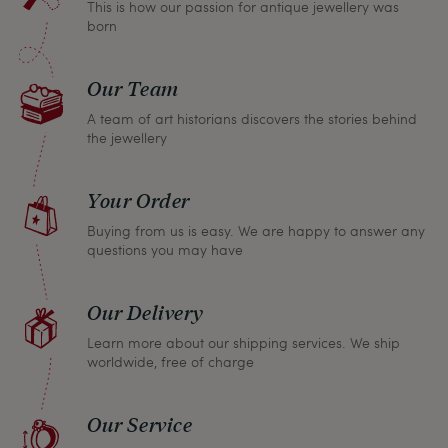
This is how our passion for antique jewellery was
refund the full purchase price.
born
Our Team
A team of art historians discovers the stories behind
the jewellery
Your Order
Buying from us is easy. We are happy to answer any
questions you may have
Our Delivery
Learn more about our shipping services. We ship
worldwide, free of charge
Our Service