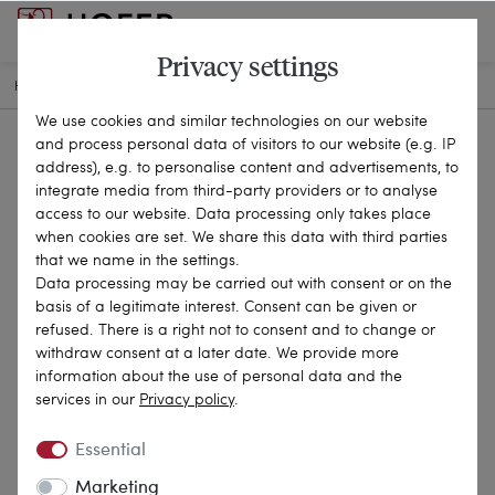
Privacy settings
HOME
ANTIQUE JEWELLERY
BROOCHES & PINS
25-0886
We use cookies and similar technologies on our website
and process personal data of visitors to our website (e.g. IP
address), e.g. to personalise content and advertisements, to
integrate media from third-party providers or to analyse
access to our website. Data processing only takes place
when cookies are set. We share this data with third parties
that we name in the settings.
Data processing may be carried out with consent or on the
basis of a legitimate interest. Consent can be given or
refused. There is a right not to consent and to change or
withdraw consent at a later date. We provide more
information about the use of personal data and the
services in our
Privacy policy
.
Essential
Marketing