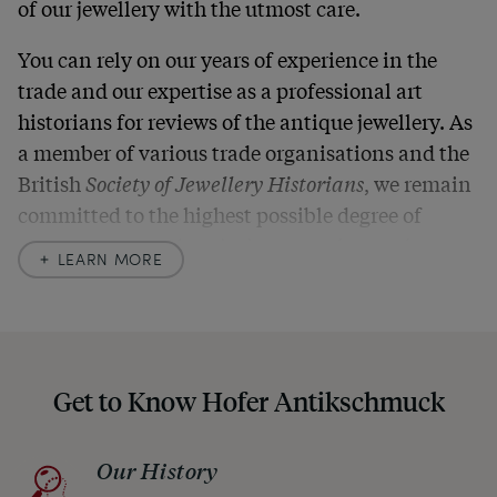
of our jewellery with the utmost care.
You can rely on our years of experience in the
trade and our expertise as a professional art
historians for reviews of the antique jewellery. As
a member of various trade organisations and the
British
Society of Jewellery Historians
, we remain
committed to the highest possible degree of
accuracy. In our descriptions, we always also
LEARN MORE
indicate any signs of age and defects and never
hide them in our photos – this saves you from any
unpleasant surprises when your package arrives.
Should you for some reason not be satisfied,
Get to Know Hofer Antikschmuck
please don’t hesitate to contact us so that we can
find a solution together. In any case, you can
Our History
return any article within one month and we will