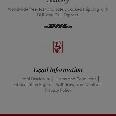
Delivery
Worldwide free, fast and safely packed shipping with
DHL and DHL Express.
Legal Information
Legal Disclosure
Terms and Conditions
Cancellation Rights
Withdraw from Contract
Privacy Policy