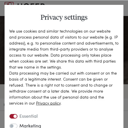
Privacy settings
We use cookies and similar technologies on our website
and process personal data of visitors to our website (e.g. IP
Pendants
address), e.g. to personalise content and advertisements, to
integrate media from third-party providers or to analyse
access to our website. Data processing only takes place
CLOSE TO THE HEART
when cookies are set. We share this data with third parties
that we name in the settings.
Data processing may be carried out with consent or on the
basis of a legitimate interest. Consent can be given or
refused. There is a right not to consent and to change or
withdraw consent at a later date. We provide more
244 OBJECTS
FILTER
SORT BY
information about the use of personal data and the
services in our
Privacy policy
.
HOME
ANTIQUE JEWELLERY
PENDANTS
Essential
Marketing