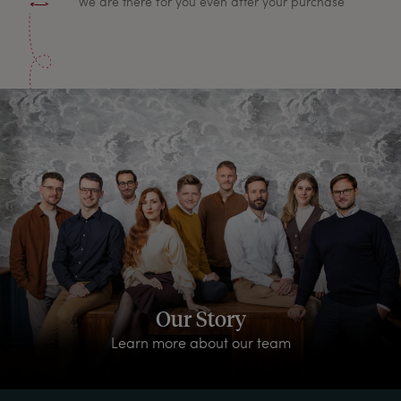
We are there for you even after your purchase
Our Story
Learn more about our team