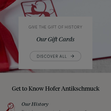
GIVE THE GIFT OF HISTORY
Our Gift Cards
DISCOVER ALL
Get to Know Hofer Antikschmuck
Our History