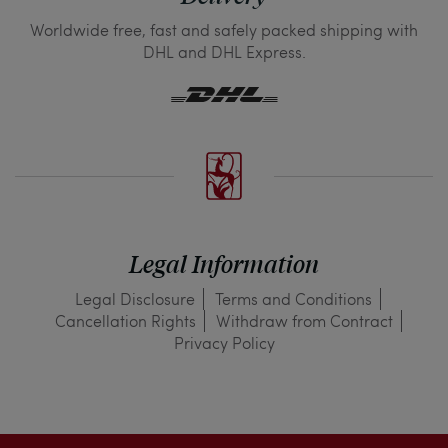
Worldwide free, fast and safely packed shipping with
DHL and DHL Express.
Legal Information
Legal Disclosure
Terms and Conditions
Cancellation Rights
Withdraw from Contract
Privacy Policy