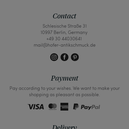
Contact
Schlesische Straße 31
10997 Berlin, Germany
+49 30 44030641
mail@hofer-antikschmuck.de
Payment
Pay according to your wishes. We want to make your
shopping as pleasant as possible.
Delivery