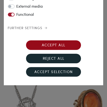
External media
Functional
FURTHER SETTINGS
Zeitgeist
A Drop in the Ocean
ACCEPT ALL
Antique Locket Pendant with
Wonderful Pendant with
Enamel Miniature in Gold, c.
Aquamarine & Diamonds in
REJECT ALL
1875
White Gold, c. 1995
€2,190.00
€10,390.00
ACCEPT SELECTION