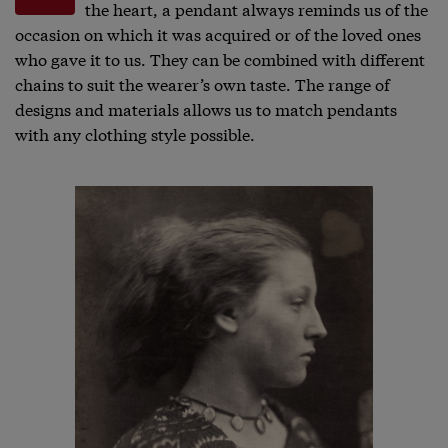
the heart, a pendant always reminds us of the
occasion on which it was acquired or of the loved ones
who gave it to us. They can be combined with different
chains to suit the wearer’s own taste. The range of
designs and materials allows us to match pendants
with any clothing style possible.