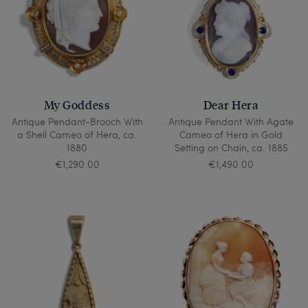
My Goddess
Dear Hera
Antique Pendant-Brooch With
Antique Pendant With Agate
a Shell Cameo of Hera, ca.
Cameo of Hera in Gold
1880
Setting on Chain, ca. 1885
€1,290.00
€1,490.00