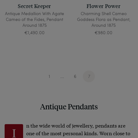
Secret Keeper
Flower Power
Antique Medallion With Agate
Charming Shell Cameo
Cameo of the Fides, Pendant
Goddess Flora as Pendant,
Around 1875
Around 1875
€1,490.00
€980.00
1
6
7
...
Antique Pendants
n the wide world of jewellery, pendants are
I
one of the most personal kinds. Worn close to