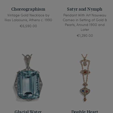
Choreographism
Satyr and Nymph
Vintage Gold Necklace by
Pendant With Art Nouveau
Ilias Lalaounis, Athens c. 1990
Cameo in Setting of Gold &
Pearls, Around 1900 and
€6,590.00
Later
€1,290.00
Glacial Water
Double Heart