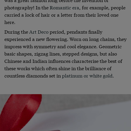
photography! In the
Romantic era
, for example, people
carried a lock of hair or a letter from their loved one
here.
During the
Art Deco
period, pendants finally
experienced a new flowering. Worn on long chains, they
impress with symmetry and cool elegance. Geometric
basic shapes, zigzag lines, stepped designs, but also
Chinese and Indian influences characterise the best of
these works which often shine in the brilliance of
countless diamonds set in
platinum or white gold
.