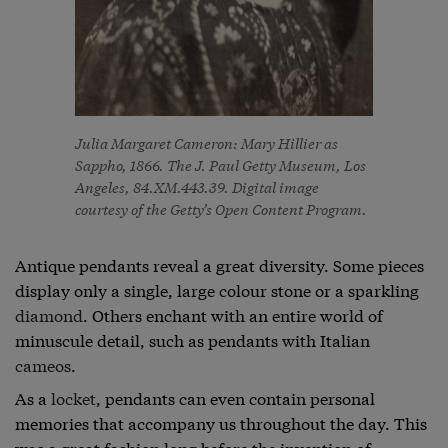
Julia Margaret Cameron: Mary Hillier as
Sappho, 1866. The J. Paul Getty Museum, Los
Angeles, 84.XM.443.39. Digital image
courtesy of the Getty’s Open Content Program.
Antique pendants reveal a great diversity. Some pieces
display only a single, large colour stone or a sparkling
diamond
. Others enchant with an entire world of
minuscule detail, such as pendants with Italian
cameos
.
As a
locket
, pendants can even contain personal
memories that accompany us throughout the day. This
was a great fashion long before the invention of