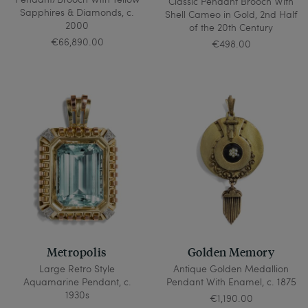
Classic Pendant Brooch With
Sapphires & Diamonds, c.
Shell Cameo in Gold, 2nd Half
2000
of the 20th Century
€66,890.00
€498.00
Metropolis
Golden Memory
Large Retro Style
Antique Golden Medallion
Aquamarine Pendant, c.
Pendant With Enamel, c. 1875
1930s
€1,190.00