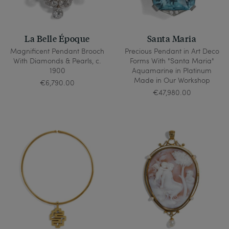
La Belle Époque
Santa Maria
Magnificent Pendant Brooch
Precious Pendant in Art Deco
With Diamonds & Pearls, c.
Forms With "Santa Maria"
1900
Aquamarine in Platinum
Made in Our Workshop
€6,790.00
€47,980.00