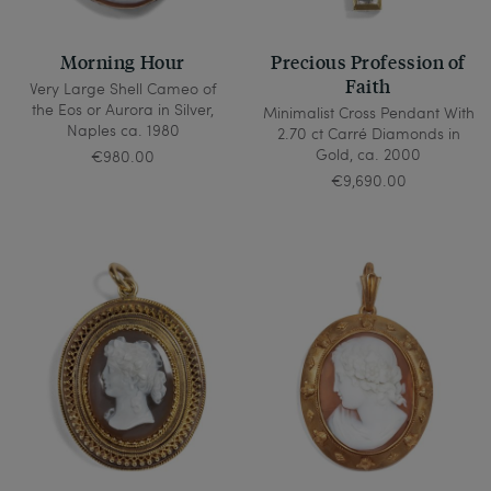
Morning Hour
Precious Profession of
Faith
Very Large Shell Cameo of
the Eos or Aurora in Silver,
Minimalist Cross Pendant With
Naples ca. 1980
2.70 ct Carré Diamonds in
Gold, ca. 2000
€980.00
€9,690.00