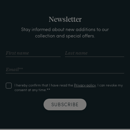
Newsletter
Stay informed about new additions to our
collection and special offers.
I hereby confirm that I have read the
Privacy policy
. I can revoke my
consent at any time.**
SUBSCRIBE