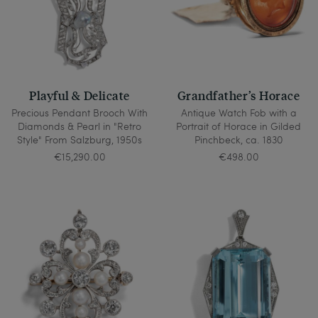
Playful & Delicate
Grandfather’s Horace
Precious Pendant Brooch With
Antique Watch Fob with a
Diamonds & Pearl in "Retro
Portrait of Horace in Gilded
Style" From Salzburg, 1950s
Pinchbeck, ca. 1830
€15,290.00
€498.00