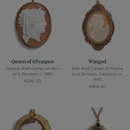
Queen of Olympus
Winged
Antique Shell Cameo of Hera
Fine Shell Cameo of Psyche
as a Pendant, c. 1880
as a Pendant, Germany ca.
1880
€590.00
€690.00