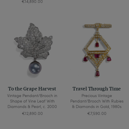
€14,890.00
To the Grape Harvest
Travel Through Time
Vintage Pendant/Brooch in
Precious Vintage
Shape of Vine Leaf With
Pendant/Brooch With Rubies
Diamonds & Pearl, c. 2000
& Diamonds in Gold, 1980s
€12,890.00
€7,590.00