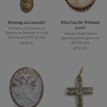
Resting on Laurels?
Who Can Be Without
Love?
Antique Lava Cameo of
Daphne as Pendant in Gold,
Victorian Shell Cameo
Italy Around 1870 & Later
Depicting D'Artagnan, ca.
1880 & Later
€690.00
€790.00