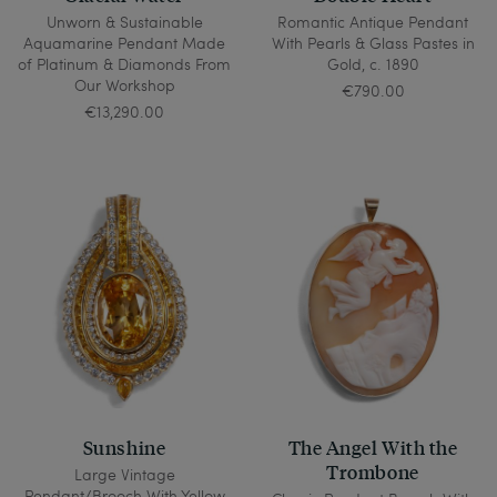
Unworn & Sustainable
Romantic Antique Pendant
Aquamarine Pendant Made
With Pearls & Glass Pastes in
of Platinum & Diamonds From
Gold, c. 1890
Our Workshop
€790.00
€13,290.00
Sunshine
The Angel With the
Trombone
Large Vintage
Pendant/Brooch With Yellow