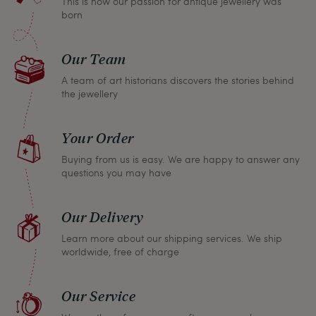
This is how our passion for antique jewellery was
born
Our Team
A team of art historians discovers the stories behind
the jewellery
Your Order
Buying from us is easy. We are happy to answer any
questions you may have
Our Delivery
Learn more about our shipping services. We ship
worldwide, free of charge
Our Service