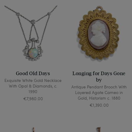
Good Old Days
Longing for Days Gone
by
Exquisite White Gold Necklace
With Opal & Diamonds, c.
Antique Pendant Brooch With
1990
Layered Agate Cameo in
Gold, Historism c. 1880
€7,980.00
€1,390.00