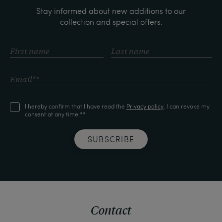
Stay informed about new additions to our
collection and special offers.
I hereby confirm that I have read the
Privacy policy
. I can revoke my
consent at any time.**
SUBSCRIBE
Contact