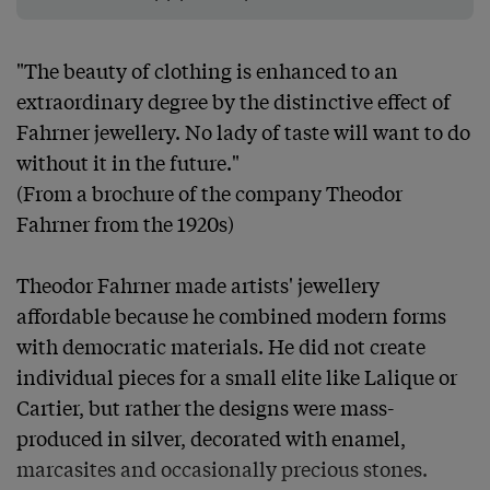
"The beauty of clothing is enhanced to an 
extraordinary degree by the distinctive effect of 
Fahrner jewellery. No lady of taste will want to do 
without it in the future."

(From a brochure of the company Theodor 
Fahrner from the 1920s)

Theodor Fahrner made artists' jewellery 
affordable because he combined modern forms 
with democratic materials. He did not create 
individual pieces for a small elite like Lalique or 
Cartier, but rather the designs were mass-
produced in silver, decorated with enamel, 
marcasites and occasionally precious stones. 