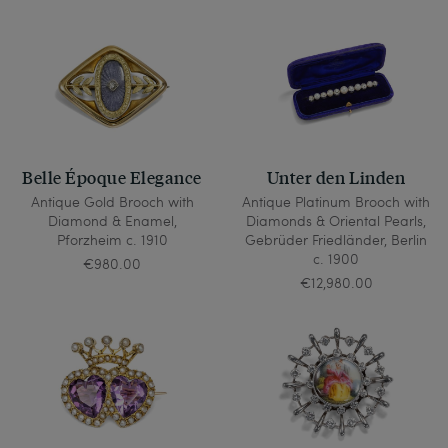
Belle Époque Elegance
Unter den Linden
Antique Gold Brooch with
Antique Platinum Brooch with
Diamond & Enamel,
Diamonds & Oriental Pearls,
Pforzheim c. 1910
Gebrüder Friedländer, Berlin
c. 1900
€980.00
€12,980.00