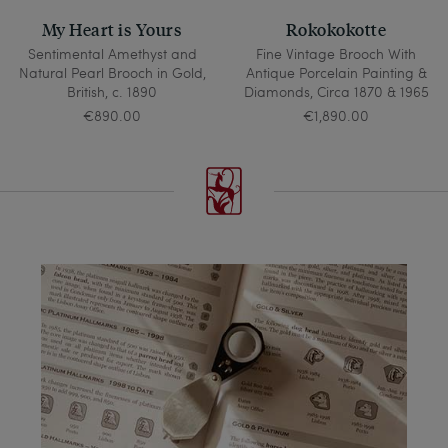
My Heart is Yours
Rokokokotte
Sentimental Amethyst and
Fine Vintage Brooch With
Natural Pearl Brooch in Gold,
Antique Porcelain Painting &
British, c. 1890
Diamonds, Circa 1870 & 1965
€890.00
€1,890.00