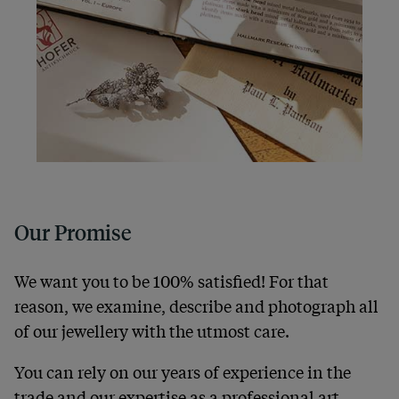
Our Promise
We want you to be 100% satisfied! For that
reason, we examine, describe and photograph all
of our jewellery with the utmost care.
You can rely on our years of experience in the
trade and our expertise as a professional art