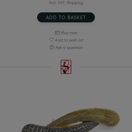
Incl. VAT, Shipping
ADD TO BASKET
Buy now
Add to wish list
Ask a question