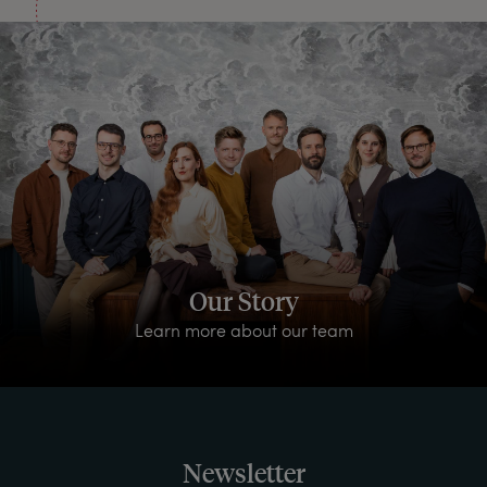
Our Story
Learn more about our team
Newsletter