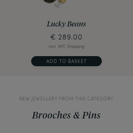
Lucky Beans
€ 289.00
Incl. VAT, Shipping
ADD TO BASKET
NEW JEWELLERY FROM THIS CATEGORY
Brooches & Pins