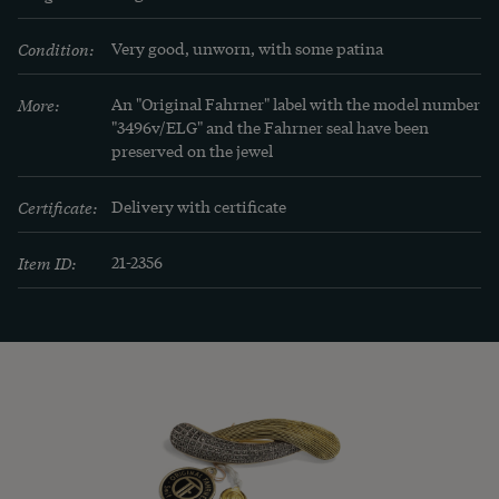
Zühlsdorff, Stuttgart 2005.
Condition:
Very good, unworn, with some patina
More:
An "Original Fahrner" label with the model number 
"3496v/ELG" and the Fahrner seal have been 
preserved on the jewel
Certificate:
Delivery with certificate
Item ID:
21-2356