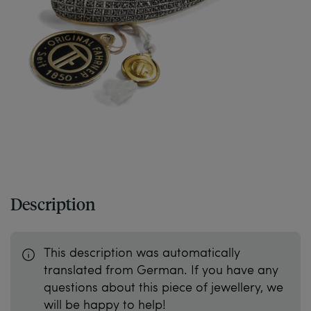
Description
This description was automatically
translated from German. If you have any
questions about this piece of jewellery, we
will be happy to help!