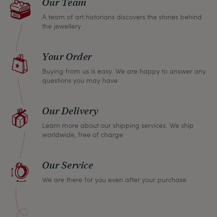
Our Team
A team of art historians discovers the stories behind
the jewellery
Your Order
Buying from us is easy. We are happy to answer any
questions you may have
Our Delivery
Learn more about our shipping services. We ship
worldwide, free of charge
Our Service
We are there for you even after your purchase