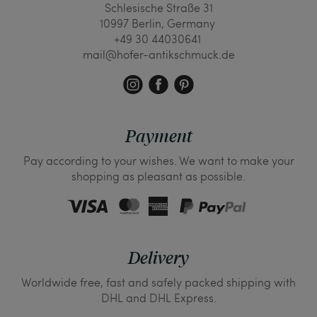
Schlesische Straße 31
10997 Berlin, Germany
+49 30 44030641
mail@hofer-antikschmuck.de
Payment
Pay according to your wishes. We want to make your
shopping as pleasant as possible.
Delivery
Worldwide free, fast and safely packed shipping with
DHL and DHL Express.