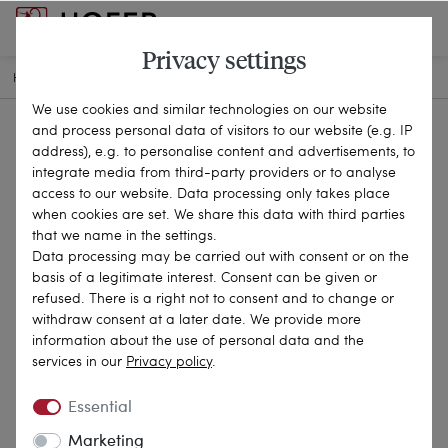
Privacy settings
HOME
ANTIQUE JEWELLERY
BROOCHES & PINS
21-2356
We use cookies and similar technologies on our website
and process personal data of visitors to our website (e.g. IP
address), e.g. to personalise content and advertisements, to
integrate media from third-party providers or to analyse
access to our website. Data processing only takes place
when cookies are set. We share this data with third parties
that we name in the settings.
Data processing may be carried out with consent or on the
basis of a legitimate interest. Consent can be given or
refused. There is a right not to consent and to change or
withdraw consent at a later date. We provide more
information about the use of personal data and the
services in our
Privacy policy
.
Essential
Marketing