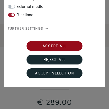
External media
Functional
FURTHER SETTINGS
ACCEPT ALL
Lucky Beans
REJECT ALL
Unworn Brooch by Theodor Fahrner With Marcasites,
ACCEPT SELECTION
ca. 1960
€ 289.00