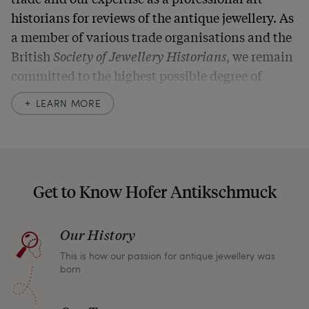
historians for reviews of the antique jewellery. As
a member of various trade organisations and the
British
Society of Jewellery Historians
, we remain
committed to the highest possible degree of
accuracy. In our descriptions, we always also
LEARN MORE
indicate any signs of age and defects and never
hide them in our photos – this saves you from any
unpleasant surprises when your package arrives.
Should you for some reason not be satisfied,
Get to Know Hofer Antikschmuck
please don’t hesitate to contact us so that we can
find a solution together. In any case, you can
Our History
return any article within one month and we will
This is how our passion for antique jewellery was
refund the full purchase price.
born