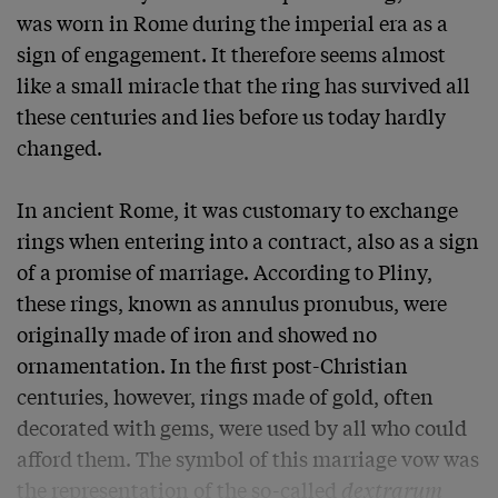
was worn in Rome during the imperial era as a 
sign of engagement. It therefore seems almost 
like a small miracle that the ring has survived all 
these centuries and lies before us today hardly 
changed.

In ancient Rome, it was customary to exchange 
rings when entering into a contract, also as a sign 
of a promise of marriage. According to Pliny, 
these rings, known as annulus pronubus, were 
originally made of iron and showed no 
ornamentation. In the first post-Christian 
centuries, however, rings made of gold, often 
decorated with gems, were used by all who could 
afford them. The symbol of this marriage vow was 
the representation of the so-called 
dextrarum 