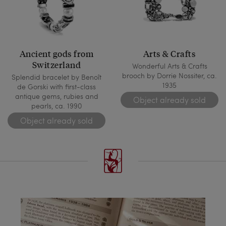
Ancient gods from
Arts & Crafts
Switzerland
Wonderful Arts & Crafts
brooch by Dorrie Nossiter, ca.
Splendid bracelet by Benoît
1935
de Gorski with first-class
antique gems, rubies and
Object already sold
pearls, ca. 1990
Object already sold