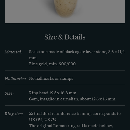
the scene is reversed and it is only in the 
impression that the couple join right hands. The 
woman wears the typical Flavian hairstyle with a 
high forelock and knot at the nape of her neck. In 
Size & Details
the Kunsthistorisches Museum in Vienna there is 
a very comparable piece which probably shows 
Material:
Seal stone made of black agate layer stone, 8,6 x 11,4 
Domitian and his wife Domitia, cf. our second 
mm

illustration. Both spouses hold an ear of grain in 
Fine gold, min. 900/000
their hands as a sign of the fertility of the 
marriage.

Hallmarks:
No hallmarks or stamps
Size:
Ring head 19.5 x 16.8 mm.

While Roman stone carvings have relatively often 
Gem, intaglio in carnelian, about 12.6 x 16 mm.
survived the millennia, examples with their 
original setting and rail are real rarities. So it is 
Ring size:
55 (inside circumference in mm), corresponds to 
particularly fortunate that in our case the ring 
UK O½, US 7¼
The original Roman ring rail is made hollow, 
has survived in its entirety. The simple bar is 