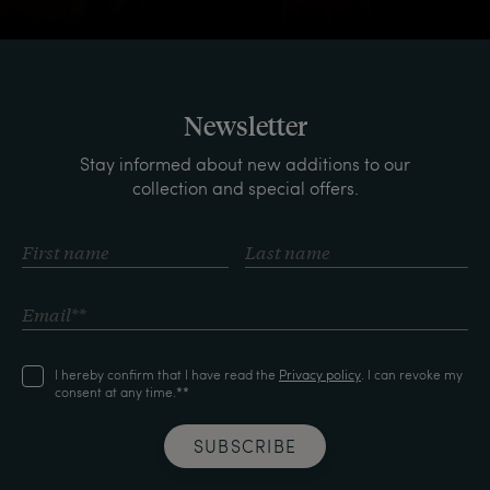
Newsletter
Stay informed about new additions to our
collection and special offers.
I hereby confirm that I have read the
Privacy policy
. I can revoke my
consent at any time.**
SUBSCRIBE