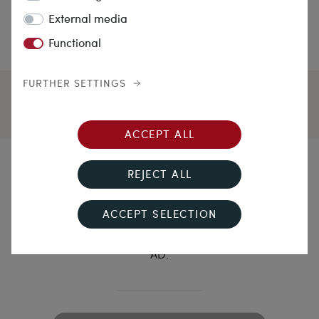
External media
Functional
FURTHER SETTINGS
ACCEPT ALL
Nuptias in temporibus
REJECT ALL
antiquis
ACCEPT SELECTION
Museal gold ring with agate seal stone, 1st century
AD.