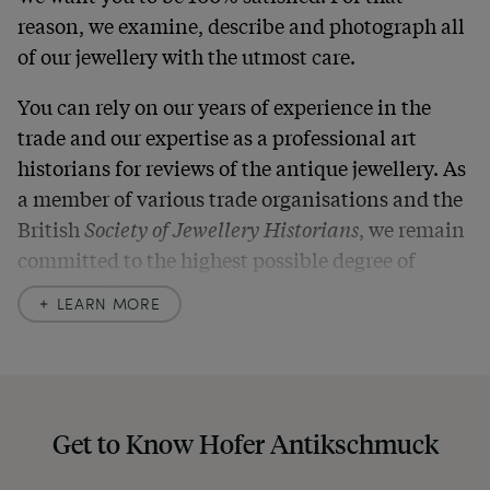
reason, we examine, describe and photograph all
of our jewellery with the utmost care.
You can rely on our years of experience in the
trade and our expertise as a professional art
historians for reviews of the antique jewellery. As
a member of various trade organisations and the
British
Society of Jewellery Historians
, we remain
committed to the highest possible degree of
accuracy. In our descriptions, we always also
LEARN MORE
indicate any signs of age and defects and never
hide them in our photos – this saves you from any
unpleasant surprises when your package arrives.
Should you for some reason not be satisfied,
Get to Know Hofer Antikschmuck
please don’t hesitate to contact us so that we can