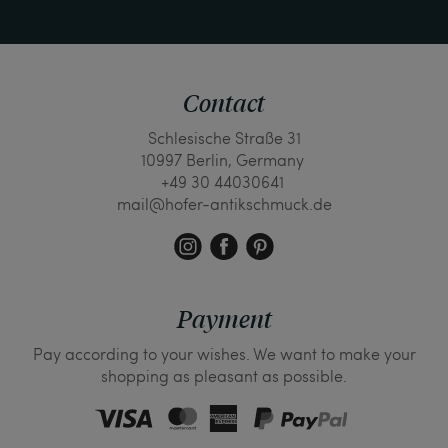
Contact
Schlesische Straße 31
10997 Berlin, Germany
+49 30 44030641
mail@hofer-antikschmuck.de
Payment
Pay according to your wishes. We want to make your
shopping as pleasant as possible.