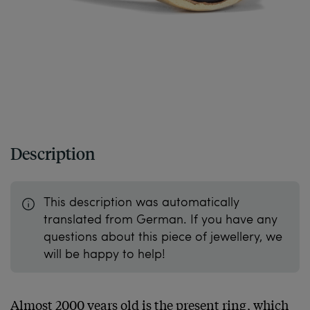
Description
This description was automatically
translated from German. If you have any
questions about this piece of jewellery, we
will be happy to help!
Almost 2000 years old is the present ring, which 