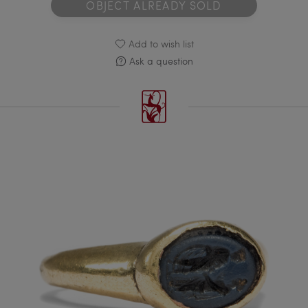
OBJECT ALREADY SOLD
Add to wish list
Ask a question