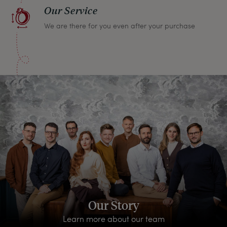
Our Service
We are there for you even after your purchase
Our Story
Learn more about our team