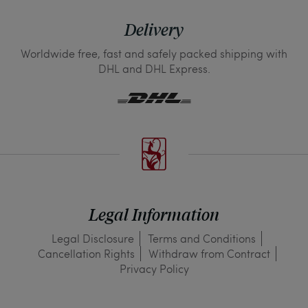
Delivery
Worldwide free, fast and safely packed shipping with
DHL and DHL Express.
Legal Information
Legal Disclosure
Terms and Conditions
Cancellation Rights
Withdraw from Contract
Privacy Policy