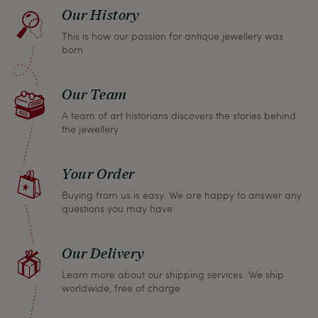
find a solution together. In any case, you can
Our History
return any article within one month and we will
This is how our passion for antique jewellery was
refund the full purchase price.
born
Our Team
A team of art historians discovers the stories behind
the jewellery
Your Order
Buying from us is easy. We are happy to answer any
questions you may have
Our Delivery
Learn more about our shipping services. We ship
worldwide, free of charge