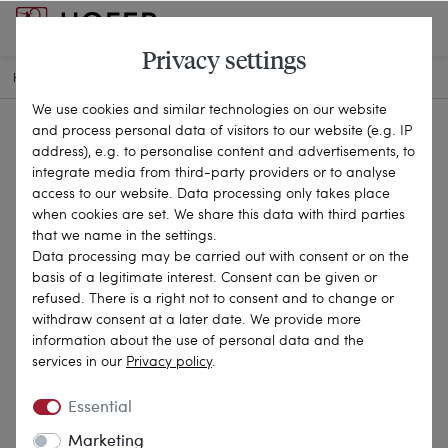
Privacy settings
HOME
SELECTIONS
OUR ARCHIVE
15-1157
We use cookies and similar technologies on our website
and process personal data of visitors to our website (e.g. IP
address), e.g. to personalise content and advertisements, to
integrate media from third-party providers or to analyse
access to our website. Data processing only takes place
when cookies are set. We share this data with third parties
that we name in the settings.
Data processing may be carried out with consent or on the
basis of a legitimate interest. Consent can be given or
refused. There is a right not to consent and to change or
withdraw consent at a later date. We provide more
information about the use of personal data and the
services in our
Privacy policy
.
Essential
Marketing