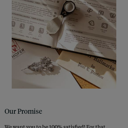
Our Promise
We want you to be 100% satisfied! For that