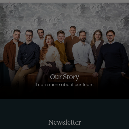
Our Story
Learn more about our team
Newsletter