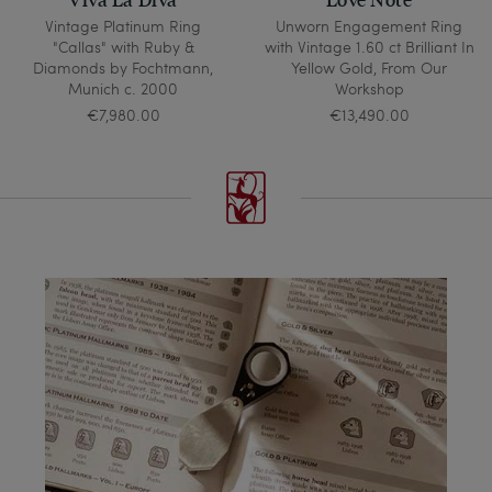
Vintage Platinum Ring
Unworn Engagement Ring
"Callas" with Ruby &
with Vintage 1.60 ct Brilliant In
Diamonds by Fochtmann,
Yellow Gold, From Our
Munich c. 2000
Workshop
€7,980.00
€13,490.00