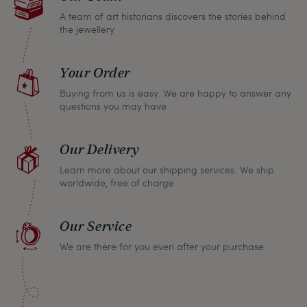
A team of art historians discovers the stories behind
the jewellery
Your Order
Buying from us is easy. We are happy to answer any
questions you may have
Our Delivery
Learn more about our shipping services. We ship
worldwide, free of charge
Our Service
We are there for you even after your purchase