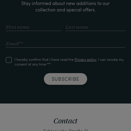
Stay informed about new additions to our
collection and special offers.
I hereby confirm that I have read the
Privacy policy
. I can revoke my
consent at any time.**
SUBSCRIBE
Contact
Schlesische Straße 31