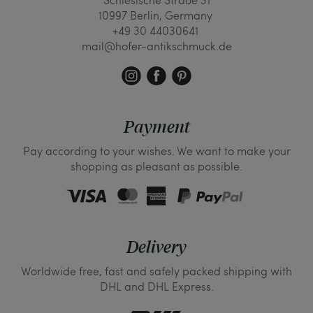
10997 Berlin, Germany
+49 30 44030641
mail@hofer-antikschmuck.de
Payment
Pay according to your wishes. We want to make your
shopping as pleasant as possible.
Delivery
Worldwide free, fast and safely packed shipping with
DHL and DHL Express.