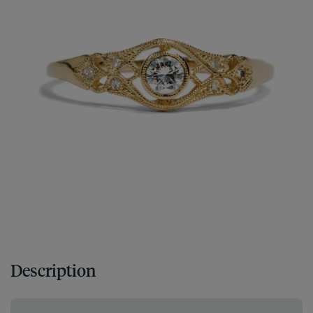
Description