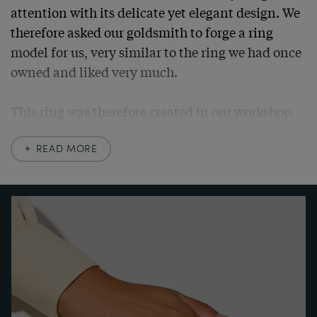
attention with its delicate yet elegant design. We 
therefore asked our goldsmith to forge a ring 
model for us, very similar to the ring we had once 
owned and liked very much.

This ring was therefore created in our workshop. 
We had it made of high quality yellow gold, using 
antique material. Its centre is adorned with a 
READ MORE
wonderful flawless brilliant cut diamond, 
accompanied by smaller set diamonds. Fine 
openwork and milgrain decorations structure the 
surface and give the piece its light elegance. At 
the same time, they sparkle with every ray of light 
that strikes the fine surfaces.

The ring can be worn every day thanks to its high-