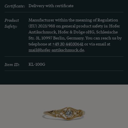
Certificate:
Delivery with certificate
Product
Manufacturer within the meaning of Regulation
Safety:
(EU) 2023/988 on general product safety is: Hofer
Antikschmuck, Hofer & Dröge oHG, Schlesische
Str. 31, 10997 Berlin, Germany. You can reach us by
telephone at
+49 30 44030641
or via email at
mail@hofer-antikschmuck.de
.
Item ID:
KL-100G