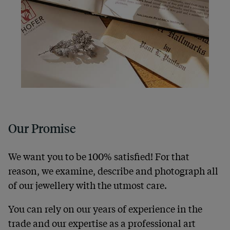
Our Promise
We want you to be 100% satisfied! For that
reason, we examine, describe and photograph all
of our jewellery with the utmost care.
You can rely on our years of experience in the
trade and our expertise as a professional art