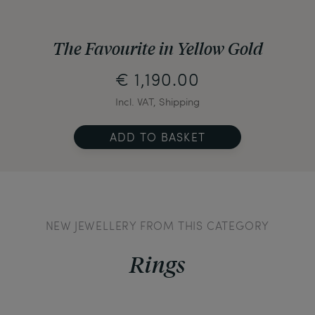
The Favourite in Yellow Gold
€ 1,190.00
Incl. VAT, Shipping
ADD TO BASKET
NEW JEWELLERY FROM THIS CATEGORY
Rings