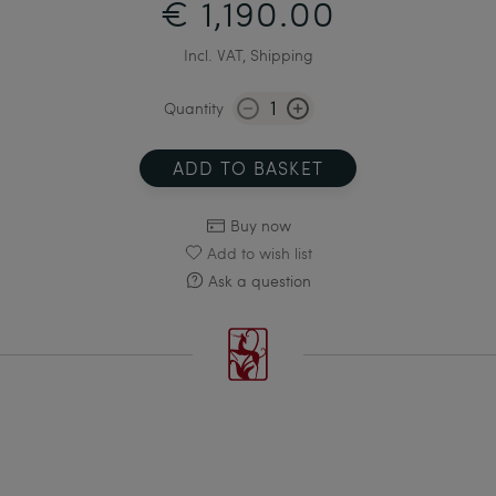
€ 1,190.00
Incl. VAT, Shipping
Quantity
ADD TO BASKET
Buy now
Add to wish list
Ask a question