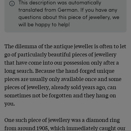
This description was automatically
translated from German. If you have any
questions about this piece of jewellery, we
will be happy to help!
The dilemma of the antique jeweller is often to let 
go of particularly beautiful pieces of jewellery 
that have come into our possession only after a 
long search. Because the hand-forged unique 
pieces are usually only available once and some 
pieces of jewellery, already sold years ago, can 
sometimes not be forgotten and they hang on 
you.

One such piece of jewellery was a diamond ring 
from around 1905, which immediately caught our 