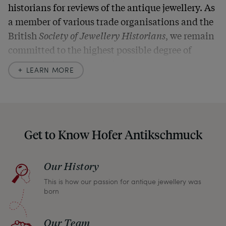
historians for reviews of the antique jewellery. As
a member of various trade organisations and the
British
Society of Jewellery Historians
, we remain
committed to the highest possible degree of
accuracy. In our descriptions, we always also
LEARN MORE
indicate any signs of age and defects and never
hide them in our photos – this saves you from any
unpleasant surprises when your package arrives.
Should you for some reason not be satisfied,
Get to Know Hofer Antikschmuck
please don’t hesitate to contact us so that we can
find a solution together. In any case, you can
Our History
return any article within one month and we will
This is how our passion for antique jewellery was
refund the full purchase price.
born
Our Team