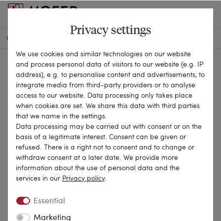
Privacy settings
HOME
ANTIQUE JEWELLERY
RINGS
KL-100G
We use cookies and similar technologies on our website
and process personal data of visitors to our website (e.g. IP
address), e.g. to personalise content and advertisements, to
integrate media from third-party providers or to analyse
access to our website. Data processing only takes place
when cookies are set. We share this data with third parties
that we name in the settings.
Data processing may be carried out with consent or on the
basis of a legitimate interest. Consent can be given or
refused. There is a right not to consent and to change or
withdraw consent at a later date. We provide more
information about the use of personal data and the
services in our
Privacy policy
.
Essential
Marketing