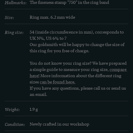
Hallmarks:
The fineness stamp "750" in the ring band
Size:
Ring max. 6.2 mm wide
Ring size:
54 (inside circumference in mm), corresponds to 
UK N¾, US 6¾ to 7
Our goldsmith will be happy to change the size of 
this ring for you free of charge.
You do not know your ring size? We have prepared 
a simple guide to measure your ring size, 
compare 
here!
 More information about the different ring 
sizes 
can be found here.
If you have any questions, please call us or send us 
an email.
Weight:
1.9 g
Condition:
Newly crafted in our workshop