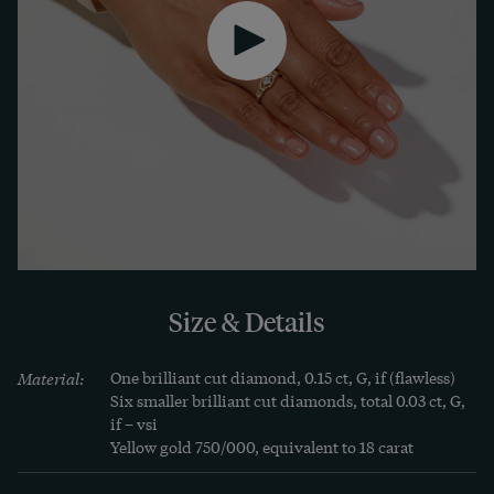
quality, insensitive materials and its flat design. 
It is also available in rose gold, white gold or 
platinum on request. Will the ring soon become 
your favourite piece?
Size & Details
Material:
One brilliant cut diamond, 0.15 ct, G, if (flawless)

Six smaller brilliant cut diamonds, total 0.03 ct, G, 
if – vsi

Yellow gold 750/000, equivalent to 18 carat