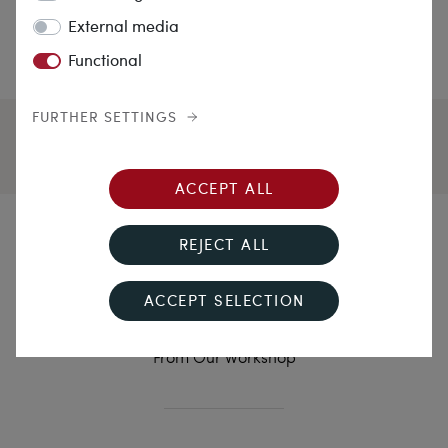
External media
Functional
FURTHER SETTINGS
ACCEPT ALL
The Favourite in Yellow
REJECT ALL
Gold
ACCEPT SELECTION
Delicate Yellow Gold Ring With Flawless Diamond
From Our Workshop