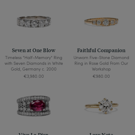
Seven at One Blow
Faithful Companion
Timeless "Half-Memory" Ring
Unworn Five-Stone Diamond
with Seven Diamonds in White
Ring in Rose Gold From Our
Gold, Germany c. 2000
Workshop
€3,980.00
€980.00
Viva La Diva
Love Note